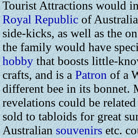
Tourist Attractions would i
Royal Republic
of Australi
side-kicks, as well as the 
the family would have speci
hobby
that boosts little-kn
crafts, and is a
Patron
of a 
different bee in its bonnet.
revelations could be related
sold to tabloids for great s
Australian
souvenirs
etc. co