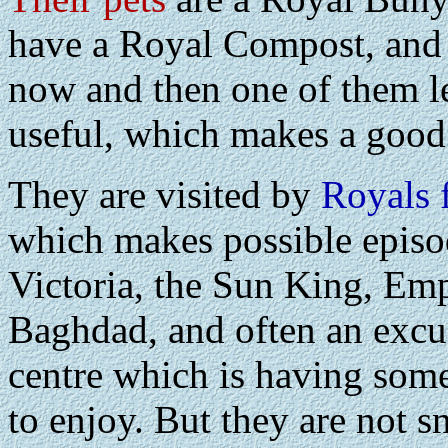
have a Royal Compost, and 
now and then one of them l
useful, which makes a good
They are visited by
Royals 
which makes possible episo
Victoria, the Sun King, Em
Baghdad, and often an excus
centre which is having some
to enjoy. But they are not s