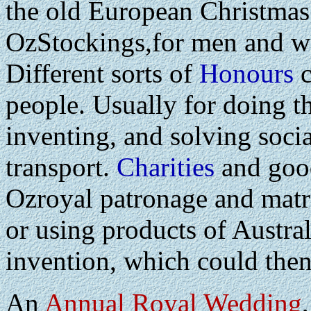
the old European Christmas
OzStockings,for men and wo
Different sorts of
Honours
c
people. Usually for doing t
inventing, and solving soci
transport.
Charities
and good
Ozroyal patronage and matr
or using products of Austra
invention, which could the
An
Annual Royal Wedding