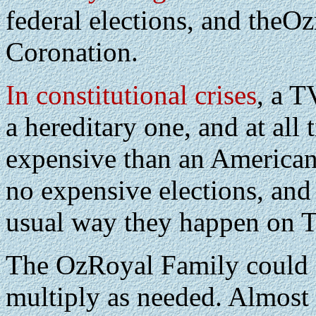
federal elections, and theOz
Coronation.
In constitutional crises
, a T
a hereditary one, and at all
expensive than an American
no expensive elections, and
usual way they happen on 
The OzRoyal Family could s
multiply as needed. Almost