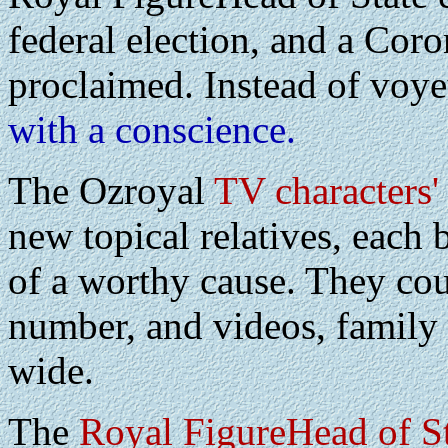
federal election, and a Cor
proclaimed. Instead of voy
with a conscience.
The Ozroyal
TV characters'
new topical relatives, each 
of a worthy cause. They cou
number, and videos, family 
wide.
The
Royal FigureHead of S