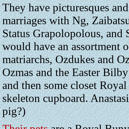
They have picturesques and
marriages with Ng, Zaibatsu
Status Grapolopolous, and
would have an assortment of
matriarchs, Ozdukes and Oz
Ozmas and the Easter Bilby
and then some closet Royal 
skeleton cupboard. Anastasi
pig?)
Their pets
are a Royal Buny