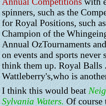
Annual Competitions
with e
spinners, such as the Compe
for Royal Positions, such a
Champion of the Whingeing
Annual OzTournaments and
on events and sports never 
think them up. Royal Balls .
Wattleberry's,who is another
I think this would beat
Nei
Sylvania Waters.
Of course