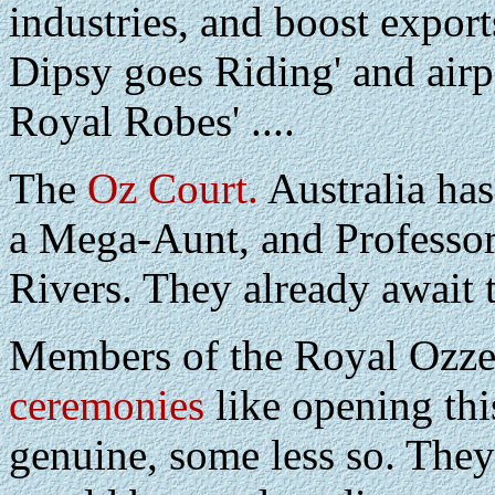
industries, and boost export
Dipsy goes Riding' and airp
Royal Robes' ....
The
Oz Court.
Australia has
a Mega-Aunt, and Professo
Rivers. They already await 
Members of the Royal Ozz
ceremonies
like opening thi
genuine, some less so. They