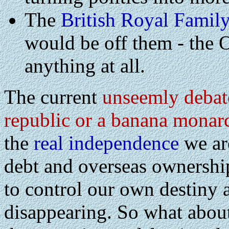
The
British Royal Famil
would be off them - the 
anything at all.
The current
unseemly debat
republic or a banana monar
the
real independence
we are
debt and overseas ownership
to control our own destiny a
disappearing. So what about