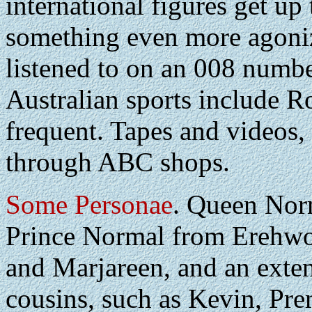
international figures get up
something even more agoniz
listened to on an 008 numb
Australian sports include R
frequent. Tapes and videos, 
through ABC shops.
Some Personae
. Queen Nor
Prince Normal from Erehwo
and Marjareen, and an exten
cousins, such as Kevin, Pr