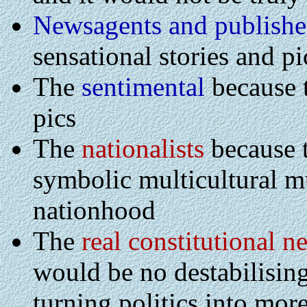
Newsagents and publishe
sensational stories and pi
The
sentimental
because t
pics
The
nationalists
because 
symbolic multicultural mu
nationhood
The
real constitutional n
would be no destabilisin
turning politics into more