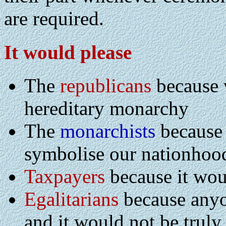
are required.
It would please
The
republicans
because 
hereditary monarchy
The
monarchists
because 
symbolise our nationhoo
Taxpayers
because it wou
Egalitarians
because anyo
and it would not be truly