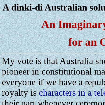
A dinki-di Australian solu
An Imaginar
for an 
My vote is that Australia sh
pioneer in constitutional ma
everyone if we have a repu
royalty is
characters in a tel
their part whenever ceremony