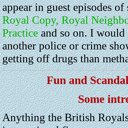
appear in guest episodes of
Royal Copy, Royal Neighbou
Practice
and so on. I would 
another police or crime show
getting off drugs than meth
Fun and Scandal
Some intr
Anything the British Royals