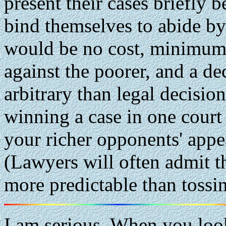
present their cases briefly
bind themselves to abide by
would be no cost, minimum 
against the poorer, and a d
arbitrary than legal decisi
winning a case in one court
your richer opponents' appea
(Lawyers will often admit t
more predictable than tossin
I am serious. When you look 