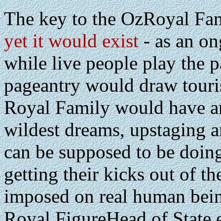
The key to the OzRoyal Fami
yet it would exist
- as an on
while live people play the 
pageantry would draw tourist
Royal Family would have am
wildest dreams, upstaging a
can be supposed to be doing
getting their kicks out of t
imposed on real human being
Royal FigureHead of State e