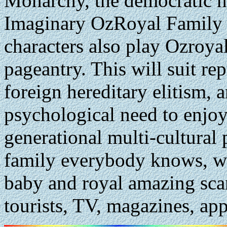
Monarchy, the democratic no
Imaginary OzRoyal Family
characters also play Ozroya
pageantry. This will suit r
foreign hereditary elitism, 
psychological need to enjoy
generational multi-cultural 
family everybody knows, wi
baby and royal amazing scan
tourists, TV, magazines, app