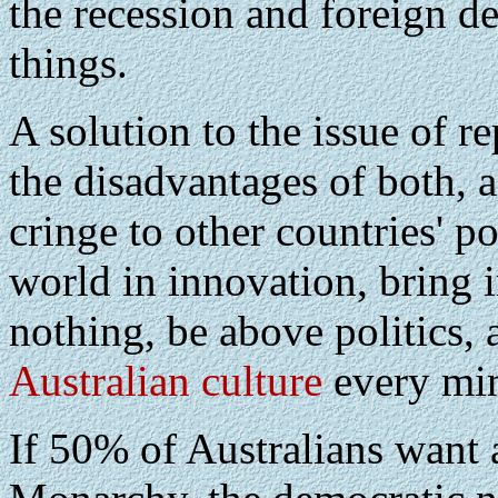
the recession and foreign de
things.
A solution to the issue of 
the disadvantages of both, a
cringe to other countries' po
world in innovation, bring i
nothing, be above politics,
Australian culture
every mi
If 50% of Australians want