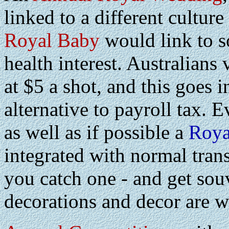
linked to a different cultu
Royal Baby
would link to s
health interest. Australians 
at $5 a shot, and this goes 
alternative to payroll tax. 
as well as if possible a
Roya
integrated with normal transp
you catch one - and get souv
decorations and decor are w