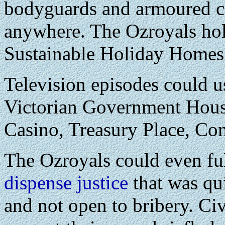
bodyguards and armoured ca
anywhere. The Ozroyals hol
Sustainable Holiday Homes 
Television episodes could us
Victorian Government House
Casino, Treasury Place, Com
The Ozroyals could even fulf
dispense justice
that was qui
and not open to bribery. Civ