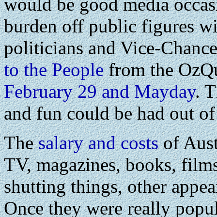
would be good media occasi
burden off public figures wi
politicians and Vice-Chancel
to the People
from the OzQ
February 29 and Mayday
. 
and fun could be had out of 
The
salary and costs
of Aus
TV, magazines, books, films
shutting things, other appea
Once they were really popul