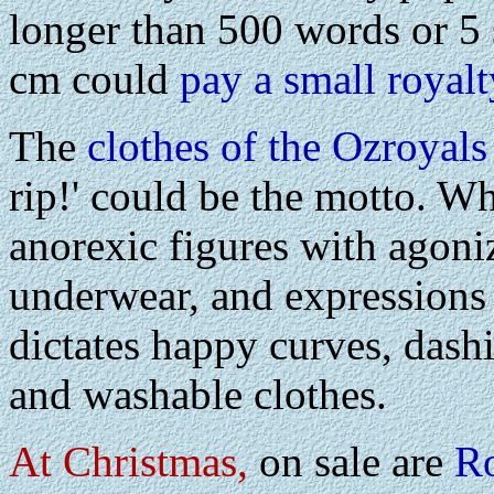
longer than 500 words or 5
cm could
pay a small royalt
The
clothes of the Ozroyals
rip!' could be the motto. W
anorexic figures with agoni
underwear, and expressions
dictates happy curves, dash
and washable clothes.
At Christmas,
on sale are
Ro