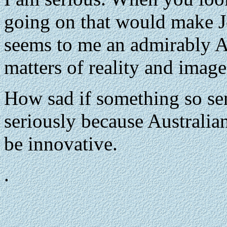
going on that would make Jo
seems to me an admirably A
matters of reality and image 
How sad if something so sen
seriously because Australian
be innovative.
.