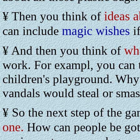
ideas a
¥ Then you think of
magic wishes
can include
if
wh
¥ And then you think of
work. For exampl, you can t
children's playground. Why
vandals would steal or smash
¥ So the next step of the ga
one
.
How can people be got 