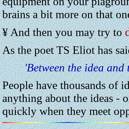
equipment on your plagroun
brains a bit more on that on
¥ And then you may try to
As the poet TS Eliot has sai
'Between the idea and t
People have thousands of id
anything about the ideas - or
quickly when they meet opp