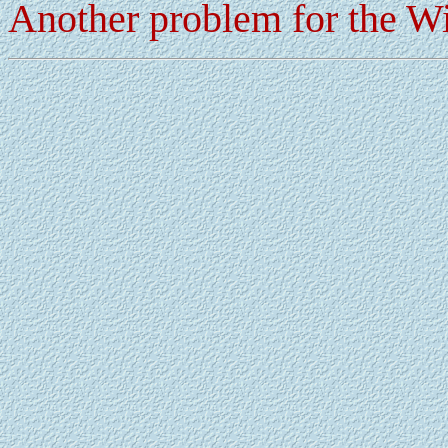
Another problem for the 