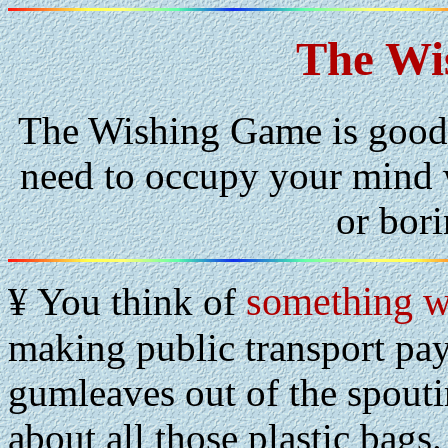
The Wi
The Wishing Game is good 
need to occupy your mind w
or bor
something 
¥ You think of
making public transport pay
gumleaves out of the spoutin
about all those plastic bags.