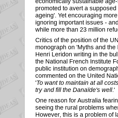
economically sustainable age-st
promoted to avert a supposed d
ageing'. Yet encouraging more
ignoring important issues - an
while more than 23 million re
Critics of the position of the U
monograph on 'Myths and the F
Henri Leridon writing in the bu
the National French Institute 
public institution on demograph
commented on the United Nati
'
To want to maintain at all costs 
try and fill the Danaïde's well
.'
One reason for Australia feari
seeing the rural problems when
However, this is a problem of l