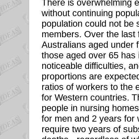
There is overwhelming e
without continuing popul
population could not be 
members. Over the last fi
Australians aged under f
those aged over 65 has 
noticeable difficulties, a
proportions are expect
ratios of workers to the 
for Western countries. T
people in nursing homes
for men and 2 years fo
require two years of subs