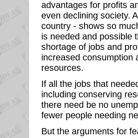
advantages for profits a
even declining society. A
country - shows so much
is needed and possible t
shortage of jobs and prof
increased consumption a
resources.
If all the jobs that nee
including conserving re
there need be no unempl
fewer people needing n
But the arguments for fe