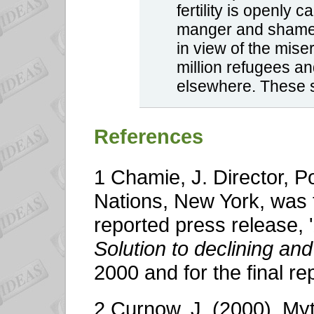
fertility is openly 
manger and shamef
in view of the mise
million refugees a
elsewhere. These s
References
1 Chamie, J. Director, Po
Nations, New York, was 
reported press release, '
Solution to declining an
2000 and for the final re
2 Curnow, J. (2000). Myt