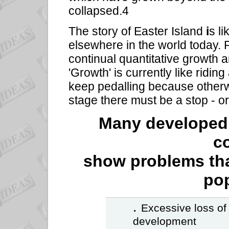
collapsed.4
The story of Easter Island
i
s l
elsewhere in the world today. 
continual quantitative growth a
'Growth' is currently like ridin
keep pedalling because otherwi
stage there must be a stop - or
Many developed 
c
show problems tha
pop
.
Excessive loss of
development