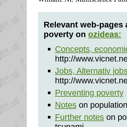
Relevant web-pages 
poverty on
ozideas:
Concepts, econom
http://www.vicnet.n
Jobs, Alternativ job
http://www.vicnet.n
Preventing poverty
Notes
on populatio
Further notes
on po
tsunami