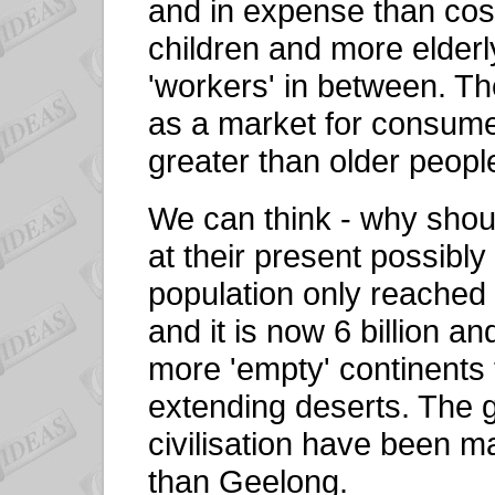
and in expense than cost
children and more elderl
'workers' in between. T
as a market for consume
greater than older peopl
We can think - why shou
at their present possibl
population only reached o
and it is now 6 billion a
more 'empty' continents 
extending deserts. The g
civilisation have been m
than Geelong.