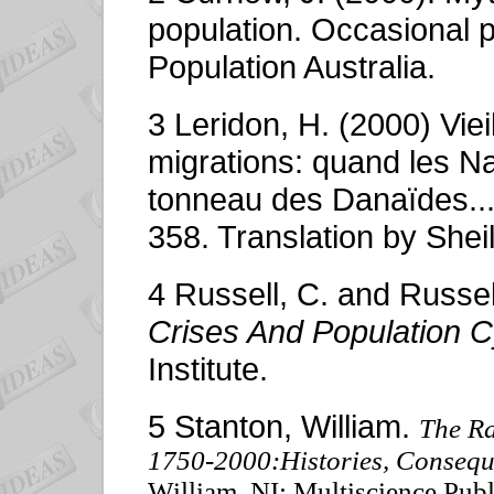
population. Occasional 
Population Australia.
3 Leridon, H. (2000) Vie
migrations: quand les Na
tonneau des Danaïdes...
358. Translation by Sh
4 Russell, C. and Russel
Crises And Population C
Institute.
5 Stanton, William.
The R
1750-2000:Histories, Conseque
William. NI: Multiscience Pu