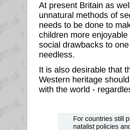
At present Britain as wel
unnatural methods of se
needs to be done to mak
children more enjoyable
social drawbacks to one 
needless.
It is also desirable that 
Western heritage should
with the world - regardles
F
or countries still
natalist policies a