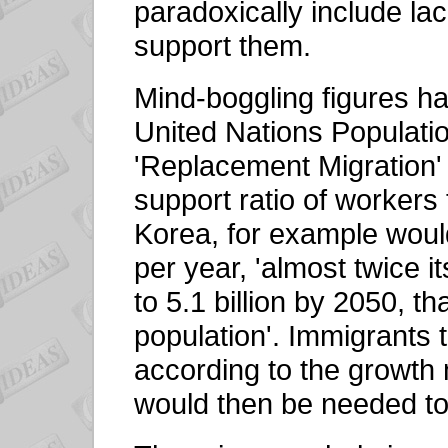
paradoxically include la
support them.
Mind-boggling figures h
United Nations Populatio
'Replacement Migration' 
support ratio of workers
Korea, for example woul
per year, 'almost twice i
to 5.1 billion by 2050, th
population'. Immigrants
according to the growth
would then be needed to