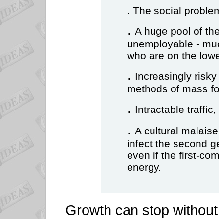
. The social proble
.
A huge pool of t
unemployable - much
who are on the lowe
.
Increasingly risk
methods of mass fo
.
Intractable traffic,
.
A cultural malaise
infect the second g
even if the first-co
energy.
Growth can stop without 