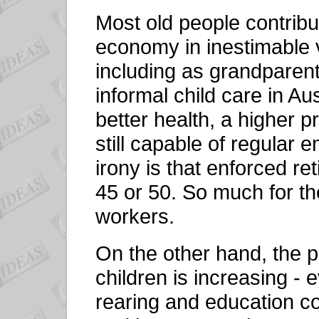
Most old people contrib
economy in inestimable v
including as grandparent
informal child care in Au
better health, a higher p
still capable of regular 
irony is that enforced 
45 or 50. So much for th
workers.
On the other hand, the p
children is increasing - 
rearing and education co