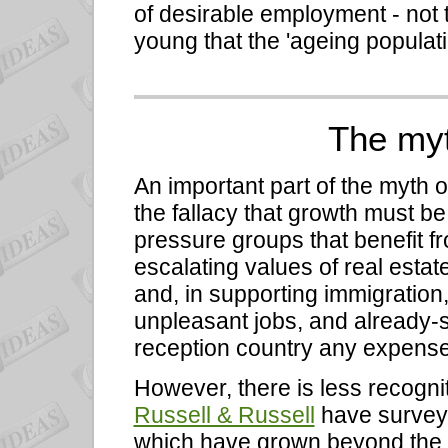
of desirable employment - not 
young that the 'ageing populat
The myt
An important part of the myth o
the fallacy that growth must 
pressure groups that benefit f
escalating values of real esta
and, in supporting immigration,
unpleasant jobs, and already-s
reception country any expense 
However, there is less recogni
Russell & Russell
have surveyed
which have grown beyond the r