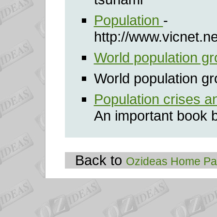
Population
-
http://www.vicnet.n
World population g
World population gr
Population crises a
An important book 
Back to
Ozideas Home P