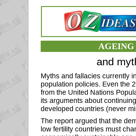
AGEING
and myt
Myths and fallacies currently 
population policies. Even the
from the United Nations Populat
its arguments about continuing
developed countries (never mi
The report argued that the dem
low fertility countries must cha