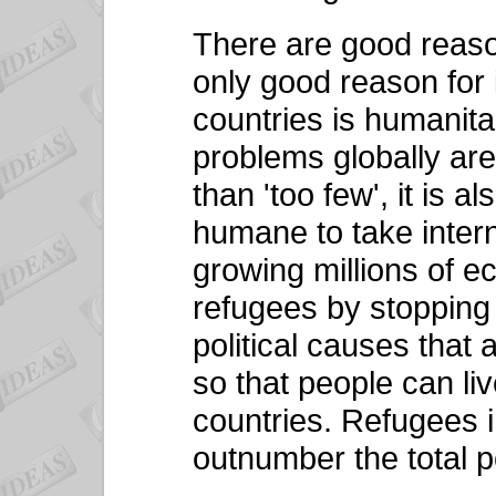
There are good reason
only good reason for
countries is humanita
problems globally are
than 'too few', it is a
humane to take intern
growing millions of e
refugees by stopping
political causes that
so that people can li
countries. Refugees i
outnumber the total po