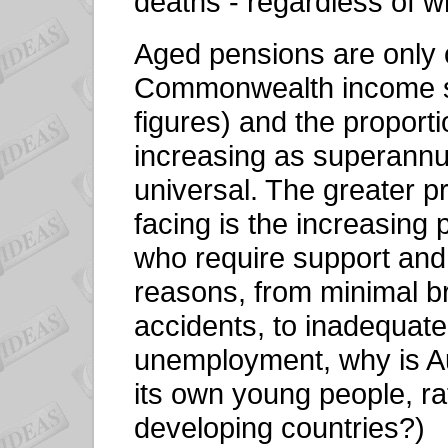
deaths - regardless of w
Aged pensions are only on
Commonwealth income s
figures) and the proporti
increasing as superann
universal. The greater p
facing is the increasing
who require support and
reasons, from minimal b
accidents, to inadequate
unemployment, why is Aus
its own young people, ra
developing countries?)