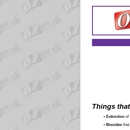
Things tha
•
Extinction
of 
•
Biocides
that