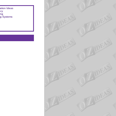
ation Ideas
acy
ing
ng Systems