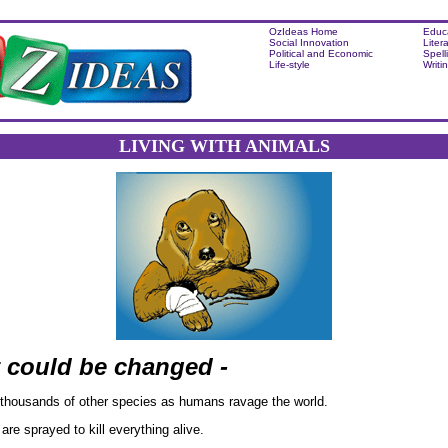
OzIdeas Home
Educ
Social Innovation
Liter
Political and Economic
Spell
Life-style
Writi
LIVING WITH ANIMALS
t could be changed -
thousands of other species as humans ravage the world.
 are sprayed to kill everything alive.