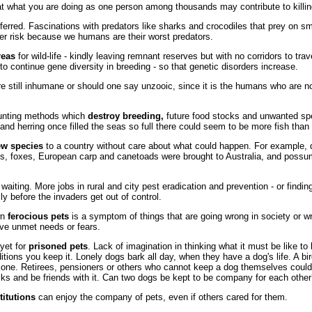
t what you are doing as one person among thousands may contribute to killing 
ferred. Fascinations with predators like sharks and crocodiles that prey on sm
ter risk because we humans are their worst predators.
reas
for wild-life - kindly leaving remnant reserves but with no corridors to tra
 to continue gene diversity in breeding - so that genetic disorders increase.
e still inhumane or should one say unzooic, since it is the humans who are n
hunting methods which
destroy breeding,
future food stocks and unwanted sp
and herring once filled the seas so full there could seem to be more fish than 
ew species
to a country without care about what could happen. For example, 
ts, foxes, European carp and canetoads were brought to Australia, and poss
 waiting. More jobs in rural and city pest eradication and prevention - or findi
ly before the invaders get out of control.
wn
ferocious pets
is a symptom of things that are going wrong in society or w
ve unmet needs or fears.
yet for
prisoned pets
. Lack of imagination in thinking what it must be like to
itions you keep it. Lonely dogs bark all day, when they have a dog's life. A bir
alone. Retirees, pensioners or others who cannot keep a dog themselves could 
lks and be friends with it. Can two dogs be kept to be company for each othe
titutions
can enjoy the company of pets, even if others cared for them.