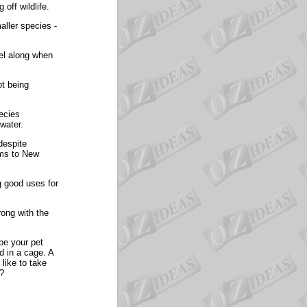
off wildlife.
aller species -
vel along when
ot being
ecies
water.
despite
ums to New
ng good uses for
rong with the
 be your pet
d in a cage. A
like to take
r?