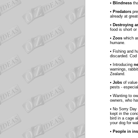
•
Blindness
tha
•
Predators
pre
already at grea
•
Destroying a
food is short or
•
Zoos
which ar
humane.
• Fishing and 
discarded. Cod 
• Introducing
n
warnings, rabbi
Zealand.
•
Jobs
of value
pests - especial
• Wanting to o
owners, who ha
• No Sorry Day 
kept in the cond
bird in a cage 
your dog for wa
•
People in ins