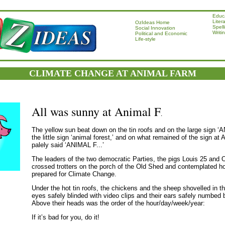
Educ
Liter
OzIdeas Home
Spell
Social Innovation
Writi
Political and Economic
Life-style
CLIMATE CHANGE AT ANIMAL FARM
All was sunny at Animal F
.
The yellow sun beat down on the tin roofs and on the large sign 
the little sign ‘animal forest,’ and on what remained of the sign at
palely said ‘ANIMAL F...’
The leaders of the two democratic Parties, the pigs Louis 25 and 
crossed trotters on the porch of the Old Shed and contemplated h
prepared for Climate Change.
Under the hot tin roofs, the chickens and the sheep shovelled in the
eyes safely blinded with video clips and their ears safely numbed
Above their heads was the order of the hour/day/week/year:
If it’s bad for you, do it!