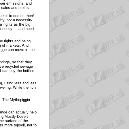
ewer emissions, and
sales and profits.
rket to corner, then!
ity, not a necessity
r rights as the big
and needy — and need
he rights and being
ng of markets. And
npiggo can move in too,
rings, so that they
ave recycled sewage
ff can buy the bottled
ng, using less and less
wering. While the rich
e. The Mythopiggia
ange can actually help
Big Mostly-Desert
the surface of the
s more topsoil, not to