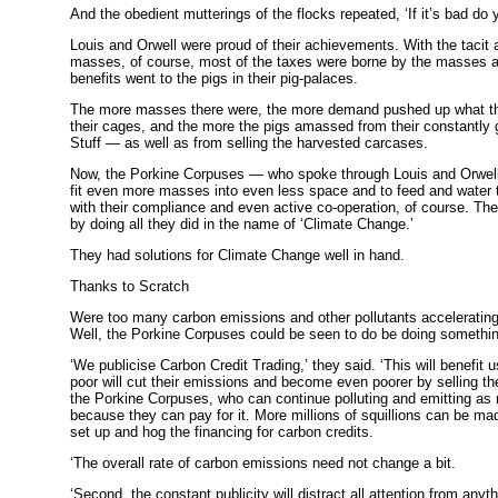
And the obedient mutterings of the flocks repeated, ‘If it’s bad do yo
Louis and Orwell were proud of their achievements. With the tacit 
masses, of course, most of the taxes were borne by the masses a
benefits went to the pigs in their pig-palaces.
The more masses there were, the more demand pushed up what th
their cages, and the more the pigs amassed from their constantly 
Stuff — as well as from selling the harvested carcases.
Now, the Porkine Corpuses — who spoke through Louis and Orwell
fit even more masses into even less space and to feed and water 
with their compliance and even active co-operation, of course. The
by doing all they did in the name of ‘Climate Change.’
They had solutions for Climate Change well in hand.
Thanks to Scratch
Were too many carbon emissions and other pollutants accelerati
Well, the Porkine Corpuses could be seen to do be doing somethin
‘We publicise Carbon Credit Trading,’ they said. ‘This will benefit u
poor will cut their emissions and become even poorer by selling the
the Porkine Corpuses, who can continue polluting and emitting as 
because they can pay for it. More millions of squillions can be ma
set up and hog the financing for carbon credits.
‘The overall rate of carbon emissions need not change a bit.
‘Second, the constant publicity will distract all attention from anyth