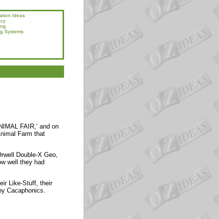
ation Ideas
acy
ing
ng Systems
‘ANIMAL FAIR,’ and on
 Animal Farm that
Orwell Double-X Geo,
ow well they had
ir Like-Stuff, their
 by Cacaphonics.