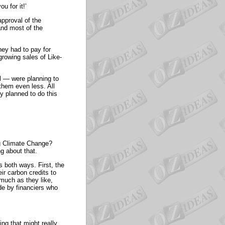
u for it!’
approval of the
nd most of the
ey had to pay for
growing sales of Like-
 — were planning to
them even less. All
y planned to do this
ng Climate Change?
g about that.
s both ways. First, the
ir carbon credits to
much as they like,
de by financiers who
ing that might really