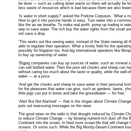
be done — such as cutting down waste so there will actually be f
less waste of resources which is bad because there are also fewer 
‘Is water in short supply?’ asked the Porkine Corpuses. ‘What a ma
How to get it into porcine hands is easy. Turn water into a commod
like the air we breathe. To make real profit, pump up trading in wate
way to save water. The rich buy the water rights from the small 
not save a drop.
‘This works out like owning water, instead of the State owning all t
able to regulate their operation. What a lovely field for the operati
possibly for litigation too. And big international operators like Mo
to buy up ownership of water.
‘Bigpig companies can buy up sources of water, such as mineral sp
can sell bottled water. Then the poor old chooks and sheep can h
without caring too much about the taste or quality, while the well-o
water — at a price.
‘And get the chooks and sheep to save water in their personal livi
for the pleasures that water can give, such as gardens, lawns, sho
little pigs can put in bores and take the groundwater — for free.’
‘Alert But Not Alarmed’ — that is the slogan about Climate Chang
puts out reassuring messages on the news.
The good news on the radio is that drought induced by Climate Ch
to reduce Climate Change — by blowing nutrient-rich dust off the 
Continent into the ocean, to feed more ocean-life that will change 
oceans. Or some such. While the Big Mostly-Desert-Continent lose