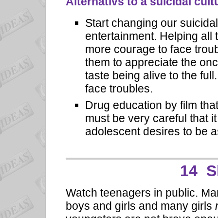
Alternativs to a suicidal cult
Start changing our suicida
entertainment. Helping all 
more courage to face trou
them to appreciate the onc
taste being alive to the ful
face troubles.
Drug education by film th
must be very careful that it
adolescent desires to be a
14 S
Watch teenagers in public. M
boys and girls and many girls