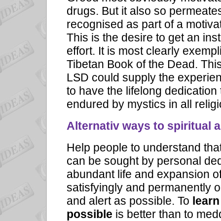
drugs. But it also so permeates
recognised as part of a motivat
This is
the desire to get an ins
effort.
It is most clearly exempl
Tibetan Book of the Dead. Thi
LSD could supply the experienc
to have the lifelong dedication 
endured by mystics in all relig
Alternativ ways to spiritual 
Help people to understand that
can be sought by personal ded
abundant life and expansion 
satisfyingly and permanently 
and alert as possible. To
learn
possible
is better than to med