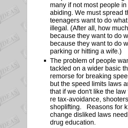
many if not most people in o
abiding. We must spread th
teenagers want to do what 
illegal. (After all, how mu
because they want to do what
because they want to do what
parking or hitting a wife.)
The problem of people wan
tackled on a wider basic t
remorse for breaking spee
but the speed limits laws ar
that if we don't like the la
re tax-avoidance, shooters'
shoplifting.
Reasons for k
change disliked laws need t
drug education.