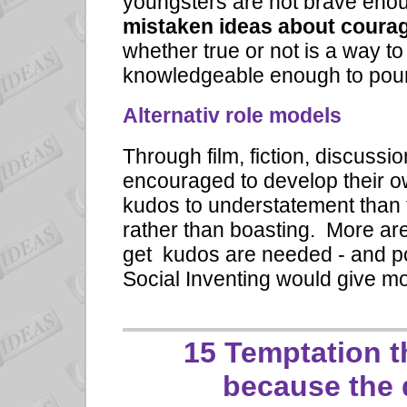
youngsters are not brave enoug
mistaken ideas about coura
whether true or not is a way 
knowledgeable enough to pour
Alternativ role models
Through film, fiction, discus
encouraged to develop their o
kudos to understatement than 
rather than boasting. More a
get kudos are needed - and po
Social Inventing would give mo
15 Temptation 
because the 