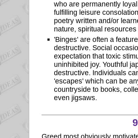
who are permanently loyal 
fulfilling leisure consolati
poetry written and/or learn
nature, spiritual resources
'Binges' are often a featur
destructive. Social occasi
expectation that toxic stim
uninhibited joy. Youthful j
destructive. Individuals c
'escapes' which can be any
countryside to books, colle
even jigsaws.
9
Greed most obviously motivate