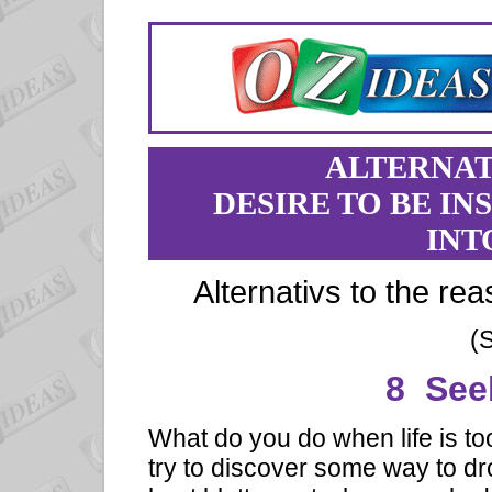
ALTERNAT
DESIRE TO BE IN
INT
Alternativs to the rea
(
8 See
What do you do when life is t
try to discover some way to dr