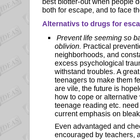
best blotter-out when people d
both for escape, and to face t
Alternativs to drugs for esc
Prevent life seeming so ba
oblivion.
Practical preventi
neighborhoods, and const
excess psychological trau
withstand troubles. A grea
teenagers to make them f
are vile, the future is hop
how to cope or alternative 
teenage reading etc. need
current emphasis on b
leak
Even advantaged and chee
encouraged by teachers, a