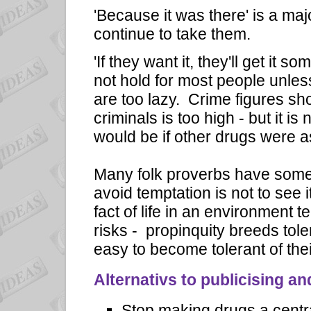
'Because it was there' is a ma
continue to take them.
'If they want it, they'll get it 
not hold for most people unle
are too lazy. Crime figures sh
criminals is too high - but it i
would be if other drugs were a
Many folk proverbs have some t
avoid temptation is not to see i
fact of life in an environment 
risks - propinquity breeds tole
easy to become tolerant of thei
Alternativs to publicising a
Stop making drugs a centra