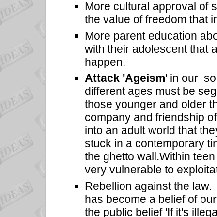
More cultural approval of
s
the value of freedom that i
More parent education abo
with their adolescent that 
happen.
Attack 'Ageism
' in our s
different ages must be seg
those younger and older t
company and friendship of
into an adult world that the
stuck in a contemporary ti
the ghetto wall.
Within tee
very vulnerable to exploita
Rebellion against the law. 'If
has become a belief of our
the public belief 'If it's ille