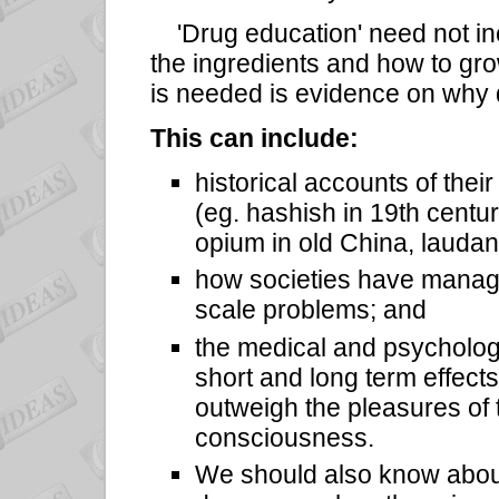
'Drug education' need not inc
the ingredients and how to gro
is needed is evidence on why 
This can include:
historical accounts of their
(eg. hashish in 19th cent
opium in old China, lauda
how societies have manage
scale problems; and
the medical and psychologi
short and long term effects
outweigh the pleasures of 
consciousness.
We should also know about