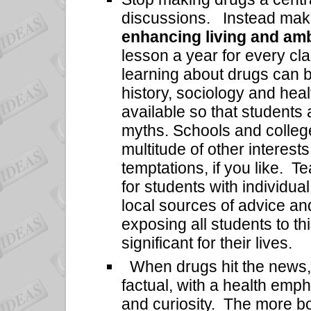
discussions. Instead ma
enhancing living and amb
lesson a year for every cl
learning about drugs can be
history, sociology and hea
available so that students
myths. Schools and colleg
multitude of other interests
temptations, if you like. 
for students with individua
local sources of advice an
exposing all students to t
significant for their lives.
When drugs hit the news, 
factual, with a health emp
and curiosity. The more bo