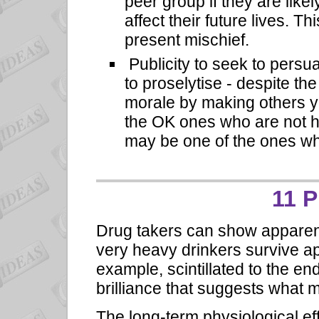
peer group if they are like
affect their future lives. T
present mischief.
Publicity to seek to persu
to proselytise - despite th
morale by making others 
the OK ones who are not h
may be one of the ones who
11 
Drug takers can show apparent
very heavy drinkers survive ap
example, scintillated to the end
brilliance that suggests what m
The long-term physiological e