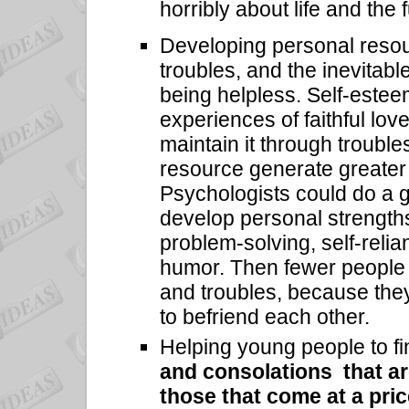
horribly about life and the 
Developing personal resou
troubles, and the inevitabl
being helpless. Self-estee
experiences of faithful love
maintain it through troubles
resource generate greater 
Psychologists could do a g
develop personal strengths
problem-solving, self-relia
humor. Then fewer people 
and troubles, because they
to befriend each other.
Helping young people to fi
and consolations that ar
those that come at a pri