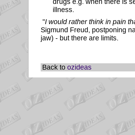
drugs e.g. when there is s
illness.
"
I would rather think in pain 
Sigmund Freud, postponing narc
jaw) - but there are limits.
Back to
ozideas