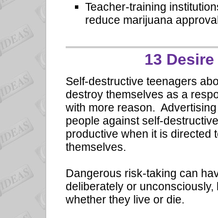
Teacher-training institutio
reduce marijuana approval
13 Desire 
Self-destructive teenagers abo
destroy themselves as a respon
with more reason. Advertising 
people against self-destructi
productive when it is directed
themselves.
Dangerous risk-taking can have
deliberately or unconsciously,
whether they live or die.