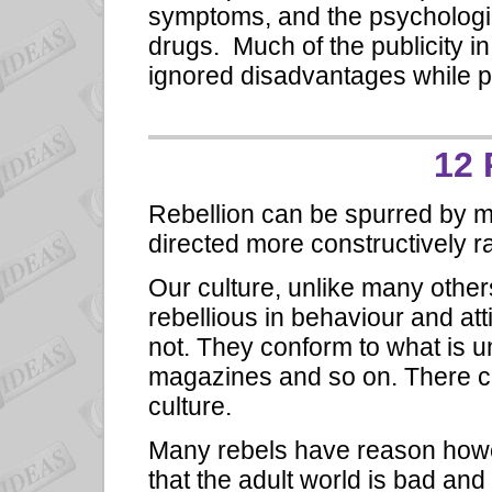
symptoms, and the psychologic
drugs. Much of the publicity i
ignored disadvantages while pu
12 
Rebellion can be spurred by 
directed more constructively ra
Our culture, unlike many othe
rebellious in behaviour and att
not. They conform to what is u
magazines and so on. There can
culture.
Many rebels have reason howe
that the adult world is bad a