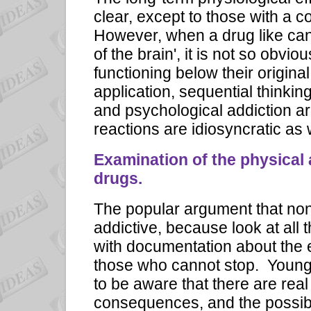
clear, except to those with a c
However, when a drug like cann
of the brain', it is not so obvi
functioning below their original
application, sequential thinki
and psychological addiction ar
reactions are idiosyncratic as
Examination of the physical 
drugs.
The popular argument that none
addictive, because look at all
with documentation about the 
those who cannot stop. Young 
to be aware that there are real
consequences, and the possibi