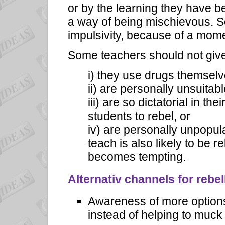
or by the learning they have b
a way of being mischievous. S
impulsivity, because of a mome
Some teachers should not give
i) they use drugs themselv
ii) are personally unsuitabl
iii) are so dictatorial in t
students to rebel, or
iv) are personally unpopul
teach is also likely to be r
becomes tempting.
Alternativ channels for rebel
Awareness of more options 
instead of helping to muck i