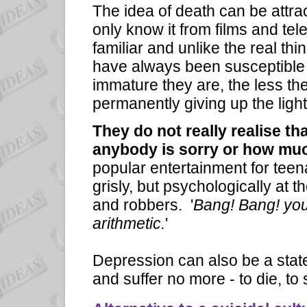
The idea of death can be attra
only know it from films and te
familiar and unlike the real th
have always been susceptible
immature they are, the less the
permanently giving up the lig
They do not really realise th
anybody is sorry or how muc
popular entertainment for teen
grisly, but psychologically at t
and robbers. '
Bang! Bang! you'
arithmetic.
'
Depression can also be a state
and suffer no more - to die, to 