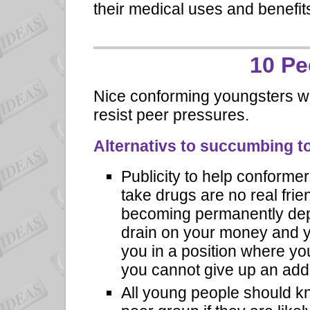
their medical uses and benefit
10 Pe
Nice conforming youngsters wh
resist peer pressures.
Alternativs to succumbing t
Publicity to help conformer
take drugs are no real fri
becoming permanently dep
drain on your money and y
you in a position where yo
you cannot give up an addi
All young people should k