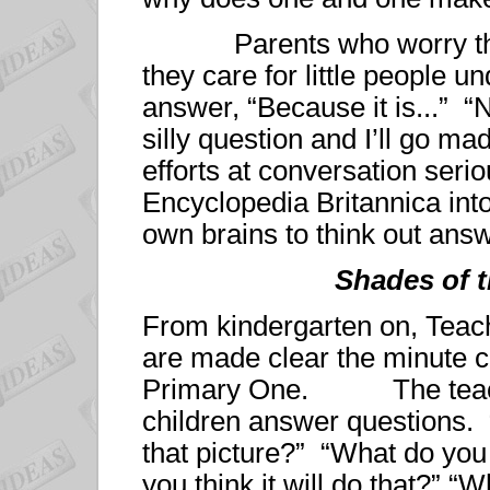
Parents who worry that th
they care for little people un
answer, “Because it is...” “
silly question and I’ll go mad
efforts at conversation seriou
Encyclopedia Britannica into
own brains to think out ans
Shades of 
From kindergarten on, Tea
are made clear the minute ch
Primary One. The teacher
children answer questions. 
that picture?” “What do you
you think it will do that?” “