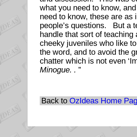
what you need to know, and
need to know, these are as 
people’s questions. But a te
handle that sort of teaching 
cheeky juveniles who like to
the word, and to avoid the gr
chatter which is not even ‘
Minogue. .
”
Back to
OzIdeas Home Pa