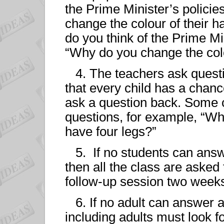
the Prime Minister’s polici
change the colour of their h
do you think of the Prime Mi
“Why do you change the colo
4. The teachers ask questi
that every child has a chanc
ask a question back. Some 
questions, for example, “Wh
have four legs?”
5. If no students can answ
then all the class are asked 
follow-up session two weeks
6. If no adult can answer a
including adults must look f