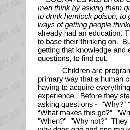
men think by asking them q
to drink hemlock poison, to 
ways of getting people think
already had an education. 
to base their thinking on. Bu
getting that knowledge and 
questions, to find out.
Children are programmed
primary way that a human chi
having to acquire everything
experience. Before they star
asking questions - “Why?” 
“What makes this go?" "Wh
"When?" "Why not?” They a
why does one and one mak