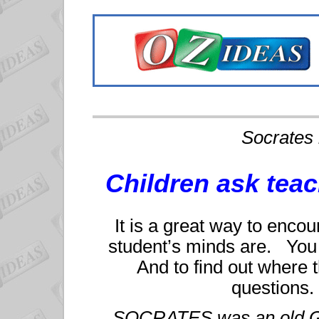
Socrates 
Children ask tea
It is a great way to encou
student’s minds are. You d
And to find out where 
questions.
SOCRATES was an old Gr