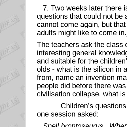
7. Two weeks later there is
questions that could not be 
cannot come again, but that
adults might like to come in.
The teachers ask the class 
interesting general knowled
and suitable for the children
olds - what is the silicon in
from, name an invention ma
people did before there was
civilisation collapse, what 
Children’s questions are
one session asked:
Spell brontosaurus. Wher