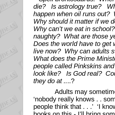
die? Is astrology true? Wh
happen when oil runs out
Why should it matter if we
Why can’t we eat in school
naughty? What are those ye
Does the world have to ge
live now? Why can adults s
What does the Prime Minist
people called Pinkskins and
look like? Is God real? Co
they do at ..
..?
Adults may sometimes ha
‘nobody really knows . . some
people think that . . .’ ‘I 
books on this - I’ll bring s