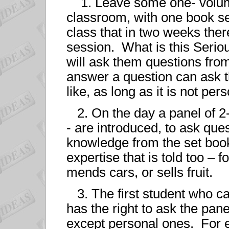
1. Leave some one- volume
classroom, with one book se
class that in two weeks ther
session. What is this Serio
will ask them questions fr
answer a question can ask t
like, as long as it is not pers
2. On the day a panel of 2-
- are introduced, to ask que
knowledge from the set book.
expertise that is told too –
mends cars, or sells fruit.
3. The first student who ca
has the right to ask the pane
except personal ones. For 