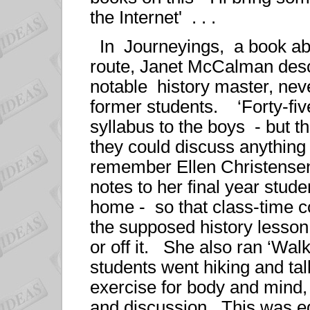
the Internet' . . .
In Journeyings, a book ab
route, Janet McCalman desc
notable history master, ne
former students. ‘Forty-five
syllabus to the boys - but th
they could discuss anything
remember Ellen Christensen
notes to her final year stud
home - so that class-time co
the supposed history lesson
or off it. She also ran ‘Wa
students went hiking and ta
exercise for body and mind,
and discussion. This was ed