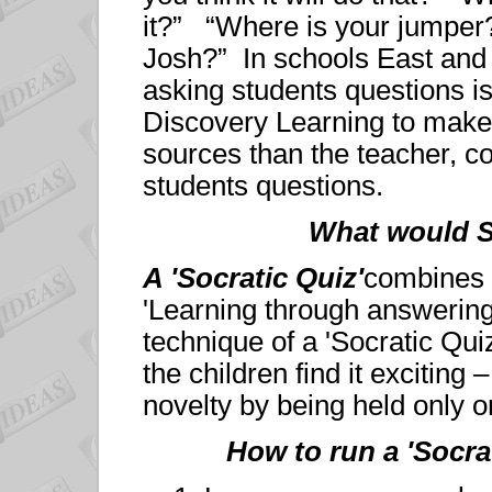
it?” “Where is your jumper
Josh?” In schools East and 
asking students questions is
Discovery Learning to make 
sources than the teacher, c
students questions.
What would 
A 'Socratic Quiz'
combines ‘
'Learning through answerin
technique of a 'Socratic Quiz
the children find it exciting 
novelty by being held only o
How to run a 'Socra