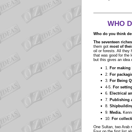
WHO D
Who do you think des
The seventeen riches
them got
most of the
oil or forests. All the
that was good for the l
but this gives an idea 
1.
For making 
2.
For packagi
3.
For Being 
4-5.
For settin
6.
Electrical a
7.
Publishing 
8.
Shipbuildin
9.
Media.
Kenn
10.
For collect
One Sultan, two Arab r
Four on the first list 