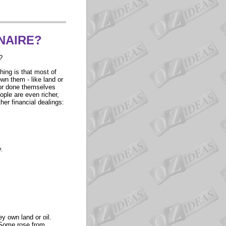
NAIRE?
?
thing is that most of
wn them - like land or
d or done themselves
eople are even richer,
her financial dealings:
.
y own land or oil.
. Some rose from