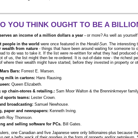
O YOU THINK OUGHT TO BE A BILLIO
erves an income of a million dollars a year
-
or more? As well as yourself
t people in the world
were once featured in the
Herald-Sun
. The interesting 
ir wealth from nature
- things that have been around waiting for someone to o
y had to do was to take it. If the list were re-written for what they had produce
ot of us, the list might then be re-ordered. It is out-of-date now - the richest p
of where their wealth might have started, before they invested in property or ot
Mars Bars:
Forrest E. Marsen.
ng milk in cartons:
Hans Rausing.
Queen:
Queen Elizabeth.
g up chain-stores & retailing.:
Sam Moor Walton & the Brenninkmeyer family
nd sports teams:
Lester Crown.
and broadcasting:
Samuel Newhouse.
g, paper and newspapers:
Kenneth Irving.
eth Roy Thomson.
ing and selling software for PCs.
Bill Gates.
ulers, one Canadian and five Japanese were only billionaires-plus because the
also get a hefty wack of their goodies in the form of property and/or petroleum