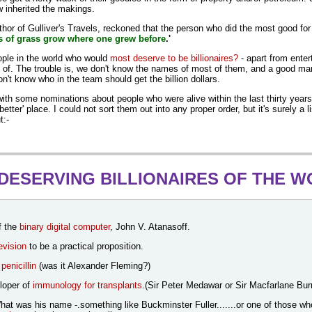
w inherited the makings.
thor of Gulliver's Travels, reckoned that the person who did the most good f
 of grass grow where one grew before
.'
ople in the world who would
most deserve to be billionaires?
- apart from enter
k of.
The trouble is, we don't know the names of most of them, and a good ma
n't know who in the team should get the billion dollars.
with some nominations about people who were alive within the last thirty year
better' place. I could not sort them out into any proper order, but it's surely a l
t:-
DESERVING BILLIONAIRES OF THE 
f the
binary digital computer
, John V. Atanasoff.
levision
to be a practical proposition.
f
penicillin
(was it Alexander Fleming?)
loper of
immunology for transplants
.(Sir Peter Medawar or Sir Macfarlane Bur
t was his name -.something like Buckminster Fuller.......or one of those who