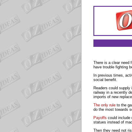
There is a clear need 
have trouble fighting 
In previous times, acti
social benefit.
Readers could supply i
railway in a recently 
imports of new replac
The only rule
to the ga
do the most towards so
Payoffs
could include 
statues instead of mac
Then they need not ris