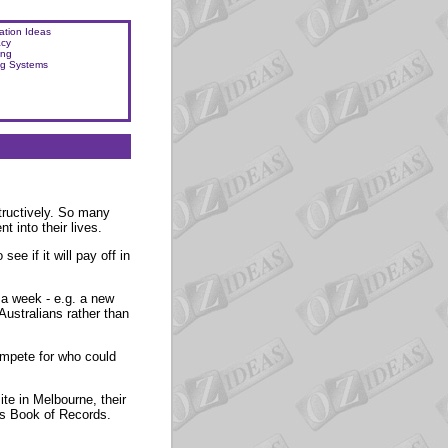
ation Ideas
acy
ing
ng Systems
tructively. So many
 into their lives.
ee if it will pay off in
a week - e.g. a new
Australians rather than
compete for who could
te in Melbourne, their
ss Book of Records.