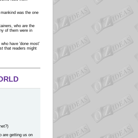
or mankind was the one
tainers, who are the
ny of them were in
s who have 'done most'
ist that readers might
WORLD
net?)
 are getting us on