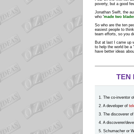
poverty, but a good fe
Jonathan Swift, the au
who
'
made two blades
So who are the ten pe
easiest people to thin
team efforts, so you do
But at last I came up 
to help the world be a '
have better ideas abou
TEN 
1. The co-inventor o
2. A developer of
te
3. The discoverer o
4. A discoverer/deve
5. Schumacher or Wha