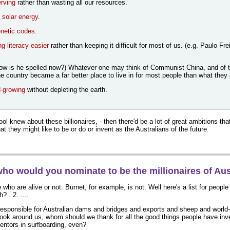
rving
rather than wasting all our resources.
g
solar energy
.
netic codes
.
g literacy easier
rather than keeping it difficult for most of us. (e.g. Paulo Fr
How is he spelled now?) Whatever one may think of Communist China, and of t
he country became a far better place to live in for most people than what they
-growing
without depleting the earth.
ol knew about these billionaires, - then there'd be a lot of great ambitions tha
at they might like to be or do or invent as the Australians of the future.
who would you nominate to be the millionaires of Aus
e who are alive or not. Burnet, for example, is not. Well here's a list for people
? . 2. ....
esponsible for Australian dams and bridges and exports and sheep and worl
ook around us, whom should we thank for all the good things people have i
ventors in surfboarding, even?