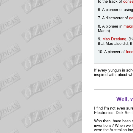
to the track of
conse
6. A pioneer of usin
7. A discoverer of
ge
8. A pioneer in
makin
Martin)
9.
Mao Dzedung
. (
that Mao also did, t
10. A pioneer of
food
If every yungun in scho
inspired with, about wh
Well, 
I find I'm not even sur
Electronics: Dick Smith
Who then, have been r
inventions? When we l
were the Australian in