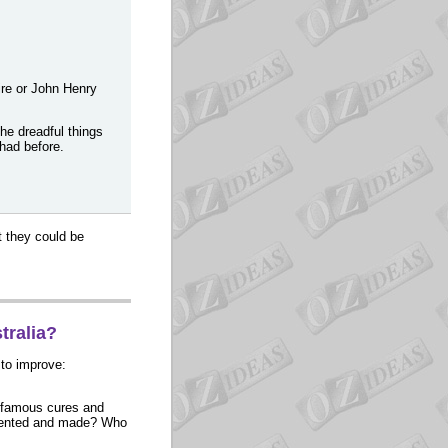
eire or John Henry
he dreadful things
 had before.
t they could be
tralia?
 to improve:
d-famous cures and
nvented and made? Who