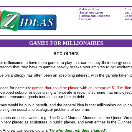
OzIdeas Home
Educ
Social Innovation
Liter
Political and Economic
Spell
Life-style
Writi
GAMES FOR MILLIONAIRES
and others
for millionaires to have more games to play that can occupy their energy cons
boredom that they have to gamble heavily or take over empires to get excitement
ve philanthropy has often been an absorbing interest, with the gamble taken to s
deas for particular
games that could be played with an income of $1.3 million
developed suburb, or subsidising a 'renovate & repair it' scheme that employed 
ement consumer goods increasing our foreign debt.
mes would be public benefit, and the general idea is that millionaires could 
lving the social and ecological problems of our time.
names on public works, e.g. 'The David Marriner Museum' on the Queen Vic si
hinery placed as sculptures in public places, and even entries in the Guinne
k Andrew Carnegie's dictum, '
He who dies rich dies shamed
'
.