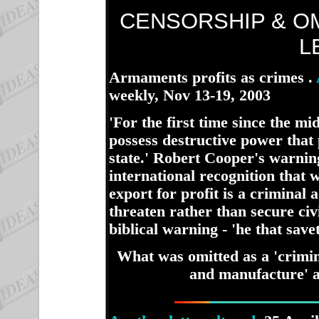
CENSORSHIP & O
L
Armaments profits as crimes .
weekly, Nov 13-19, 2003
ha
'For the first time since the mi
possess destructive power that
state.' Robert Cooper's warni
international recognition that
export for profit is a criminal 
threaten rather than secure civi
biblical warning - 'he that saveth
What was omitted as a 'crimin
and manufacture' al