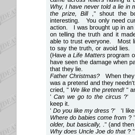
Why, I have never told a lie in 
the prize, Bill
," shout the b
interesting. You only need curio
action. I was brought up in an
on telling the truth and it ma
able to trust everyone. Most l
to say the truth, or avoid lies.
(Have
a Life Matters
program on
have seen the damage when par
that they lie.
Father Christmas?
When they a
was a pretend and they needn't h
cried, "
We like the pretend!
" a
'
Can we go to the circus
?' 
keep it.
'
Do you like my dress
?' 'I lik
Where do babies come from
? 
older, but basically,
." (and then
Why does Uncle Joe do that
? 