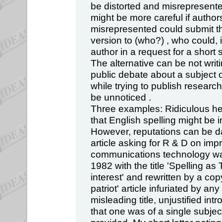
be distorted and misrepresent
might be more careful if author
misrepresented could submit t
version to (who?) , who could, i
author in a request for a short 
The alternative can be not writin
public debate about a subject 
while trying to publish research 
be unnoticed .
Three examples: Ridiculous hea
that English spelling might be i
However, reputations can be 
article asking for R & D on imp
communications technology was
1982 with the title 'Spelling as
interest' and rewritten by a co
patriot' article infuriated by an
misleading title, unjustified in
that one was of a single subject