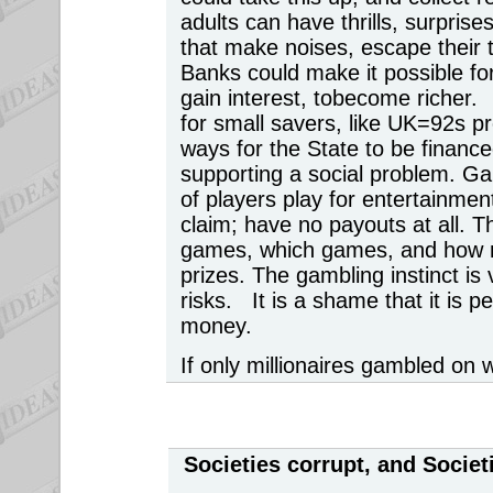
adults can have thrills, surpris
that make noises, escape their
Banks could make it possible fo
gain interest, tobecome richer
for small savers, like UK=92s 
ways for the State to be financed
supporting a social problem. G
of players play for entertainmen
claim; have no payouts at all. T
games, which games, and how m
prizes. The gambling instinct is v
risks. It is a shame that it is p
money.
If only millionaires gambled on 
Societies corrupt, and Socie