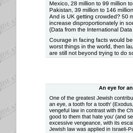
Mexico, 28 million to 99 million to
Pakistan, 39 million to 146 million
And is UK getting crowded? 50 mill
increase disproportionately in s
(Data from the International Da
Courage in facing facts would be b
worst things in the world, then l
are still not beyond trying to do
An eye for an
One of the greatest Jewish contribut
an eye, a tooth for a tooth' (Exodus
vengeful law in contrast with the C
good to them that hate you' (and se
excessive vengeance, with its escal
Jewish law was applied in Israeli-Pa