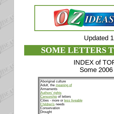
Updated 
SOME LETTERS T
INDEX of TOPI
Some 2006 e
Aboriginal culture
Adult, the
meaning of
Armaments
Authors' rights
Censorship
of letters
Cities - more or
less liveable
Children's
needs
Conservation
Drought