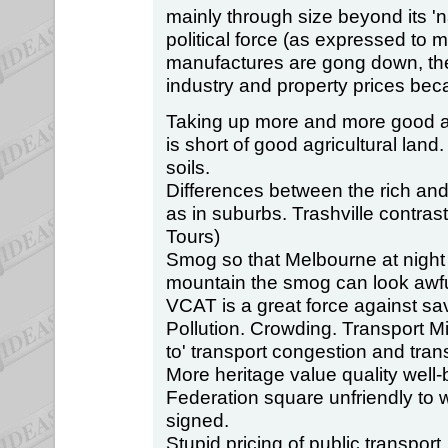
mainly through size beyond its 'n
political force (as expressed to 
manufactures are gong down, the
industry and property prices bec
Taking up more and more good agr
is short of good agricultural land.
soils.
Differences between the rich and
as in suburbs. Trashville contra
Tours)
Smog so that Melbourne at nigh
mountain the smog can look awfu
VCAT is a great force against sav
Pollution. Crowding. Transport M
to' transport congestion and tran
More heritage value quality well
Federation square unfriendly to 
signed.
Stupid pricing of public transport