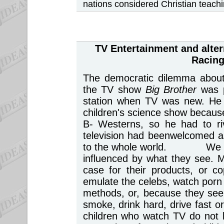
nations considered Christian teach
TV Entertainment
and alter
Racing
The democratic dilemma about l
the TV show
Big Brother
was 
station when TV was new. He 
children's science show because
B- Westerns, so he had to r
television had beenwelcomed a
to the whole world. We take
influenced by what they see. 
case for their products, or c
emulate the celebs, watch porn 
methods, or, because they see 
smoke, drink hard, drive fast 
children who watch TV do not l