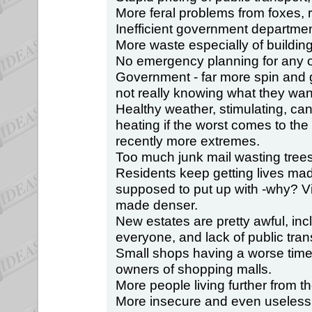
More feral problems from foxes,
Inefficient government departmen
More waste especially of buildin
No emergency planning for any o
Government - far more spin and
not really knowing what they want
Healthy weather, stimulating, can
heating if the worst comes to th
recently more extremes.
Too much junk mail wasting trees
Residents keep getting lives ma
supposed to put up with -why? Vi
made denser.
New estates are pretty awful, inc
everyone, and lack of public tran
Small shops having a worse time,
owners of shopping malls.
More people living further from th
More insecure and even useless 