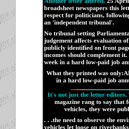
Another letter altered.
25 April
broadsheet newspapers this le
respect for politicians, follo
an 'independent tribunal'.
No tribunal setting Parliamenta
judgement affects evaluation o
publicly identified on front pag
incomes should complement it. 
week in a hard low-paid job ann
What they printed was only:
A
in a hard low-paid job annu
It's not just the letter editors.
magazine rang to say that f
vehicles, they were publ
. . .the need to observe the en
vehicles let loose on riverban