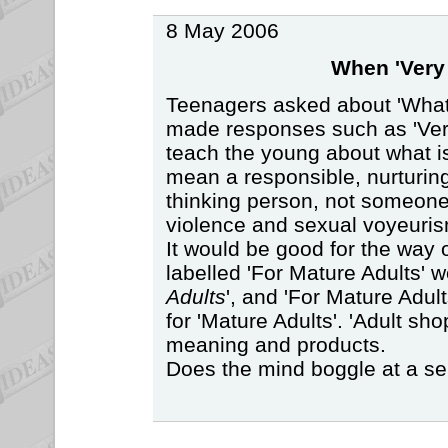
8 May 2006
When 'Very 
Teenagers asked about 'What
made responses such as 'Very
teach the young about what i
mean a responsible, nurturing
thinking person, not someon
violence and sexual voyeuris
It would be good for the way o
labelled 'For Mature Adults' w
Adults
', and 'For Mature Adul
for 'Mature Adults'. 'Adult sh
meaning and products.
Does the mind boggle at a se