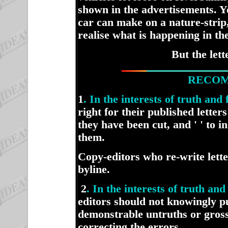
shown in the advertisements. Y
car can make on a nature-strip,
realise what is happening in th
But the let
RECOM
1
. In the interests of truth and
right for their published letter
they have been cut, and ' ' to 
them.
Copy-editors who re-write lett
byline.
2
. In the interests of truth a
editors should not knowingly pu
demonstrable untruths or gross
correcting the errors.