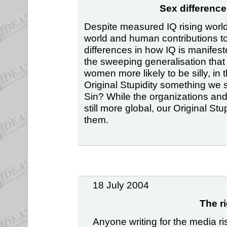
Sex difference
Despite measured IQ rising world-
world and human contributions to i
differences in how IQ is manifes
the sweeping generalisation that
women more likely to be silly, in 
Original Stupidity something we 
Sin? While the organizations an
still more global, our Original S
them.
18 July 2004
The r
Anyone writing for the media r