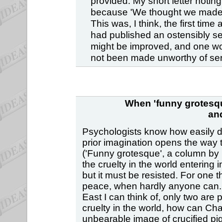
provided. My short letter noti
because 'We thought we made i
This was, I think, the first time
had published an ostensibly se
might be improved, and one won
not been made unworthy of seri
When 'funny grotesqu
an
Psychologists know how easily de
prior imagination opens the way t
('Funny grotesque', a column by C
the cruelty in the world entering
but it must be resisted. For one 
peace, when hardly anyone can. (O
East I can think of, only two are 
cruelty in the world, how can Cha
unbearable image of crucified pi