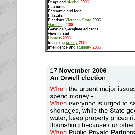
Drugs and
alcohol
2006
Economic -
Economic and legal.
Education
Elections
Victorian State
2006
Gambling
2006
Genetically-engineered crops
Government -
Honesty
2006
Imagining
cruelty
2006
Intelligence and
stupidity
2006
17 November 2006
An Orwell
election
When
the urgent major issues
spend money -
When
everyone is urged to sa
shortages, while the State go
water, keep property prices ri
flourishing because our other
When
Public-Private-Partnersh