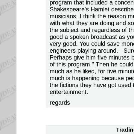
program that included a concen
Shakespeare's Hamlet describe
musicians. I think the reason m
with what they are doing and so
the subject and regardless of the
good a spoken broadcast as you 
very good. You could save money
engineers playing around. Sur
Perhaps give him five minutes b
of this program." Then he coul
much as he liked, for five minu
much is happening because peopl
the fictions they have got used
entertainment.
regards
Tradin