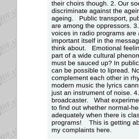
their choirs though. 2. Our so
discriminate against the agei
ageing. Public transport, pu
are among the oppressors. 3
voices in radio programs are a
important itself in the messag
think about. Emotional feeli
part of a wide cultural pheno
must be sauced up? In public 
can be possible to lipread. No
complement each other in rh
modern music the lyrics canno
just an instrument of noise. 4.
broadcaster. What experimen
to find out whether normal-h
adequately when there is cla
programs! This is getting a
my complaints here.