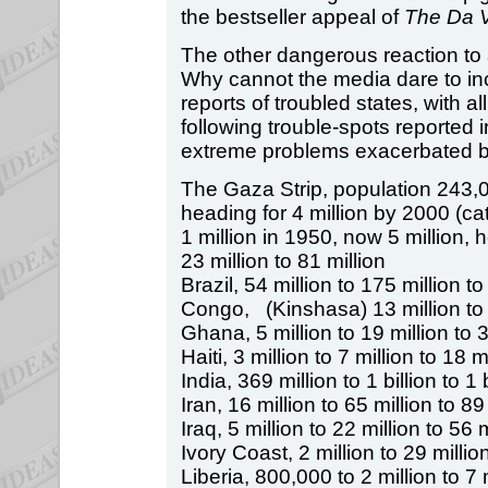
the bestseller appeal of
The Da 
The other dangerous reaction to
Why cannot the media dare to inc
reports of troubled states, with al
following trouble-spots reported 
extreme problems exacerbated b
The Gaza Strip, population 243,
heading for 4 million by 2000 (c
1 million in 1950, now 5 million, 
23 million to 81 million
Brazil, 54 million to 175 million to
Congo, (Kinshasa) 13 million to 5
Ghana, 5 million to 19 million to 3
Haiti, 3 million to 7 million to 18 m
India, 369 million to 1 billion to 1 
Iran, 16 million to 65 million to 89
Iraq, 5 million to 22 million to 56 m
Ivory Coast, 2 million to 29 million
Liberia, 800,000 to 2 million to 7 