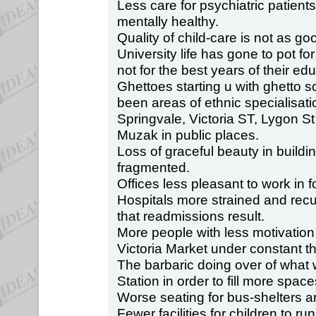
Less care for psychiatric patien
mentally healthy.
Quality of child-care is not as goo
University life has gone to pot for
not for the best years of their educ
Ghettoes starting u with ghetto 
been areas of ethnic specialisati
Springvale, Victoria ST, Lygon St
Muzak in public places.
Loss of graceful beauty in buildi
fragmented.
Offices less pleasant to work in 
Hospitals more strained and rec
that readmissions result.
More people with less motivation
Victoria Market under constant th
The barbaric doing over of what 
Station in order to fill more spac
Worse seating for bus-shelters an
Fewer facilities for children to ru