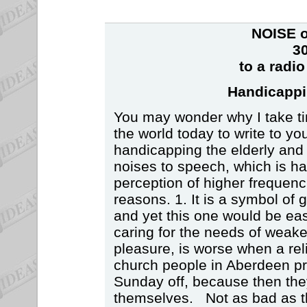
NOISE o
30
to a radi
Handicappi
You may wonder why I take time
the world today to write to y
handicapping the elderly and
noises to speech, which is ha
perception of higher frequenc
reasons. 1. It is a symbol of g
and yet this one would be eas
caring for the needs of weake
pleasure, is worse when a rel
church people in Aberdeen pr
Sunday off, because then the
themselves. Not as bad as the