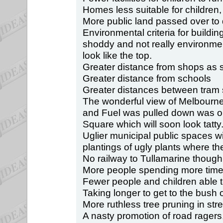
Homes less suitable for children, 
More public land passed over to 
Environmental criteria for building
shoddy and not really environmen
look like the top.
Greater distance from shops as 
Greater distance from schools
Greater distances between tram 
The wonderful view of Melbourn
and Fuel was pulled down was on
Square which will soon look tatty
Uglier municipal public spaces w
plantings of ugly plants where t
No railway to Tullamarine though
More people spending more time 
Fewer people and children able t
Taking longer to get to the bush 
More ruthless tree pruning in stre
A nasty promotion of road ragers