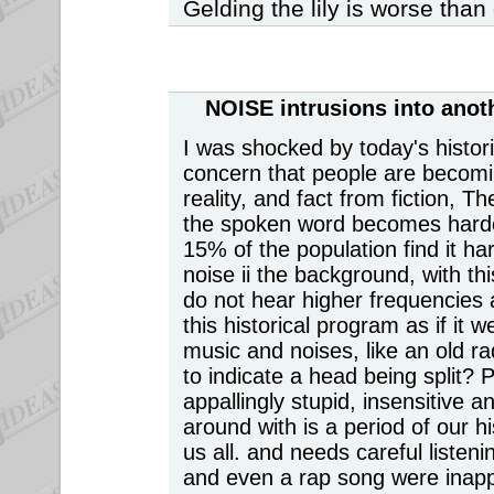
Gelding the lily is worse than g
NOISE intrusions
into anot
I was shocked by today's histo
concern that people are becomi
reality, and fact from fiction, T
the spoken word becomes harde
15% of the population find it ha
noise ii the background, with thi
do not hear higher frequencies 
this historical program as if it 
music and noises, like an old r
to indicate a head being split? 
appallingly stupid, insensitive
around with is a period of our hi
us all. and needs careful listen
and even a rap song were inap