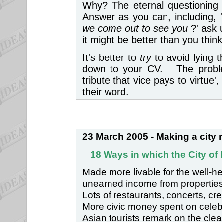
Why? The eternal questioning o
Answer as you can, including, 
we come out to see you
?' ask
it might be better than you thi
It's better to
try
to avoid lying 
down to your CV. The problem
tribute that vice pays to virtu
their word.
23 March 2005 - Making a city m
18 Ways in which the City of
Made more livable for the well-h
unearned income from properties
Lots of restaurants, concerts, cre
More civic money spent on celebra
Asian tourists remark on the clea