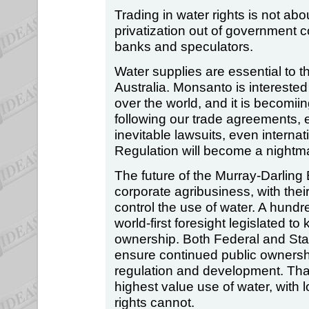
Trading in water rights is not abo
privatization out of government c
banks and speculators.
Water supplies are essential to t
Australia. Monsanto is interested 
over the world, and it is becomii
following our trade agreements, e
inevitable lawsuits, even internat
Regulation will become a nightm
The future of the Murray-Darling
corporate agribusiness, with their
control the use of water. A hundr
world-first foresight legislated t
ownership. Both Federal and Sta
ensure continued public ownershi
regulation and development. That
highest value use of water, with lo
rights cannot.