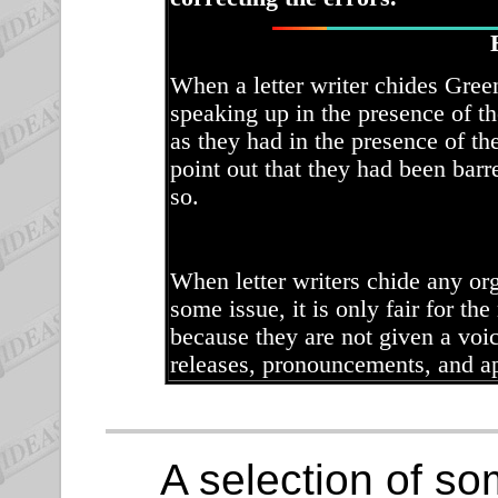
When a letter writer chides Gree
speaking up in the presence of t
as they had in the presence of th
point out that they had been bar
so.
When letter writers chide any org
some issue, it is only fair for the
because they are not given a voic
releases, pronouncements, and a
A selection of som