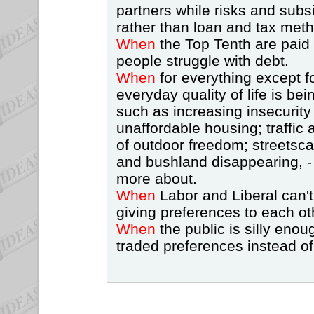
partners while risks and subsi
rather than loan and tax met
When
the Top Tenth are paid
people struggle with debt.
When
for everything except 
everyday quality of life is be
such as increasing insecurity
unaffordable housing; traffic 
of outdoor freedom; streetsca
and bushland disappearing, -
more about.
When
Labor and Liberal can't
giving preferences to each ot
When
the public is silly enou
traded preferences instead of