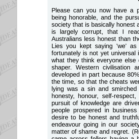
Please can you now have a p
being honorable, and the pursui
society that is basically honest a
is largely corrupt, that I r
Australians less honest than 
Lies you kept saying 'we' as 
fortunately is not yet universa
what they think everyone else
shaper. Western civilisation
developed in part because 80% 
the time, so that the cheats we
lying was a sin and smirched 
honesty, honour, self-respect,
pursuit of knowledge are driven
people prospered in business
desire to be honest and truthf
endeavour going in our society
matter of shame and regret. (
came across fellers having a b