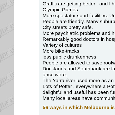
Graffiti are getting better - and I
Olympic Games
More spectator sport facilities. U
People are friendly. Many suburb
City streets pretty safe.
More psychiatric problems and 
Remarkably good doctors in hospi
Variety of cultures
More bike-tracks
less public drunkenness
People are allowed to save roofw
Docklands and Southbank are far 
once were.
The Yarra river used more as an
Lots of Potter , everywhere a Po
delightful and useful has been fu
Many local areas have community s
56 ways in which Melbourne is 