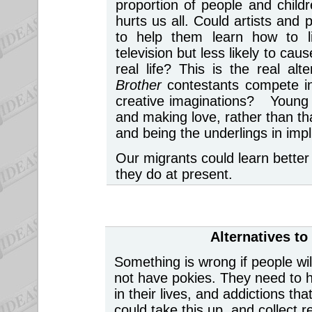
proportion of people and chil
hurts us all. Could artists and
to help them learn how to li
television but less likely to ca
real life? This is the real a
Brother
contestants compete in
creative imaginations? Young 
and making love, rather than th
and being the underlings in impl
Our migrants could learn better 
they do at present.
Alternatives t
Something is wrong if people wil
not have pokies. They need to h
in their lives, and addictions t
could take this up, and collect