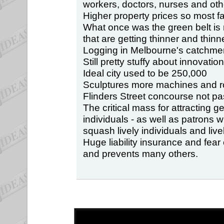
workers, doctors, nurses and oth
Higher property prices so most 
What once was the green belt i
that are getting thinner and thinne
Logging in Melbourne's catchment
Still pretty stuffy about innovation
Ideal city used to be 250,000
Sculptures more machines and r
Flinders Street concourse not pa
The critical mass for attracting g
individuals - as well as patrons
squash lively individuals and live
Huge liability insurance and fear
and prevents many others.