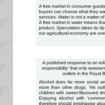
A free market in consumer goods
buyers can choose what they wan
services. Water is not a matter of
A free market in water means th
product. Speculation takes its rip-
our agricultural economy are ove
A published response to an edito
responsibility
' that only wowser
outlets in the Royal 
Alcohol does far more social 
more than other drugs. Yet outl
children with sweet-flavoured dri
Enjoying alcohol with ‘commons
therefore should emphasise also 