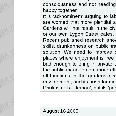
consciousness and not needing l
happy together.
It is ‘ad-hominem’ arguing to l
are worried that more plentiful a
Gardens will not result in the ci
or our own Lygon Street cafes, 
Recent published research show
skills, drunkenness on public t
solution. We need to improve o
places where enjoyment is free fo
bad enough to bring in private 
the public management more effici
all functions in the gardens alr
environment, and its push for mor
Drink is not a ‘demon’, but its ‘perc
August 16 2005.