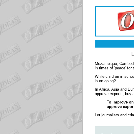
L
Mozambique, Cambodia, 
in times of 'peace' for
While children in schoo
is on-going?
In Africa, Asia and Eur
approve exports, buy 
To improve on a
approve export
Let journalists and cri