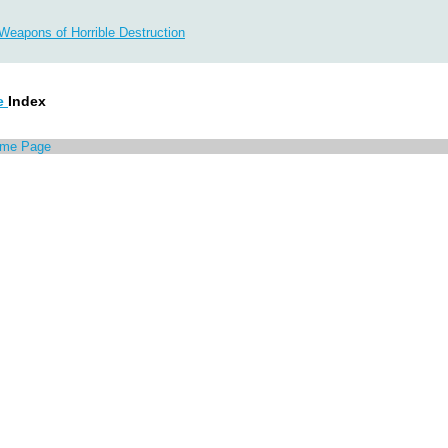
 Weapons of Horrible Destruction
e
Index
ome Page