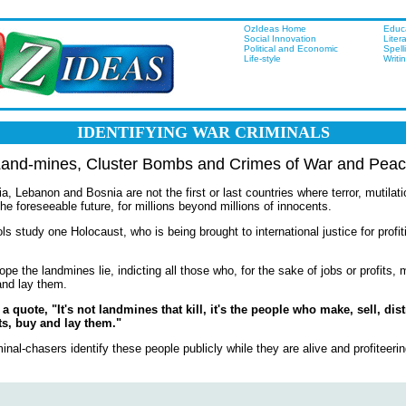
OzIdeas Home
Educ
Social Innovation
Liter
Political and Economic
Spell
Life-style
Writi
IDENTIFYING WAR CRIMINALS
and-mines, Cluster Bombs and Crimes of War and Pea
Lebanon and Bosnia are not the first or last countries where terror, mutilat
 the foreseeable future, for millions beyond millions of innocents.
ls study one Holocaust, who is being brought to international justice for profit
ope the landmines lie, indicting all those who, for the sake of jobs or profits, m
and lay them.
 quote, "It's not landmines that kill, it's the people who make, sell, dist
s, buy and lay them."
minal-chasers identify these people publicly while they are alive and profiteerin