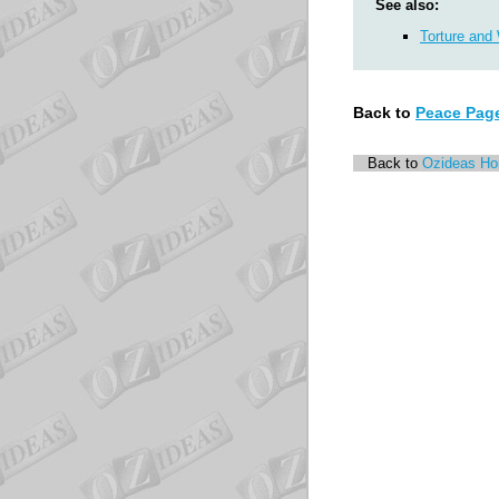
See also:
Torture and
Back to
Peace Pag
Back to
Ozideas H