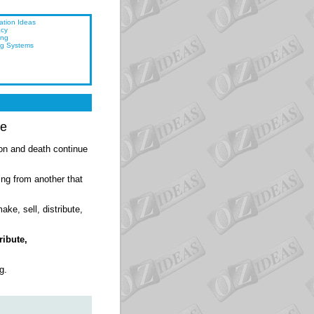
ation Ideas
acy
ing
ng Systems
ce
ion and death continue
ing from another that
ake, sell, distribute,
ribute,
g.