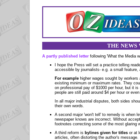
THE NEWS 
A partly published letter
following 'What the Media w
I hope the Press will set a practice telling rea
accessible by journalists- e.g. a small feature,
For example
higher wages sought by workers a
existing minimum or maximum rates. They could
on professional pay of $1000 per hour, but it is
people are still paid around $4 per hour or even
In all major industrial disputes, both sides sho
their own words.
A second major 'won't tell' to remedy is when l
newspaper knows are incorrect. Without acceptin
footnotes correcting some of the most glaring w
A third reform is
bylines given for titles
or at 
articles, often distorting the author's message.