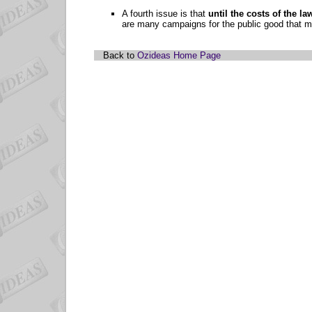
A fourth issue is that
until the costs of the l
are many campaigns for the public good that me
Back to
Ozideas Home Page