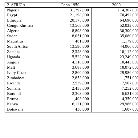
2. AFRICA
Popn 1950
2000
Nigeria
31,797,000
114,307,00
Egypt
21,198,000
70,492,00
Ethiopia
20,175,000
64,690,00
Congo
13,569,000
52,022,00
Kinshasa
Algeria
8,893,000
30,309,00
Sudan
8,051,000
35,080,00
Mauritius
481,000
1,179,00
South Africa
13,596,000
44,066,00
Zambia
2,553,000
10,117,00
Uganda
5,522,000
23,249,00
Angola
4,118,000
10,443,00
Mali
3,688,000
10,072,00
Ivory Coast
2,860,000
29,986,00
Zimbabwe
2,853,000
11,751,00
Rwanda
2,539,000
7,507,00
Somalia
2,438,000
7,252,00
Burundi
2,363,000
6,621,00
Eritrea
1,403,000
4,350,00
Kenya
6,121,000
29,986,00
Botswana
430,000
1,607,00