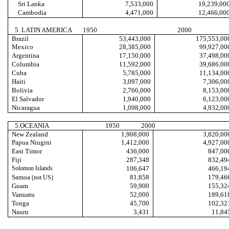
Sri Lanka
7,533,000
19,239,00
Cambodia
4,471,000
12,466,00
5. LATIN AMERICA
1950
2000
Brazil
53,443,000
175,553,00
Mexico
28,385,000
99,927,00
Argentina
17,150,000
37,498,00
Columbia
11,592,000
39,686,00
Cuba
5,785,000
11,134,00
Haiti
3,097,000
7,306,00
Bolivia
2,766,000
8,153,00
El Salvador
1,940,000
6,123,00
Nicaragua
1,098,000
4,932,00
5.OCEANIA
1950
2000
New Zealand
1,908,000
3,820,00
Papua Niugini
1,412,000
4,927,00
East Timor
436,000
847,00
Fiji
287,348
832,49
Solomon Islands
106,647
466,19
Samoa
81,858
179,46
(not US)
Guam
59,900
155,32
Vanuatu
52,000
189,61
Tonga
45,700
102,32
Nauru
3,431
11,84