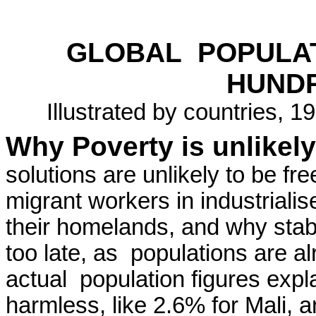
GLOBAL
POPULA
HUND
Illustrated by countries, 
Why Poverty is unlikely
solutions are unlikely to be fr
migrant workers in industriali
their homelands, and why stab
too late, as
populations are a
actual
population figures expl
harmless, like 2.6% for Mali, a