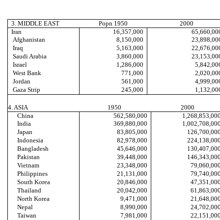
3. MIDDLE EAST
Popn 1950
2000
Iran
16,357
,000
65,660
,00
Afghanistan
8,150
,000
23,898
,00
Iraq
5,163
,000
22,676
,00
Saudi Arabia
3,860
,000
23,153
,00
Israel
1,286
,000
5,842
,00
West Bank
771
,000
2,020
,00
Jordan
561
,000
4,999
,00
Gaza Strip
245
,000
1,132
,00
4. ASIA
1950
2000
China
562,580,000
1,268,853,00
India
369,880,000
1,002,708,00
Japan
83,805,000
126,700,00
Indonesia
82,978,000
224,138,00
Bangladesh
45,646,000
130,407,00
Pakistan
39,448,000
146,343,00
Vietnam
23,348,000
79,060,00
Philippines
21,131,000
79,740,00
South Korea
20,846,000
47,351,00
Thailand
20,042,000
61,863,00
North Korea
9,471,000
21,648,00
Nepal
8,990,000
24,702,00
Taiwan
7,981,000
22,151,00