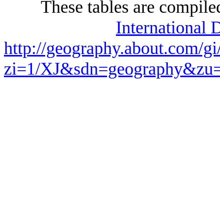
These tables are compile
International 
http://geography.about.com/gi
zi=1/XJ&sdn=geography&z