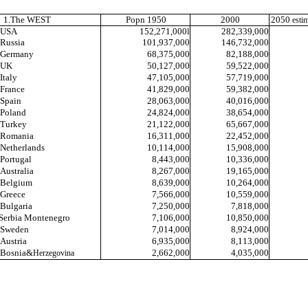
1.The WEST
Popn 1950
2000
2050
esti
USA
152,271,000l
282,339,000
Russia
101,937,000
146,732,000
Germany
68,375,000
82,188,000
UK
50,127,000
59,522,000
Italy
47,105,000
57,719,000
France
41,829,000
59,382,000
Spain
28,063,000
40,016,000
Poland
24,824,000
38,654,000
Turkey
21,122,000
65,667,000
Romania
16,311,000
22,452,000
Netherlands
10,114,000
15,908,000
Portugal
8,443,000
10,336,000
Australia
8,267,000
19,165,000
Belgium
8,639,000
10,264,000
Greece
7,566,000
10,559,000
Bulgaria
7,250,000
7,818,000
Serbia Montenegro
7,106,000
10,850,000
Sweden
7,014,000
8,924,000
Austria
6,935,000
8,113,000
Bosnia&
2,662
,000
4,035,000
Herzegovina