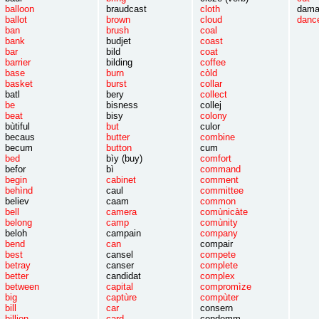
balloon
braudcast
cloth
dama
ballot
brown
cloud
danc
ban
brush
coal
bank
budjet
coast
bar
bild
coat
barrier
bilding
coffee
base
burn
còld
basket
burst
collar
batl
bery
collect
be
bisness
collej
beat
bisy
colony
bùtiful
but
culor
becaus
butter
combine
becum
button
cum
bed
bìy (buy)
comfort
befor
bì
command
begin
cabinet
comment
behìnd
caul
committee
believ
caam
common
bell
camera
comùnicàte
belong
camp
comùnity
beloh
campain
company
bend
can
compair
best
cansel
compete
betray
canser
complete
better
candidat
complex
between
capital
compromìze
big
captùre
compùter
bill
car
consern
billion
card
condemm