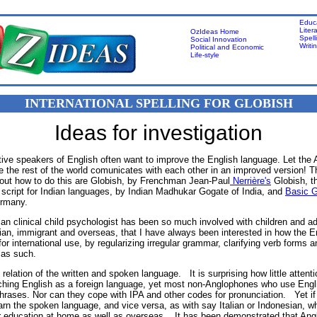
Educ
Liter
OzIdeas Home
Spell
Social Innovation
Writi
Political and Economic
Life-style
INTERNATIONAL SPELLING FOR GLOBISH
Ideas for investigation
ive speakers of English often want to improve the English language. Let the
e the rest of the world comunicates with each other in an improved version! T
bout how to do this are Globish, by Frenchman Jean-Paul
Nerrière's
Globish, th
cript for Indian languages, by Indian Madhukar Gogate of India, and
Basic G
rmany.
an clinical child psychologist has been so much involved with children and ad
ian, immigrant and overseas, that I have always been interested in how the E
or international use, by regularizing irregular grammar, clarifying verb forms a
 as such.
relation of the written and spoken language. It is surprising how little attenti
aching English as a foreign language, yet most non-Anglophones who use Engl
phrases. Nor can they cope with IPA and other codes for pronunciation. Yet if
arn the spoken language, and vice versa, as with say Italian or Indonesian, wh
or education at home as well as overseas. It has been demonstrated that Ang