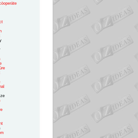
còoperàte
opy
ork
orn
ct
ost
tton
nt
y
er
ow
rash
e
ùre
t
rew
rime
nal
s
ìze
h
re
nt
n
om