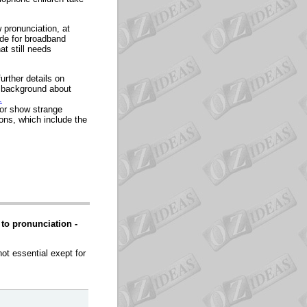
 pronunciation, at
ude for broadband
at still needs
further details on
a background about
.
 or show strange
ions, which include the
to pronunciation -
ot essential exept for