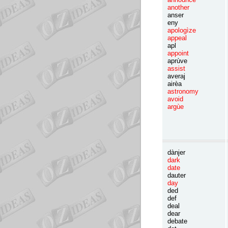
another
anser
eny
apologìze
appeal
apl
appoint
aprùve
assist
averaj
airèa
astronomy
avoid
argùe
dànjer
dark
date
dauter
day
ded
def
deal
dear
debate