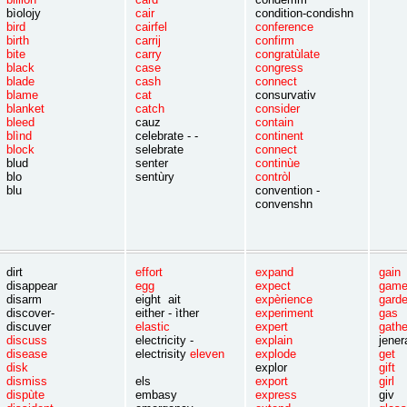
bìolojy
cair
condition-condishn
bird
cairfel
conference
birth
carrij
confirm
bite
carry
congratùlate
black
case
congress
blade
cash
connect
blame
cat
consurvativ
blanket
catch
consider
bleed
cauz
contain
blìnd
celebrate - -
continent
block
selebrate
connect
blud
senter
continùe
blo
sentùry
contròl
blu
convention -
convenshn
dirt
effort
expand
gai
disappear
egg
expect
gam
disarm
eight ait
expèrience
gar
discover-
either - ìther
experiment
ga
discuver
elastic
expert
gath
discuss
electricity -
explain
jene
disease
electrisity
eleven
explode
ge
disk
explor
gif
dismiss
els
export
girl
dispùte
embasy
express
giv