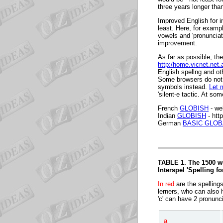
three years longer tha
Improved English for i
least. Here, for examp
vowels and 'pronunciati
improvement.
As far as possible, the
http:/home.vicnet.net
English spellng and ot
Some browsers do not 
symbols instead.
Let 
'silent-e tactic.
At some
French
GLOBISH
- we
Indian
GLOBISH
- htt
German
BASIC GLOB
TABLE 1. The 1500 wo
Interspel 'Spelling fo
In red
are the spelling
lerners, who can also h
'c' can have 2 pronunci
a