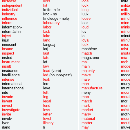
increase
kiss
lòcal
m
independent
kit
lock
mili
individùal
knife -nife
long
m
industry
kno - no
luuk
mi
inflùence
knoledge - nolej
l
oose
m
inform
laboratory
looz
m
information-
làbor
loud
mi
informàshn
lack
luv
mìno
inject
lake
lo
minut
injur
land
loyal
mìnù
innosent
languaj
luck
m
insane
larj
mashène
m
inspect
last
match
mi
insted
late
magazène
m
instrument
laf
mail
m
insult
law
main
mod
insùranse
lead
(verb)
majority
mode
intellijence
led
(noun&vpast)
make
moder
intense
leak
male
mod
international -
lern
man
m
internashonal
leve
manufactùre
munt
intu
left
meny
moo
invade
leg
map
mora
invent
lègal
march
mor
invest
lend
mark
morn
investigate
less
market
mòst
invite
letter
marry
mothe
involv
level
matèrial
moun
ìyon
lìbrary
matter
mout
ìland
lì
may
mùv