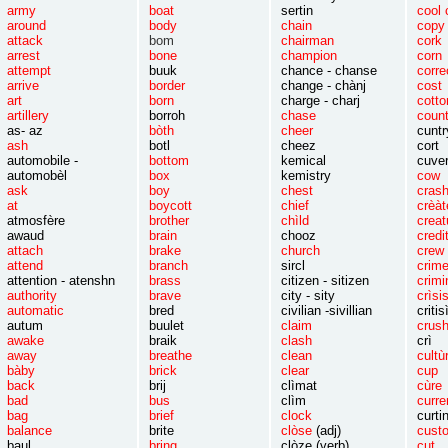
army
boat
sertin
cool 
around
body
chain
c
attack
bom
chairman
c
arrest
bone
champion
c
attempt
buuk
chance - chanse
corre
arrive
border
change - chànj
c
art
born
charge - charj
co
artillery
borroh
chase
cou
as- az
bòth
cheer
cuntr
ash
botl
cheez
cort
automobile -
bottom
kemical
cuv
automobèl
box
kemistry
c
ask
boy
chest
c
at
boycott
chief
crèàt
atmosfère
brother
chìld
creat
awaud
brain
chooz
credi
attach
brake
church
c
attend
branch
sircl
c
attention - atenshn
brass
citizen - sitizen
crimi
authority
brave
city - sity
crìsi
automatic
bred
civilian -sivillian
critis
autum
buulet
claim
crus
awake
braik
clash
crì
away
breathe
clean
cultù
bàby
brick
clear
cup
back
brij
clìmat
cùre
bad
bus
clìm
curre
bag
brief
clock
curti
balance
brite
clòse
(adj)
cust
baul
bring
clòze (verb)
cut