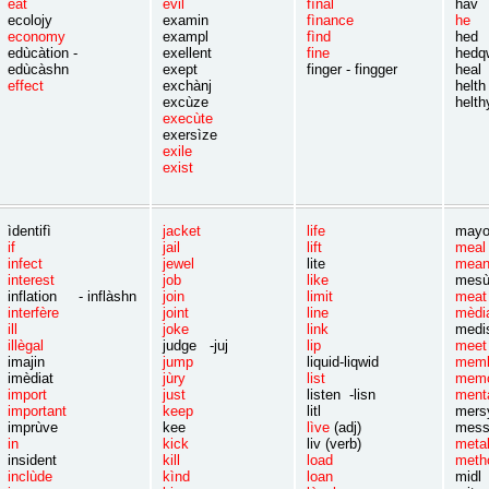
eat
èvil
fìnal
hav
ecolojy
examin
fìnance
he
economy
exampl
fìnd
hed
edùcàtion -
exellent
fine
hedq
edùcàshn
exept
finger - fingger
heal
effect
exchànj
helth
excùze
helth
execùte
exersìze
exile
exist
ìdentifì
jacket
life
mayo
if
jail
lift
m
infect
jewel
lite
mea
interest
job
like
mes
inflation - inflàshn
join
limit
m
interfère
joint
line
mèd
ill
joke
link
me
illègal
judge -juj
lip
m
imajin
jump
liquid-liqwid
m
imèdiat
jùry
list
m
import
just
listen -lisn
men
important
keep
litl
me
imprùve
kee
lìve
(adj)
me
in
kick
liv (verb)
m
insident
kill
lo
ad
me
inclùde
kìnd
loan
m