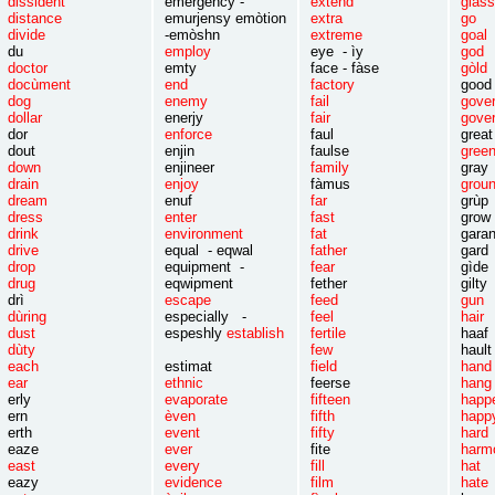
dissident
emergency -
extend
gla
distance
emurjensy emòtion
extra
g
divide
-emòshn
extreme
goa
du
employ
eye - ìy
go
doctor
emty
face - fàse
gòld
docùment
end
factory
good
dog
enemy
fail
gov
dollar
enerjy
fair
gove
dor
enforce
faul
great
dout
enjin
faulse
gree
down
enjineer
family
gra
drain
enjoy
fàmus
grou
dream
enuf
far
g
dress
enter
fast
grow 
drink
environment
fat
ga
drive
equal - eqwal
father
g
drop
equipment -
fear
gìde
drug
eqwipment
fether
gilty
drì
escape
feed
gu
dùring
especially -
feel
hair
dust
espeshly
establish
fertile
haaf
dùty
few
hault
each
estimat
field
hand
ear
ethnic
feerse
hang
erly
evaporate
fifteen
happ
ern
èven
fifth
happ
erth
event
fifty
hard
eaze
ever
fite
harm
east
every
fill
hat
eazy
evidence
film
hate