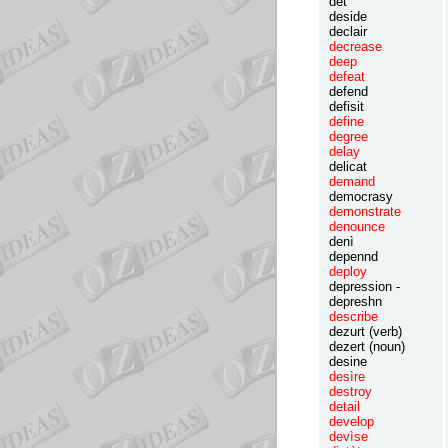
det
deside
declair
decrease
deep
defeat
defend
defisit
define
degree
delay
delicat
demand
democrasy
demonstrate
denounce
denì
depennd
deploy
depression -
depreshn
describe
dezurt (verb)
dezert (noun)
desine
desìre
destroy
detail
develop
devìse