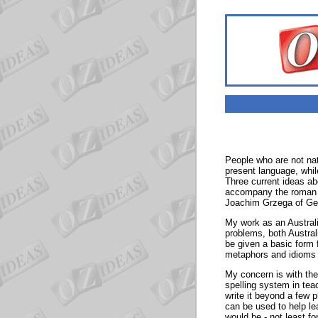
People who are not nat
present language, whil
Three current ideas a
accompany the roman s
Joachim Grzega of Ge
My work as an Australi
problems, both Austral
be given a basic form f
metaphors and idioms
My concern is with the 
spelling system in te
write it beyond a few 
can be used to help le
would be - not least f