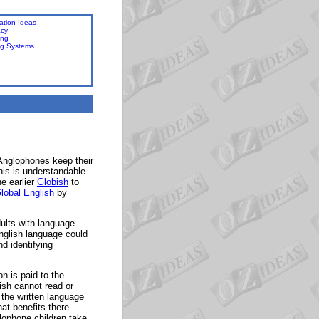
ation Ideas
acy
ing
ng Systems
 Anglophones keep their
his is understandable.
e earlier
Globish
to
lobal English
by
ults with language
nglish language could
nd identifying
on is paid to the
ish cannot read or
 the written language
at benefits there
lophone children take