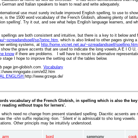
n German and Italian speakers to learn to read and write adequately.
nternational use must surely include improved English spelling, to use to show
le, is the 1500 word vocabulary of the French Globish, allowing plenty of latit
on spelling'. Try it out, and see what helps English language learners, and wh
 spellings are both consistent and intuitive, but there is a key to it below and 
.au/~ozreadandspell/sp7princ.htm
, which is also linked to other pages giving 
her writing systems, at
http:/home.vicnet.net.au/~ozreadandspell/spelling.htm
show the grave accents that are used to indicate the long vowels,A E I O U,
me know
if there are problems. I will have to resort to alternative representat
 stage I hope to improve the setting out of the tables below.
b page jpn-globish.com.
Vocabulary
p://www.mngogate.com/e02.htm
AL ENGLISH
http://www.grzega.de/
rds vocabulary of the French Globish, in spelling which is also the key 
r reading without traps for lerners'.
s which need no change from present standard spelling. Diacritic acsents are n
av the -shn suffix replacing -tion. ' Silent e' is admissabl to sho long vowels.
ations. Other principls may be intuitivly understood.
arm
bord
seremony
cook