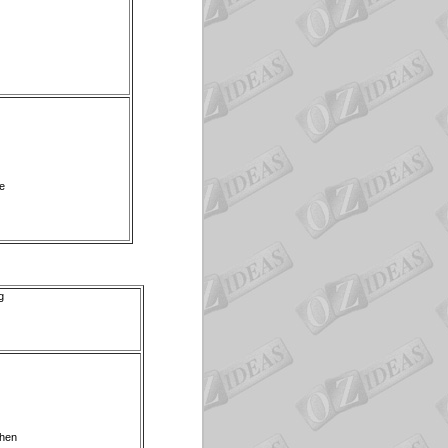
we
g
then