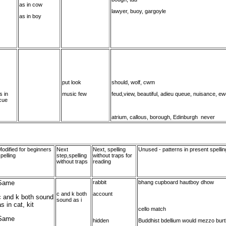
as in cow
lawyer, buoy, gargoyle
as in boy
put look
should, wolf, cwm
s in
music few
feud,view, beautiful, adieu queue, nuisance, e
cue
atrium, callous, borough, Edinburgh never
odified for beginners
Next
Next, spelling
Unused - patterns in present spellin
pelling
step,spelling
without traps for
without traps
reading
Same
rabbit
bhang cupboard hautboy dhow
c and k both
account
c and k both sound
sound as i
s in cat, kit
cello match
Same
hidden
Buddhist bdellium would mezzo bur