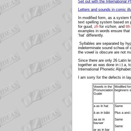
Set out with the International 
Letters and sounds in comic ill
In modified form, as a system f
text spelling system based on p
for guud,
zh
for vizh
on
, and
tth
examples in words ensure that 
‘hat’ differently.
Syllables are separated by hyphe
indeterminate sound schwa of ca
the vowel is obscure are not m
Since there are only 26 Latin le
together as was done in i.t.a, t
International Phonetic Alphabet
I am sorry for the defects in la
Vowels in the
Modified for
Pronunciation
beginners s
Guide
a as in hat
Same
à as in bàbi
Plus a and 
aa as in
Same
ba
zaar
Same
ar as in bar