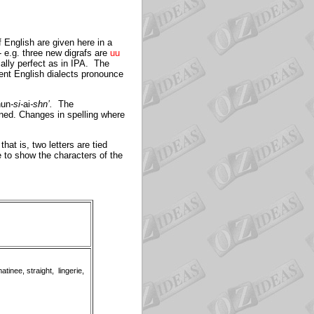
 English are given here in a
- e.g. three new digrafs are
uu
cally perfect as in IPA. The
ent English dialects pronounce
nun
-si-
ai
-shn’
.
The
ined. Changes in spelling where
hat is, two letters are tied
le to show the characters of the
atinee, straight, lingerie,