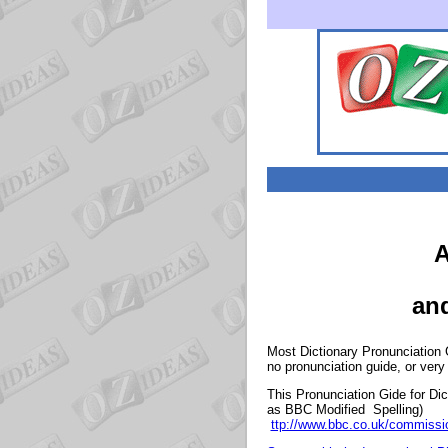
A
and
Most Dictionary Pronunciation G
no pronunciation guide, or very l
This Pronunciation Gide for Dic
as BBC Modified Spelling)
ttp://www.bbc.co.uk/commission