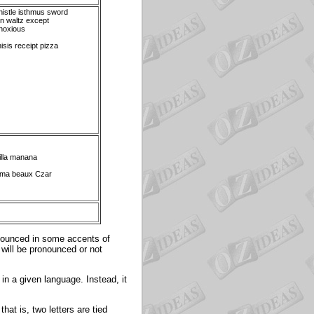
istle isthmus sword
n waltz except
noxious
isis receipt pizza
illa manana
hma beaux Czar
nounced in some accents of
 will be pronounced or not
 in a given language. Instead, it
hat is, two letters are tied