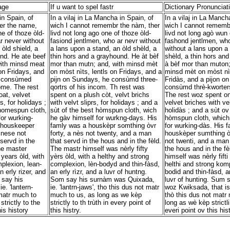
age
If u want to spel fastr
Dictionary Pronunciat
in Spain, of
In a vilaj in La Mancha in Spain, of
In a vilaj in La Manch
er the name,
wich I cannot remembr the nàm, ther
wich I cannot rememb
ne of thoze òld-
livd not long ago one of thoze òld-
livd not long agò wun 
r never without
fasiond jentlmen, who ar nevr without
fashond jentlmen, who
òld shield, a
a lans upon a stand, an òld shèld, a
without a lans upon a 
nd. He ate beef
thin hors and a grayhound. He àt bèf
shèld, a thin hors an
ith minsd meat
mor than mutn; and, with minsd mèt
à bèf mor than muton;
 on Fridays, and
on mòst nìts, lentls on Fridays, and a
minsd mèt on mòst nìt
e consùmed
pijn on Sundays, he consùmd three-
Fridàs, and a pijon o
come. The rest
qortrs of his incom. Th rest was
consùmd thrè-kworters
at, velvet
spent on a plush còt, velvt brichs
The rest woz spent on
s, for holidays ;
with velvt sliprs, for holidays ; and a
velvet briches with vel
 homespun cloth,
sùt of the best hòmspun cloth, wich
holidàs ; and a sùt ov
or wurking-
he gàv himself for wurkng-days. His
hòmspun cloth, which
 houskeeper
famly was a houskèpr somthing òvr
for wurking-dàs. His 
 nese not
forty, a nès not twenty, and a man
houskèper sumthing òv
servd in the
that servd in the hous and in the fèld.
not twenti, and a man 
he master
The mastr himself was nèrly fifty
the hous and in the f
 years òld, with
yèrs òld, with a helthy and strong
himself was nèrly fifti
plexion, lean-
complexion, lèn-bodyd and thin-fàsd,
helthi and strong kom
 erly rizer, and
an erly rìzr, and a luvr of huntng.
bodid and thin-fàsd, an
 say his
Som say his surnàm was Quixada,
luvr of hunting. Sum 
. 'lantern-
ie. 'lantrn-jaws', tho this dus not matr
woz Kwiksada, that is, 
 matr much to
much to us, as long as we kèp
thò this dus not matr
trictly to the
strictly to th trùth in every point of
long as wè kèp strictli 
his history
this histry.
everi point ov this hist