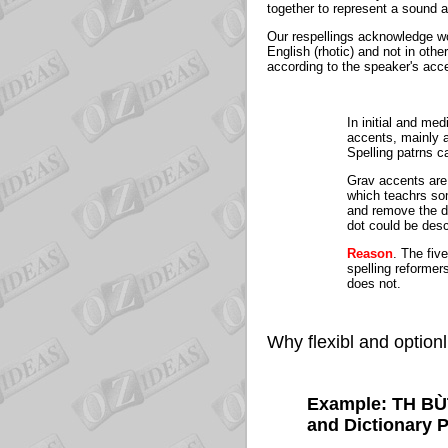
together to represent a sound a
Our respellings acknowledge wo
English (rhotic) and not in othe
according to the speaker's acc
In initial and me
accents, mainly a
Spelling patrns 
Grav accents are 
which teachrs som
and remove the dot
dot could be descr
Reason
. The fiv
spelling reformer
does not.
Why flexibl and optionl
Example: TH BÙ
and Dictionary 