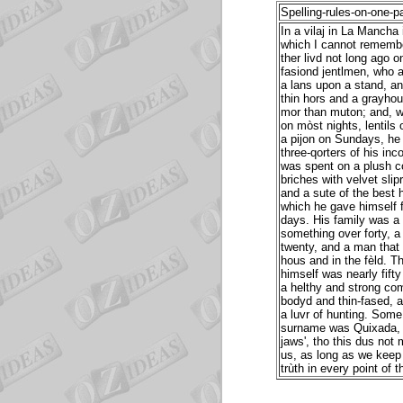
Spelling-rules-on-one-p
In a vilaj in La Mancha 
which I cannot rememb
ther livd not long ago o
fasiond jentlmen, who a
a lans upon a stand, an 
thin hors and a grayhou
mor than muton; and, w
on mòst nights, lentils
a pijon on Sundays, h
three-qorters of his in
was spent on a plush co
briches with velvet slipr
and a sute of the best
which he gave himself f
days. His family was a
something over forty, a
twenty, and a man that 
hous and in the fèld. T
himself was nearly fifty
a helthy and strong com
bodyd and thin-fased, an
a luvr of hunting. Some
surname was Quixada, ie
jaws', tho this dus not
us, as long as we keep s
trùth in every point of t