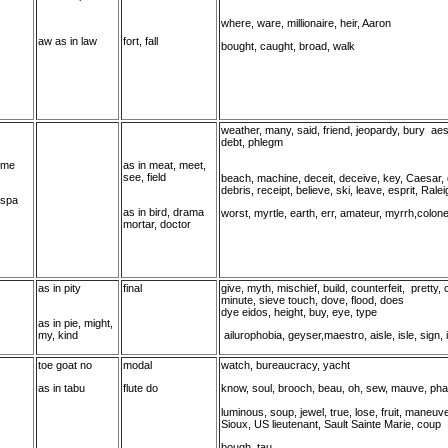
where, ware, millionaire, heir, Aaron
aw as in law
fort, fall
bought, caught, broad, walk
weather, many, said, friend, jeopardy, bury aes
debt, phlegm
 me
as in meat, meet,
see, field
beach, machine, deceit, deceive, key, Caesar,
debris, receipt, believe, ski, leave, esprit, Rale
 spa
as in bird, drama
worst, myrtle, earth, err, amateur, myrrh,colone
mortar, doctor
as in pity
final
give, myth, mischief, build, counterfeit, pretty
minute, sieve touch, dove, flood, does
dye eidos, height, buy, eye, type
as in pie, might,
my, kind
ailurophobia, geyser,maestro, aisle, isle, sign, 
toe goat no
modal
watch, bureaucracy, yacht
as in tabu
flute do
know, soul, brooch, beau, oh, sew, mauve, pha
luminous, soup, jewel, true, lose, fruit, maneuv
Sioux, US lieutenant, Sault Sainte Marie, coup
bough, tau