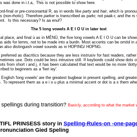
s was done in i.t.a,. This is not possible to show here.
rd-final or pre-consonantal R, as in words like
party
and
hair
, which is prono
rs (non-rhotic). Therefore
parker
is transcribed as parkr, not paak-r, and the rs
ent. Is this necessary? Is aa enuf?
The 5 long vowels A E I O U in later text
dial place, and final ù as in MÈNÙ, the five long vowels A E I O U can be sho
s aids for lernrs, not to be made into a burdn. Most accents can be omitd in a
can also distinguish vowel sounds as in HOPING/ HOPNG.
preferred as diacritics because they are less instrusiv for fast readers, rath
etimes use. Dots could be less intrusive still. If keybords could show dots o
s from short i and j, it has been calculated that text would be no more 'dotty'
ibed to beginners as a 'fieri iey'.
e English 'long vowels' are the greatest bugbear in present spelling, and greate
s. To represent them as a e i o u plus a minimal accent or dot is a s them whe
 spellings during transition?
Basicly, according to what the market w
TIFL PRINSESS story in
Spelling-Rules-on -one-pag
Pronunciation Gied Speling