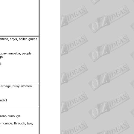
thetic, says, heifer, guess,
 quay, amoeba, people,
igh
l
, carriage, busy, women,
indict
roah, furlough
er, canoe, through, two,