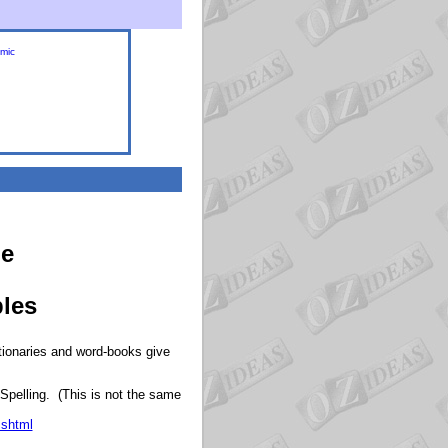
omic
de
bles
ctionaries and word-books give
 Spelling. (This is not the same
.shtml