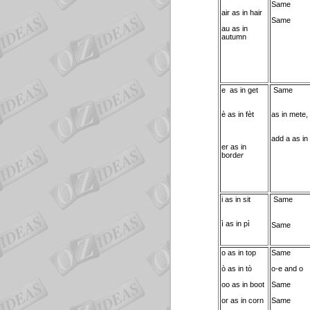
Same
air as in hair
Same
au as in
autumn
e as in get
Same
è as in fèt
as in mete,
add a as in
er as in
bord
er
i as in sit
Same
ì as in pì
Same
o as in top
Same
ò as in tò
o-e and o
oo as in boot
Same
or as in corn
Same