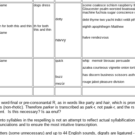
Same
dogs dress
scene coalesce schism raspberry th
Gloucester psalm worsted boatswai
machine fuchsia sugar conscience 
dotty
debt thyme two yacht indict veldt pth
h for both this and thin
th for both
eighth apophthegm Matthew
this and thin
Same
halve rendezvous
navvy
Same
quick
whip memoir bivouac persuade
azalea courteous vignette onion tort
has discern business scissors ast
buzz
rouge jabot pleasure division
mezùr
word-final or pre-consonantal R, as in words like party and
hair
, which is pro
rs (non-rhotic). Therefore
parker
is transcribed as park-r, not paak-r, and the rs
ent. Is this necessary? Is aa enuf?
o syllables in the respelling is not an attempt to reflect actual syllabification
nunciations and to ensure the most intuitive transcription.
tters (some unnecessary) and up to 44 English sounds, digrafs are ligatured - t