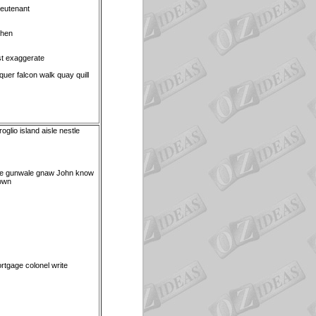
ieutenant
when
st exaggerate
uer falcon walk quay quill
glio island aisle nestle
e gunwale gnaw John know
own
tgage colonel write