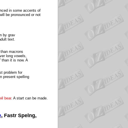
unced in some accents of
 will be pronounced or not
wn by grav
dult text.
er than macrons
ver long vowels,
 than it is now. A
st problem for
n present spelling
il bear
. A start can be made.
e
, Fastr Spelng,