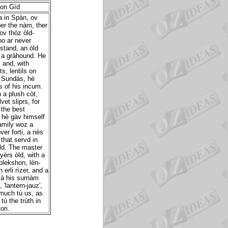
ion Gìd
a in Spàn, ov
er the nàm, ther
ov thòz òld-
o ar never
stand, an òld
d a gràhound. He
 and, with
s, lentils on
n Sundàs, hè
 of his incum.
 a plush còt,
vet sliprs, for
 the best
 hè gàv himself
family woz a
er forti, a nès
that servd in
èld. The master
 yèrs òld, with a
plekshon, lèn-
 erli rìzer, and a
sà his surnàm
'lantern-jauz',
 much tù us, as
tù the trùth in
ori.