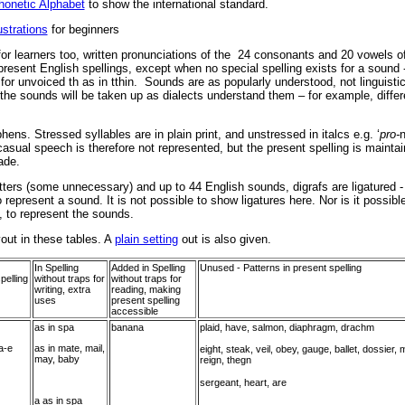
Phonetic Alphabet
to show the international standard.
ustrations
for beginners
or learners too, written pronunciations of the 24 consonants and 20 vowels of
resent English spellings, except when no special spelling exists for a sound 
for unvoiced th as in tthin. Sounds are as popularly understood, not linguisti
the sounds will be taken up as dialects understand them – for example, differ
ns. Stressed syllables are in plain print, and unstressed in italcs e.g. ‘
pro-
sual speech is therefore not represented, but the present spelling is mainta
ade.
tters (some unnecessary) and up to 44 English sounds, digrafs are ligatured - t
o represent a sound. It is not possible to show ligatures here. Nor is it possib
, to represent the sounds.
yout in these tables. A
plain setting
out is also given.
In Spelling
Added in Spelling
Unused - Patterns in present spelling
pelling
without traps for
without traps for
writing, extra
reading, making
uses
present spelling
accessible
as in spa
banana
plaid, have, salmon, diaphragm, drachm
a-e
as in mate, mail,
eight, steak, veil, obey, gauge, ballet, dossier, m
may, baby
reign, thegn
sergeant, heart, are
a as in spa