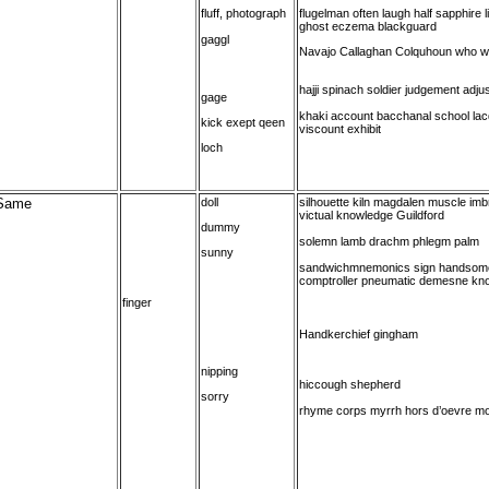
fluff, photograph
flugelman often laugh half sapphire l
ghost eczema blackguard
gaggl
Navajo Callaghan Colquhoun who 
hajji spinach soldier judgement adju
gage
khaki account bacchanal school lacq
kick exept qeen
viscount exhibit
loch
Same
doll
silhouette kiln magdalen muscle imbro
victual knowledge Guildford
dummy
solemn lamb drachm phlegm palm
sunny
sandwichmnemonics sign handsom
comptroller pneumatic demesne kn
finger
Handkerchief gingham
nipping
hiccough shepherd
sorry
rhyme corps myrrh hors d’oevre mor