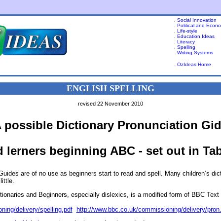
.
Social Innovation
.
Political and Econ
.
Life-style
.
Education Ideas
.
Literacy
.
Spelling
.
Writing Systems
. OzIdeas Home
ENGLISH SPELLING
revised 22 November 2010
 possible Dictionary Pronunciation Gi
 lerners beginning ABC - set out in Ta
uides are of no use as beginners start to read and spell. Many children’s di
ittle.
tionaries and Beginners, especially dislexics, is a modified form of BBC Text
ing/delivery/spelling.pdf
http://www.bbc.co.uk/commissioning/delivery/pron