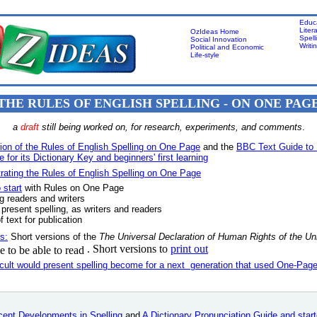
Educ
Liter
OzIdeas Home
Spell
Social Innovation
Writi
Political and Economic
Life-style
THE RULES OF ENGLISH SPELLING - ON ONE PAG
a
draft
still being worked on, for research, experiments, and comments
.
ion of the Rules of English Spelling on One Page
and the
BBC Text Guide to 
 for its Dictionary Key and beginners' first learning
ating the Rules of English Spelling on One Page
 start
with Rules on One Page
g readers and writers
 present spelling, as writers and readers
f text for publication
s:
Short versions of the
The Universal Declaration of Human Rights
of the Un
. Short versions to
print out
 to be able to read
icult would present spelling become for a next generation that used One-Page
ent Developments in Spelling
and
A Dictionary Pronunciation Guide and start