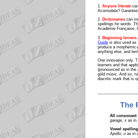
1.
Anyone literate
can
Acomodate? Garantee?
2.
Dictionaries
can inc
spellings for words. T
Académie Française, to
3.
Beginning lerners.
Guide
is also used as t
produce a morphemic-ph
anything else, and ler
One innovation only. T
learners and that appl
(pronounced as in the 
gòld mùsic. And so, na
diacritic mark that is 
The
All consonant
garage, s
as in
Vowel spelling
Apollo, u
as in