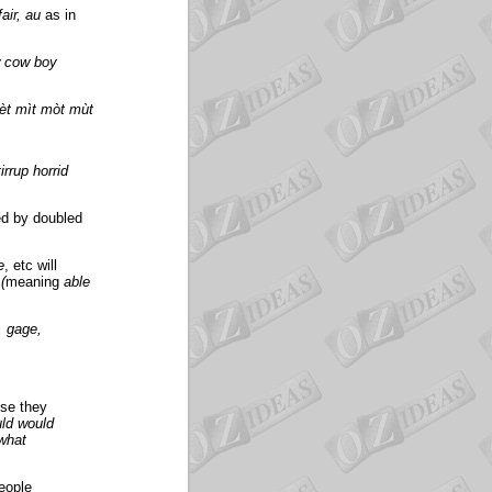
fair, au
as in
w cow boy
èt mìt mòt mùt
irrup horrid
ed by doubled
e
, etc will
(
meaning
able
, gage,
use they
ld would
 what
eople