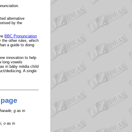
onunciation.
ted alternative
orised by the
the
BBC Pronunciation
y the other rules, which
han a guide to doing
one innovation to help
w long vowels
 as in bàby mèdia chìld
uct/dedùcing. A single
 page
charade, g
as in
i, o
as in