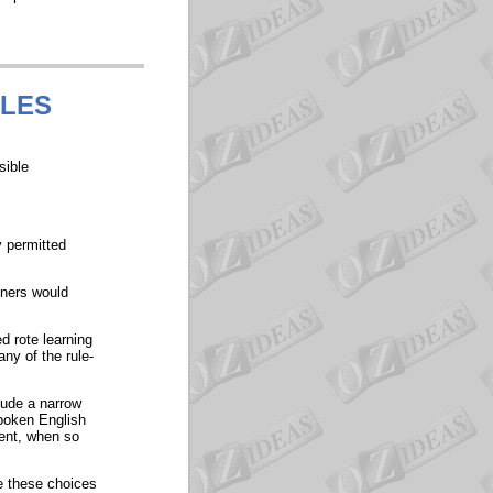
ULES
sible
y permitted
nners would
d rote learning
ny of the rule-
clude a narrow
spoken English
ent, when so
e these choices