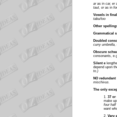
ar
as in
car, er
a
taut, or
as in
fo
Vowels in fina
tabu/too
Other spelling
Grammatical s
Doubled cons
curry umbrella
Obscure schw
consonants, e.
Silent e
lengthe
depend upon th
to.)
NO redundant l
mischivus.
The only exce
1.
37 or
make up 
four half
want wh
2.
Very 