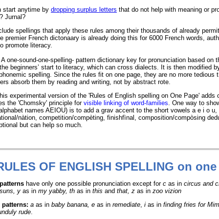
 start anytime by
dropping surplus letters
that do not help with meaning or pr
 Jurnal?
lude spellings that apply these rules among their thousands of already permit
he premier French dictonaary is already doing this for 6000 French words, auth
 promote literacy.
A one-sound-one-spelling- pattern dictionary key for pronunciation based on 
he beginners’ start to literacy, which can cross dialects. It is then modified b
onemic spelling. Since the rules fit on one page, they are no more tedious t
ners absorb them by reading and writing, not by abstract rote.
his experimental version of the 'Rules of English spelling on One Page' adds 
ies the 'Chomsky' principle for
visible linking of word-families
. One way to sho
alphabet names AEIOU) is to add a grav accent to the short vowels a e i o u,
tional/nàtion, competition/compèting, finishfìnal, composition/compòsing ded
optional but can help so much.
 RULES
OF ENGLISH SPELLING on one
 patterns
have only one possible pronunciation except for
c
as in
circus and 
suns, y
as in
my yabby, th
as in
this
and
that, z
as in
zoo vizion
 patterns
:
a
as in
baby banana, e
as in
remediate
,
i
as in
finding fries for Mim
unduly rude
.