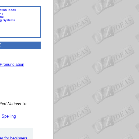
ation Ideas
acy
ing
ng Systems
E
Pronunciation
for
ited Nations
 Spelling
er for beginners