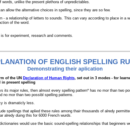
of words, unlike the present plethora of unpredictables.
n allow the alternative choices in spelling, since they are so few.
rn - a relationship of letters to sounds. This can vary according to place in a 
ction of the word.
t is for experiment, research and comments.
LANATION OF ENGLISH SPELLING R
Demonstrating
their aplication
orm of the UN
Declaration of Human Rights
, set out in 3 modes - for learn
d in present spelling
ays its major rules, then almost every spelling pattern* has no mor than two po
 no mor than two possibl spelling patterns.
cy is dramaticly less.
ude spellings that aplied these rules among thair thousands of alredy permitted
ar alredy duing this for 6000 French wurds.
ictionaries would use the basic sound-spelling relationships that beginners wou