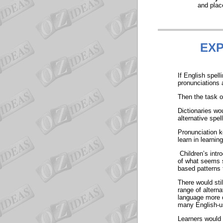
and plac
EXP
If English spel
pronunciations 
Then the task of
Dictionaries wo
alternative spe
Pronunciation k
learn in learning
Children’s intro
of what seems s
based patterns 
There would stil
range of altern
language more c
many English-us
Learners would 