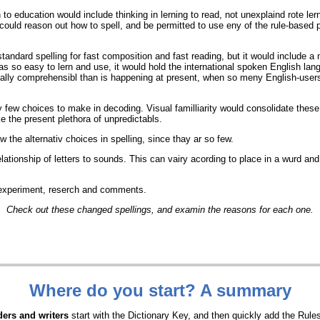
 to education would include thinking in lerning to read, not unexplaind rote l
 could reason out how to spell, and be permitted to use eny of the rule-based p
standard spelling for fast composition and fast reading, but it would include a 
was so easy to lern and use, it would hold the international spoken English la
lly comprehensibl than is happening at present, when so meny English-users r
 few choices to make in decoding. Visual familliarity would consolidate these
ke the present plethora of unpredictabls.
 the alternativ choices in spelling, since thay ar so few.
elationship of letters to sounds. This can vairy acording to place in a wurd and
r experiment, reserch and comments.
Check out these changed spellings, and examin the reasons for each one.
Where do you start? A summary
ers and writers
start with the Dictionary Key, and then quickly add the Rul