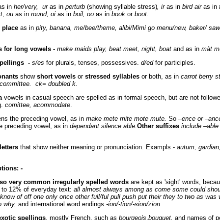
s in
her/very, ur
as in
perturb
(showing syllable stress)
, ir
as in
bird air
as in
rt
,
ou
as in
round, oi
as in
boil, oo
as in
book
or
boot.
l place
as in
pity, banana, me/bee/theme, alibi/Mimi go menu/new, baker/ sa
s for long vowels -
make maids play, beat meet, night, boat
and as in
màt m
pellings
-
s/es
for plurals, tenses, possessives.
d/ed
for participles.
onants
show
short vowels
or
stressed syllables
or both, as in
carrot berry st
, committee. ck= doubled k.
a
vowels in casual speech are spelled as in formal speech, but are not follow
g.
comittee, acommodate
.
ns the preceding vowel, as in
make mete mite mote mute.
So –
ence or –anc
e preceding vowel, as in
dependant silence able.
Other suffixes
include –able 
etters
that show neither meaning or pronunciation. Exampls -
autum, gardian
ptions
:
-
 so very common irregularly spelled words
are kept as 'sight' words, beca
to 12% of everyday text:
all almost always among as come some could shou
 know of off one only once other full/ful pull push put their they to two as was
o why,
and international word endings
-ion/-tion/-sion/zion.
exotic spellings
, mostly French, such as
bourgeois
,
bouquet,
and names of p