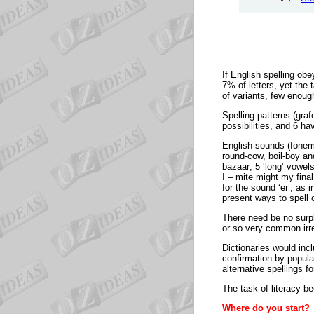
If English spelling ob
7% of letters, yet th
of variants, few enoug
Spelling patterns (gra
possibilities, and 6 ha
English sounds (foneme
round-cow, boil-boy an
bazaar; 5 ‘long’ vowel
I – mite might my fin
for the sound ‘er’, as
present ways to spell 
There need be no surpl
or so very common irre
Dictionaries would incl
confirmation by popula
alternative spellings f
The task of literacy b
Where do you start?