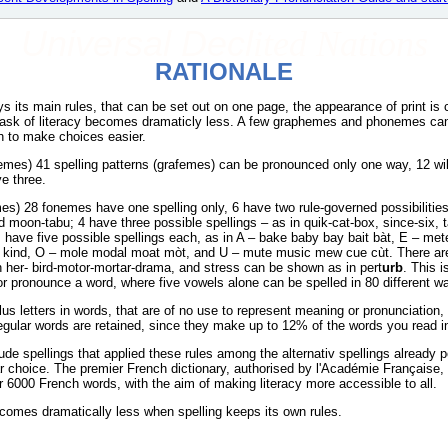
Universal Decl
ited Nations
RATIONALE
eys its main rules, that can be set out on one page, the appearance of print is
e task of literacy becomes dramaticly less. A few graphemes and phonemes can
h to make choices easier.
femes) 41 spelling patterns (grafemes) can be pronounced only one way, 12 wi
ve three.
s) 28 fonemes have one spelling only, 6 have two rule-governed possibilities 
d moon-tabu; 4 have three possible spellings – as in quik-cat-box, since-six, t
s have five possible spellings each, as in A – bake baby bay bait bàt, E – m
al kind, O – mole modal moat mòt, and U – mute music mew cue cùt. There are
 in her- bird-motor-mortar-drama, and stress can be shown as in pert
urb
. This 
or pronounce a word, where five vowels alone can be spelled in 80 different w
us letters in words, that are of no use to represent meaning or pronunciation
gular words are retained, since they make up to 12% of the words you read i
ude spellings that applied these rules among the alternativ spellings already p
r choice. The premier French dictionary, authorised by l'Académie Française,
or 6000 French words, with the aim of making literacy more accessible to all.
ecomes dramatically less when spelling keeps its own rules.