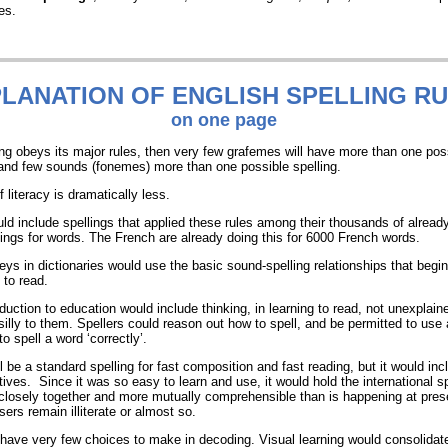
es.
LANATION
OF ENGLISH SPELLING R
on one page
ling obeys its major rules, then very few grafemes will have more than one pos
and few sounds (fonemes) more than one possible spelling.
 literacy is dramatically less.
uld include spellings that applied these rules among their thousands of alread
llings for words. The French are already doing this for 6000 French words.
eys in dictionaries would use the basic sound-spelling relationships that begi
 to read.
duction to education would include thinking, in learning to read, not unexplaine
illy to them. Spellers could reason out how to spell, and be permitted to use a
to spell a word ‘correctly’.
l be a standard spelling for fast composition and fast reading, but it would in
atives. Since it was so easy to learn and use, it would hold the international 
losely together and more mutually comprehensible than is happening at pres
ers remain illiterate or almost so.
have very few choices to make in decoding. Visual learning would consolidat