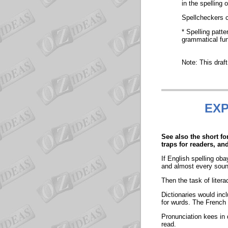
in the spelling 
Spellcheckers ca
* Spelling patte
grammatical fun
Note: This draf
EXP
See also the short f
traps for readers, an
If English spelling ob
and almost every sound
Then the task of litera
Dictionaries would incl
for wurds. The French 
Pronunciation kees in d
read.