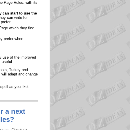
ne Page Rules, with its
 can start to use the
hey can write for
prefer.
 Page which they find
ey prefer when
al use of the improved
 useful.
ussia, Turkey and
s will adapt and change
spell as you like'.
r a next
ules?
ionary. Obsolete