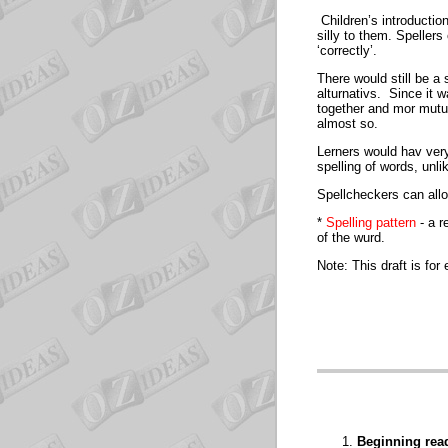
Children’s introduction
silly to them. Spellers
‘correctly’.
There would still be a 
alturnativs. Since it 
together and mor mutua
almost so.
Lerners would hav very
spelling of words, unli
Spellcheckers can allow
*
Spelling pattern
- a r
of the wurd.
Note: This draft is fo
Beginning read