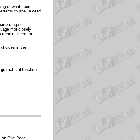
erning of what seems
atterns to spell a wurd
narro range of
nguage mor closely
emain illiterat or
 choices in the
 gramattical function
es on One Page