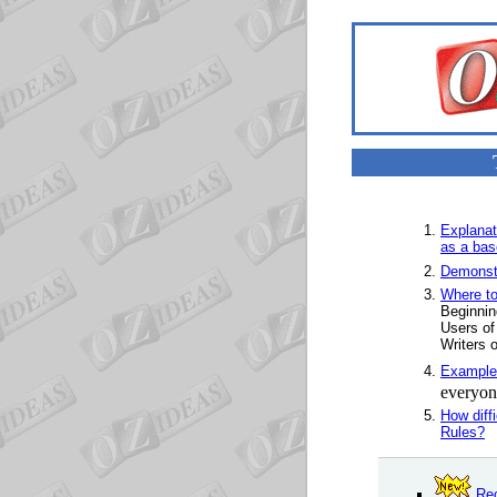
Explanat
as a base
Demonstr
Where to
Beginnin
Users of
Writers o
Example
everyone
How diff
Rules?
Rec