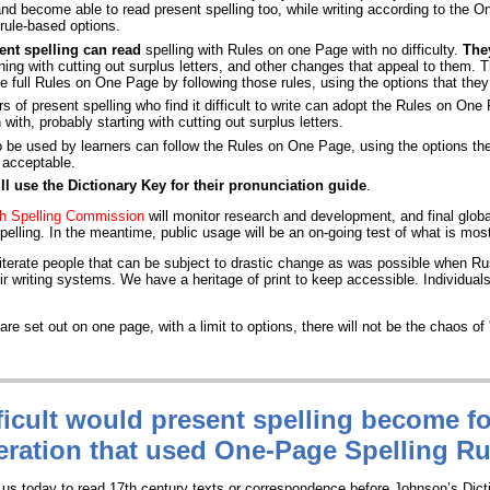
and become able to read present spelling too, while writing according to the O
l rule-based options.
ent spelling can read
spelling with Rules on one Page with no difficulty.
They
ning with cutting out surplus letters, and other changes that appeal to them. T
he full Rules on One Page by following those rules, using the options that they 
s of present spelling who find it difficult to write can adopt the Rules on One
 with, probably starting with cutting out surplus letters.
 be used by learners can follow the Rules on One Page, using the options th
e acceptable.
ill use the Dictionary Key for their pronunciation guide
.
ish Spelling Commission
will monitor research and development, and final glob
pelling. In the meantime, public usage will be an on-going test of what is most
literate people that can be subject to drastic change as was possible when R
r writing systems. We have a heritage of print to keep accessible. Individual
re set out on one page, with a limit to options, there will not be the chaos of '
icult
would present spelling become fo
ration that used One-Page Spelling R
or us today to read 17th century texts or correspondence before Johnson’s Dict