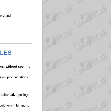
word and
ULES
ers, without spelling
ssibl pronunciations
 alturnativ spellings
ld lern in lerning to