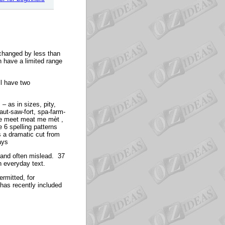
 changed by less than
 have a limited range
ll have two
– as in sizes, pity,
aut-saw-fort, spa-farm-
ete meet meat me mèt ,
 6 spelling patterns
is a dramatic cut from
ays
, and often mislead. 37
n everyday text.
ermitted, for
 has recently included