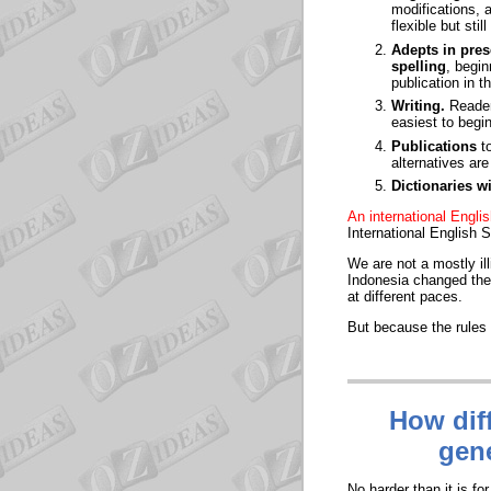
modifications, 
flexible but stil
Adepts in pres
spelling
, begin
publication in t
Writing
.
Reader
easiest to begin
Publications
to
alternatives ar
Dictionaries w
An international Engl
International English S
We are not a mostly il
Indonesia changed thei
at different paces.
But because the rules a
How diff
gene
No harder than it is f