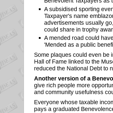
Benevolent Taxpayers as t
A subsidised sporting eve
Taxpayer's name emblazon
advertisements usually go,
could share in trophy awar
A mended road could have a
'Mended as a public benef
Some plaques could even be ins
Hall of Fame linked to the Mu
reduced the National Debt to n
Another version of a Benevo
give rich people more opportuni
and community usefulness coul
Everyone whose taxable incom
pays a graduated Benevolence 