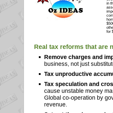
in t
asse
impo
comp
hom
$50
oth
for
Real tax reforms that are 
Remove charges and im
business, not just substitu
Tax unproductive accum
Tax speculation and cros
cause unstable money mar
Global co-operation by gov
revenue.