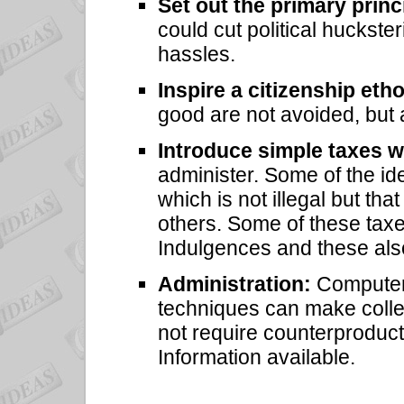
Set out the primary princ
could cut political huckster
hassles.
Inspire a citizenship eth
good are not avoided, but 
Introduce simple taxes w
administer. Some of the id
which is not illegal but tha
others. Some of these tax
Indulgences and these al
Administration:
Computeri
techniques can make colle
not require counterproduct
Information available.