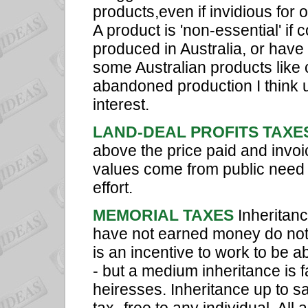
products,even if invidious for o
A product is 'non-essential' if
produced in Australia, or have 
some Australian products like 
abandoned production I think 
interest.
LAND-DEAL PROFITS TAXE
above the price paid and invo
values come from public need a
effort.
MEMORIAL TAXES
Inheritan
have not earned money do not 
is an incentive to work to be ab
- but a medium inheritance is f
heiresses. Inheritance up to s