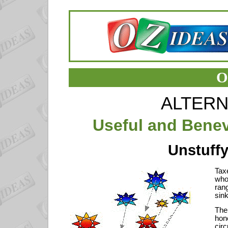
O
ALTERN
Useful and Benev
Unstuffy
Taxe
who
ran
sin
The
hon
cir