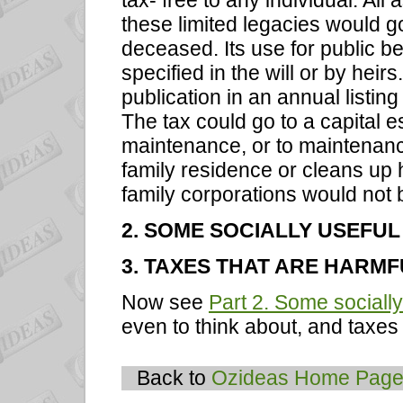
tax- free to any individual. All
these limited legacies would g
deceased. Its use for public b
specified in the will or by hei
publication in an annual list
The tax could go to a capital e
maintenance, or to maintenance 
family residence or cleans up h
family corporations would not b
2. SOME SOCIALLY USEFUL
3. TAXES THAT ARE HARMF
Now see
Part 2. Some socially
even to think about, and taxes 
Back to
Ozideas Home Pag