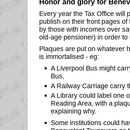
Honor and glory for Bene
Every year the Tax Office will 
publish on their front pages o
by those with incomes over sa
old-age pensioner) in order t
Plaques are put on whatever h
is immortalised - eg:
A Liverpool Bus might car
Bus,
A Railway Carriage carry 
A Library could label one of
Reading Area, with a plaqu
explaining why.
Some institutions could hav