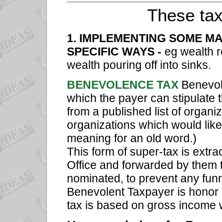
These tax
1. IMPLEMENTING SOME MA
SPECIFIC WAYS -
eg wealth r
wealth pouring off into sinks.
BENEVOLENCE TAX
Benevol
which the payer can stipulate 
from a published list of organ
organizations which would lik
meaning for an old word.)
This form of super-tax is extra
Office and forwarded by them 
nominated, to prevent any funn
Benevolent Taxpayer is honor a
tax is based on gross income 