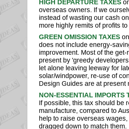
HIGH DEPARTURE TAXES
on
overseas owners. If we oursel
instead of wasting our cash o
more highly remits of profits 
GREEN OMISSION TAXES
on
does not include energy-saving
improvement. Most of the get-r
present by 'greedy developers
let alone leaving leeway for l
solar/windpower, re-use of c
Design Guides are at present
NON-ESSENTIAL IMPORTS 
If possible, this tax should be 
manufacture, compared to Aust
help to raise overseas wages,
dragged down to match them. It