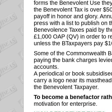
forms the Benevolent Use they 
the Benevolent Tax is over $5
payoff in honor and glory. Annu
press with a list to publish on t
Benevolence Taxes paid by th
£1,000 OAP (QV) in order to 
unless the BTaxpayers pay $10
Some of the Commonwealth Ba
paying the bank charges levie
accounts.
A periodical or book subsidis
carry a logo near its masthead 
the Benevolent Taxpayer.
To become a benefactor rath
motivation for enterprise.