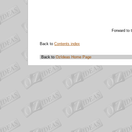
Forward to 
Back to
Contents index
Back to
OzIdeas Home Page