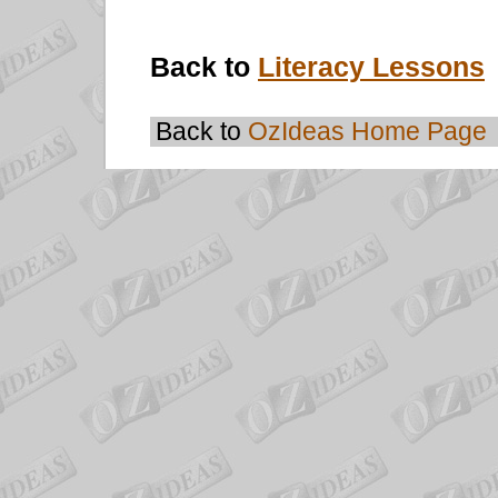
Back to
Literacy Lessons
Back to
OzIdeas Home Page