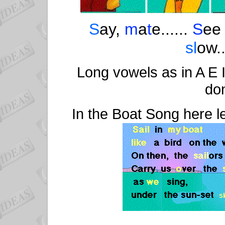
S
ay,
m
a
t
e......
S
e
sl
ow..
Long vowels as in A E 
don
In the Boat Song here l