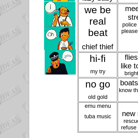
we be
mee
str
real
police
beat
please
chief thief
hi-fi
flie
like t
my try
bright
no go
boats
know t
old gold
emu menu
new 
tuba music
rescu
refuse