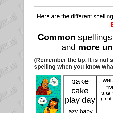
Here are the different spelli
Common
spellings
and
more u
(Remember the tip. It is not 
spelling when you know what
bake
wait
tr
cake
raise
play day
great
lazy baby