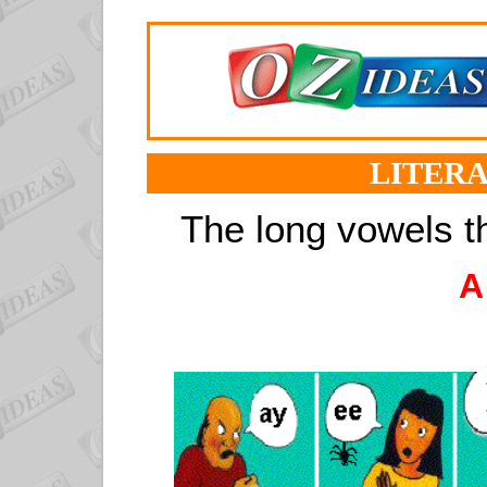
LITERA
The long vowels t
A