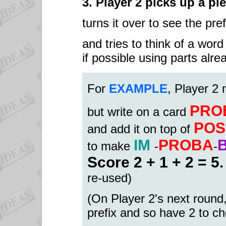
3. Player 2 picks up a pi
turns it over to see the pref
and tries to think of a word
if possible using parts alr
Fo
r
EXAMPLE
, Player 2
PRO
but write on a card
POS
and add it on top of
IM
PROBA
to make
-
-
Score 2 + 1 + 2 = 5
re-used)
(On Player 2's next round,
prefix and so have 2 to c