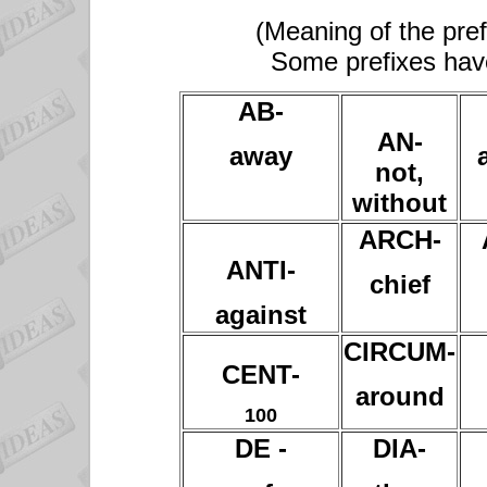
(Meaning of the pref
Some prefixes hav
AB-
AN-
away
not,
without
ARCH-
ANTI-
chief
against
CIRCUM-
CENT-
around
100
DE -
DIA-