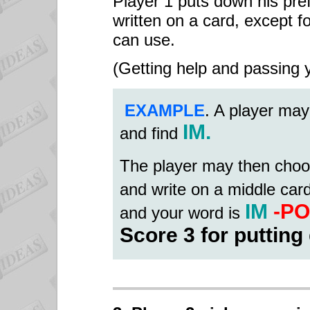
Player 1 puts down his pref
written on a card, except fo
can use.
(Getting help and passing y
EXAMPLE
. A player may
IM.
and find
The player may then choo
and write on a middle car
IM
-PO
and your word is
Score 3 for putting