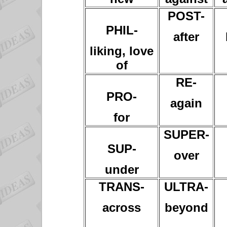
POST-
PHIL-
after
liking, love
of
RE-
PRO-
again
for
SUPER-
SUP-
over
under
TRANS-
ULTRA-
across
beyond