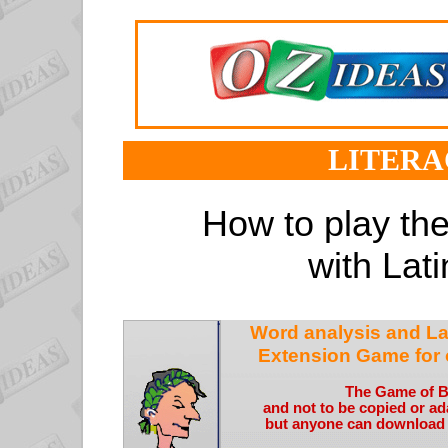
LITERA
How to play t
with Lati
Word analysis and La
Extension Game for 
The Game of 
and not to be copied or a
but anyone can download it