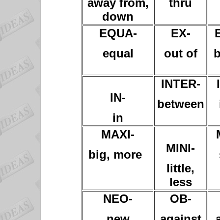
away from,
thru
down
EQUA-
EX-
equal
out of
b
INTER-
IN-
between
in
MAXI-
MINI-
big, more
little,
less
NEO-
OB-
new
against