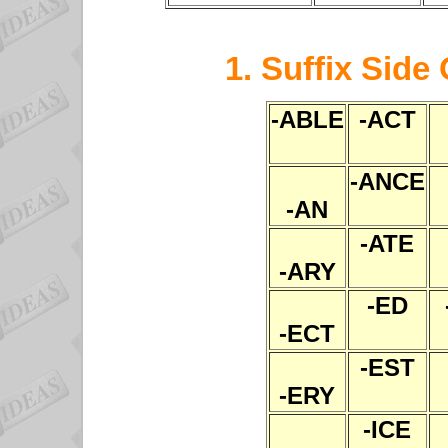
1. Suffix Side
-ABLE
-ACT
-ANCE
-AN
-ATE
-ARY
-ED
-ECT
-EST
-ERY
-ICE