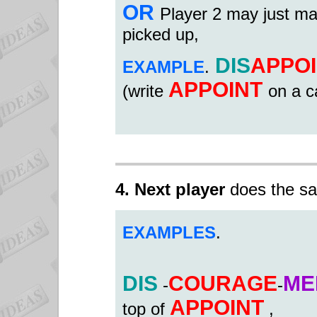
OR
Player 2 may just ma
picked up,
DIS
APPO
EXAMPLE
.
APPOINT
(write
on a c
4. Next player
does the sa
EXAMPLES
.
DIS
COURAGE
ME
-
-
APPOINT
top of
,