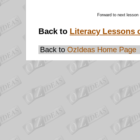
Forward to next lesson
Back to
Literacy Lessons 
Back to
OzIdeas Home Page