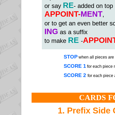
RE
or say
- added on top
APPOINT-
MENT
,
or to get an even better 
ING
as a suffix
RE
APPOIN
to make
-
STOP
when all pieces are 
SCORE 1
for each piece
SCORE 2
for each piece 
CARDS F
1. Prefix Side