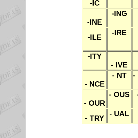
-IC
-ING
-INE
-IRE
-ILE
-ITY
- IVE
- NT
-
- NCE
- OUS
- OUR
- UAL
- TRY