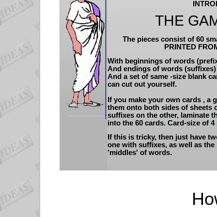
INTRO
THE GAM
The pieces consist of 60 sm
PRINTED FRO
With beginnings of words (prefix
And endings of words (suffixes) 
And a set of same -size blank ca
can cut out yourself.
If you make your own cards , a g
them onto both sides of sheets o
suffixes on the other, laminate 
into the 60 cards. Card-size of 4
If this is tricky, then just have t
one with suffixes, as well as the
'middles' of words.
How