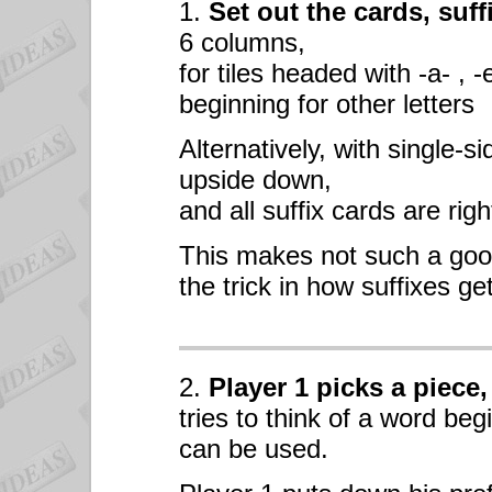
1.
Set out the cards, suff
6 columns,
for tiles headed with -a- , -
beginning for other letters
Alternatively, with single-si
upside down,
and all suffix cards are righ
This makes not such a goo
the trick in how suffixes ge
2.
Player 1 picks a piece,
tries to think of a word beg
can be used.