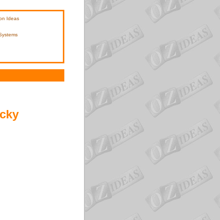
on Ideas
 Systems
icky