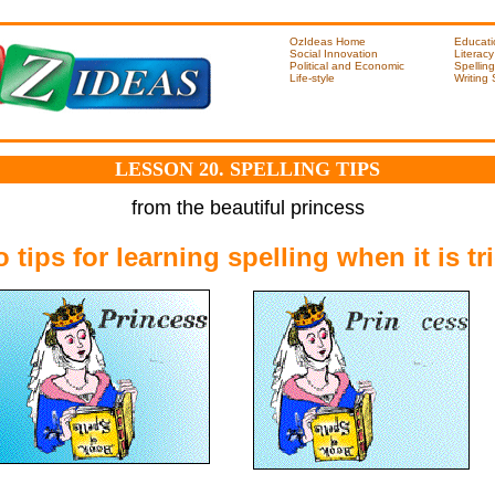
OzIdeas Home
Educati
Social Innovation
Literacy
Political and Economic
Spelling
Life-style
Writing
LESSON 20. SPELLING TIPS
from the beautiful princess
 tips for learning spelling when it is tr