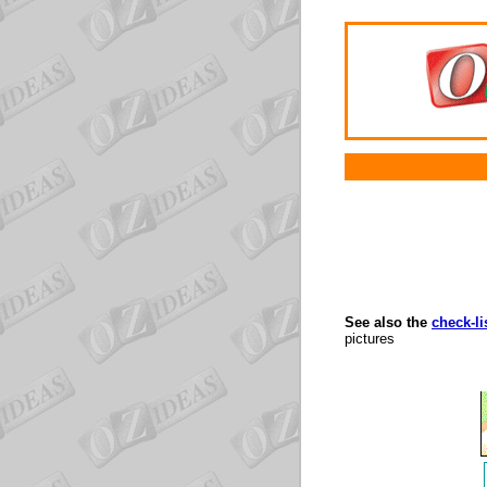
See also the
check-li
pictures