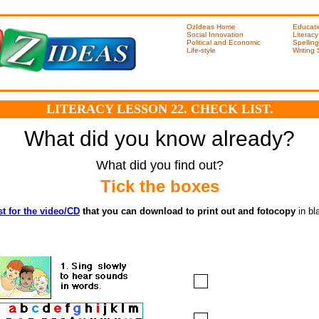
OzIdeas Home
Educati
Social Innovation
Literacy
Political and Economic
Spelling
Life-style
Writing
LITERACY LESSON 22. CHECK LIST.
What did you know already?
What did you find out?
Tick the boxes
st for the video/CD
that you can download to print out and fotocopy
in bl