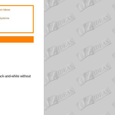
on Ideas
 Systems
ack-and-white without