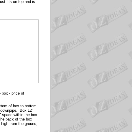
ust fits on top and is
box - price of
ttom of box to bottom
r downpipe., Box 12"
7" space within the box
 the back of the box
 high from the ground,