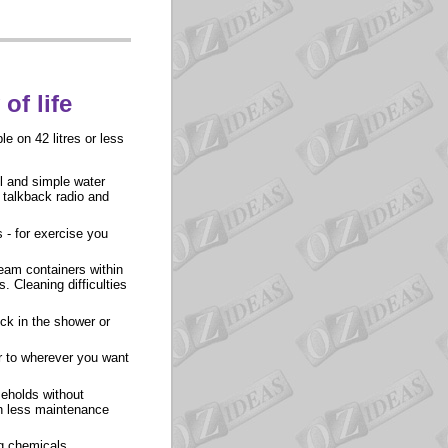
of life
e on 42 litres or less
ll and simple water
 talkback radio and
 - for exercise you
ream containers within
 Cleaning difficulties
ock in the shower or
er to wherever you want
eholds without
th less maintenance
ng chemicals