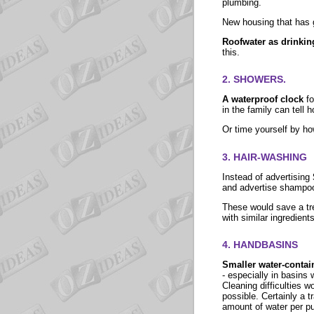
plumbing.
New housing that has g
Roofwater as drinkin
this.
2. SHOWERS.
A waterproof clock
f
in the family can tell
Or time yourself by how
3. HAIR-WASHING
Instead of advertising
and advertise shampoos 
These would save a tr
with similar ingredient
4. HANDBASINS
Smaller water-contai
- especially in basins 
Cleaning difficulties 
possible. Certainly a t
amount of water per pu