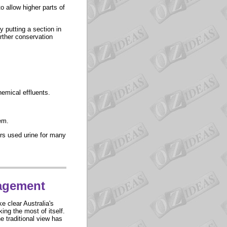
o allow higher parts of
y putting a section in
urther conservation
emical effluents.
em.
ors used urine for many
agement
e clear Australia's
ing the most of itself.
e traditional view has