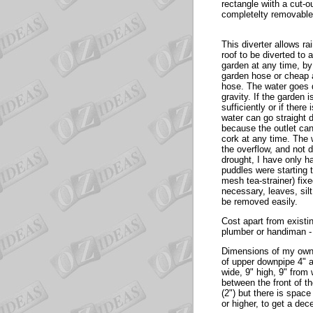
rectangle wiith a cut-o
completelty removable
This diverter allows ra
roof to be diverted to 
garden at any time, by
garden hose or cheap a
hose. The water goes
gravity. If the garden 
sufficiently or if there 
water can go straight
because the outlet ca
cork at any time. The
the overflow, and not 
drought, I have only ha
puddles were starting t
mesh tea-strainer) fixe
necessary, leaves, silt
be removed easily.
Cost apart from existi
plumber or handiman -
Dimensions of my own 
of upper downpipe 4" a
wide, 9" high, 9" from 
between the front of t
(2") but there is spac
or higher, to get a dec