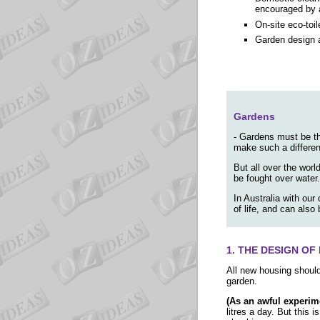
encouraged by a
On-site eco-toil
Garden design a
Gardens
- Gardens must be th
make such a differenc
But all over the worl
be fought over water.
In Australia with our
of life, and can also
1. THE DESIGN O
All new housing shoul
garden.
(As an awful experim
litres a day. But this 