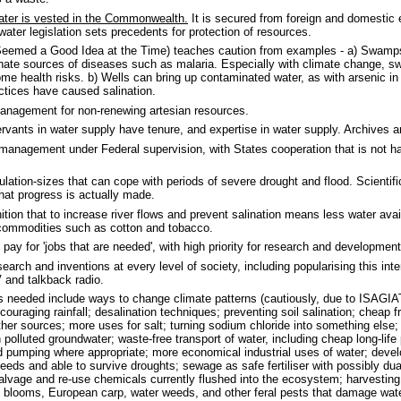
ater is vested in the Commonwealth.
It is secured from foreign and domestic ex
water legislation sets precedents for protection of resources.
Seemed a Good Idea at the Time) teaches caution from examples - a) Swamps 
inate sources of diseases such as malaria. Especially with climate change, 
e health risks. b) Wells can bring up contaminated water, as with arsenic i
actices have caused salination.
anagement for non-renewing artesian resources.
ervants in water supply have tenure, and expertise in water supply. Archives a
management under Federal supervision, with States cooperation that is not 
ulation-sizes that can cope with periods of severe drought and flood. Scientifi
hat progress is actually made.
tion that to increase river flows and prevent salination means less water avail
l commodities such as cotton and tobacco.
 pay for 'jobs that are needed', with high priority for research and developmen
arch and inventions at every level of society, including popularising this inter
V and talkback radio.
s needed include ways to change climate patterns (cautiously, due to ISAGIA
couraging rainfall; desalination techniques; preventing soil salination; cheap 
ther sources; more uses for salt; turning sodium chloride into something else;
polluted groundwater; waste-free transport of water, including cheap long-life p
ed pumping where appropriate; more economical industrial uses of water; devel
eeds and able to survive droughts; sewage as safe fertiliser with possibly d
alvage and re-use chemicals currently flushed into the ecosystem; harvesting
l blooms, European carp, water weeds, and other feral pests that damage wat