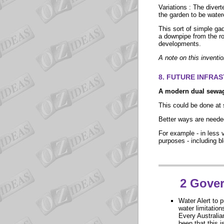
Variations : The divert
the garden to be water
This sort of simple gad
a downpipe from the roo
developments.
A note on this inventi
8. FUTURE INFRA
A modern dual sewa
This could be done at 
Better ways are needed
For example - in less 
purposes - including b
2
Gover
Water Alert
to p
water limitation
Every Australian
been that this i