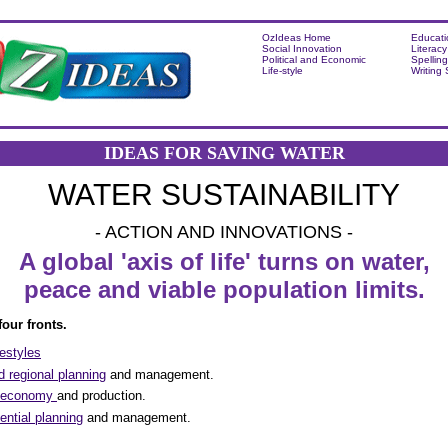
OzIdeas Home
Educati
Social Innovation
Literacy
Political and Economic
Spelling
Life-style
Writing
IDEAS FOR SAVING WATER
WATER SUSTAINABILITY
- ACTION AND INNOVATIONS -
A global 'axis of life' turns on water,
peace and viable population limits.
our fronts.
festyles
 regional planning
and management.
e economy
and production.
ential planning
and management.