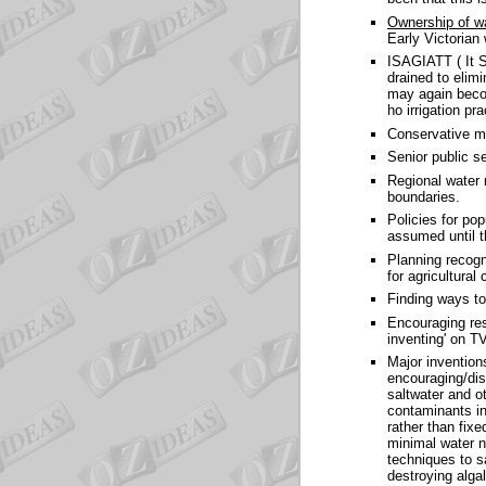
Ownership of w
Early Victorian 
ISAGIATT ( It 
drained to elim
may again becom
ho irrigation pr
Conservative m
Senior public s
Regional water 
boundaries.
Policies for pop
assumed until t
Planning recogni
for agricultura
Finding ways to
Encouraging rese
inventing' on T
Major invention
encouraging/dis
saltwater and o
contaminants in 
rather than fix
minimal water n
techniques to s
destroying alga