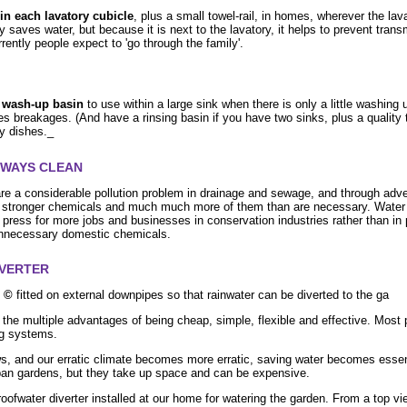
in each lavatory cubicle
, plus a small towel-rail, in homes, wherever the lava
 saves water, but because it is next to the lavatory, it helps to prevent trans
rently people expect to 'go through the family'.
c wash-up basin
to use within a large sink when there is only a little washing u
es breakages. (And have a rinsing basin if you have two sinks, plus a quality t
ry dishes._
RWAYS CLEAN
re a considerable pollution problem in drainage and sewage, and through adv
 stronger chemicals and much much more of them than are necessary. Water i
 press for more jobs and businesses in conservation industries rather than in 
unnecessary domestic chemicals.
IVERTER
r ©
fitted on external downpipes so that rainwater can be diverted to the ga
 the multiple advantages of being cheap, simple, flexible and effective. Most 
ng systems.
s, and our erratic climate becomes more erratic, saving water becomes essen
ban gardens, but they take up space and can be expensive.
ofwater diverter installed at our home for watering the garden. From a top view