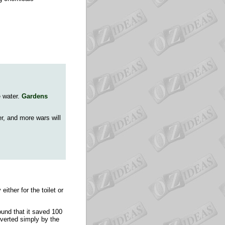
e water.
Gardens
er, and more wars will
ither for the toilet or
und that it saved 100
diverted simply by the