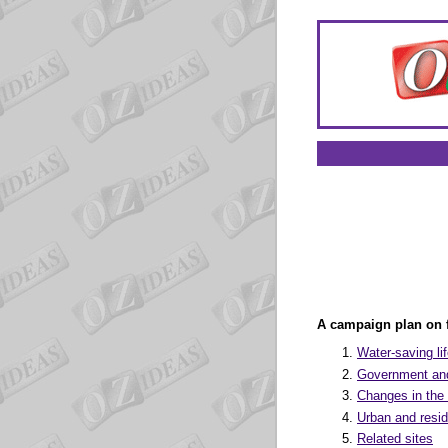
A campaign plan on f
Water-saving li
Government and
Changes in th
Urban and resid
Related sites