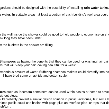
ardens should be designed with the possibility of installing
rain-water tanks.
g water
. In suitable areas, at least a portion of each building's roof area coul
or the wall inside the shower could be good to help people to economise on s
 how long they have been under.
 the buckets in the shower are filling.
Shampoos
as having the benefits that they can be used for washing hair dail
that will 'keep your hair looking beautiful for a week'.
emendous amount of water. Suffering shampoo makers could diversify into no
s - I have tried some on aphids and cotton-scale.
ners
such as Icecream containers can be used within basins at home to save
without plugs.
would probably prevent a similar design solution in public lavatories, but some
rained public could use basins with plugs plus an overflow pipe, or taps that de
sh/turn.