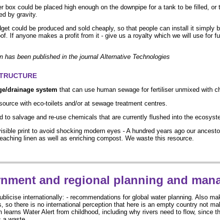
er box could be placed high enough on the downpipe for a tank to be filled, or t
ed by gravity.
get could be produced and sold cheaply, so that people can install it simply b
f. If anyone makes a profit from it - give us a royalty which we will use for f
on has been published in the journal Alternative Technologies
STRUCTURE
ge/drainage system
that can use human sewage for fertiliser unmixed with ch
source with eco-toilets and/or at sewage treatment centres.
 to salvage and re-use chemicals that are currently flushed into the ecosyst
visible print to avoid shocking modern eyes - A hundred years ago our ancest
leaching linen as well as enriching compost. We waste this resource.
nment and regional planning and man
ublicise internationally: - recommendations for global water planning. Also mak
s, so there is no international perception that here is an empty country not mak
 learns Water Alert from childhood, including why rivers need to flow, since th
s a waste.