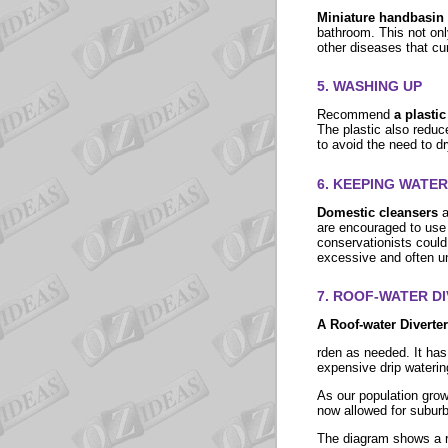
Miniature handbasin 
bathroom. This not only
other diseases that cur
5. WASHING UP
Recommend
a plasti
The plastic also reduc
to avoid the need to d
6. KEEPING WATE
Domestic cleansers
a
are encouraged to use
conservationists could
excessive and often 
7.
ROOF-WATER D
A Roof-water Diverte
rden as needed. It has
expensive drip wateri
As our population grow
now allowed for subur
The diagram shows a ro