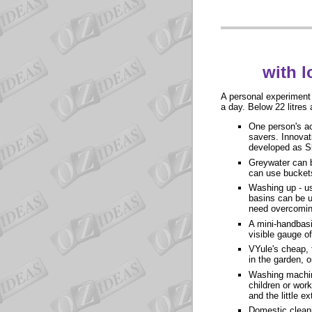
with l
A personal experiment 
a day. Below 22 litres a
One person's ac
savers. Innovat
developed as Sk
Greywater can b
can use bucket
Washing up - use
basins can be u
need overcoming
A mini-handbasi
visible gauge o
VYule's cheap, 
in the garden, o
Washing machine
children or wor
and the little e
Domestic cleani