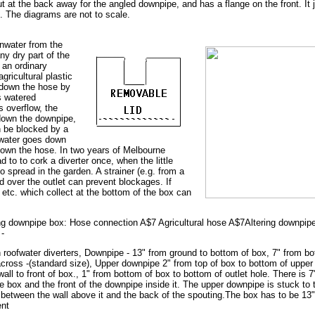
ut at the back away for the angled downpipe, and has a flange on the front. It j
. The diagrams are not to scale.
inwater from the
any dry part of the
 an ordinary
gricultural plastic
 down the hose by
is watered
is overflow, the
 down the downpipe,
n be blocked by a
 water goes down
down the hose. In two years of Melbourne
d to to cork a diverter once, when the little
o spread in the garden. A strainer (e.g. from a
d over the outlet can prevent blockages. If
 etc. which collect at the bottom of the box can
ng downpipe box: Hose connection A$7 Agricultural hose A$7Altering downpipe 
 -
roofwater diverters, Downpipe - 13" from ground to bottom of box, 7" from bo
cross -(standard size), Upper downpipe 2" from top of box to bottom of uppe
wall to front of box., 1" from bottom of box to bottom of outlet hole. There is 
he box and the front of the downpipe inside it. The upper downpipe is stuck to
e between the wall above it and the back of the spouting.The box has to be 13"
ent