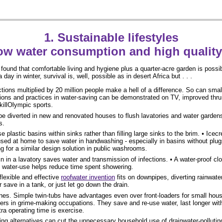
1. Sustainable lifestyles
ow water consumption and high quality 
found that comfortable living and hygiene plus a quarter-acre garden is possibl
 day in winter, survival is, well, possible as in desert Africa but . . .
tions multiplied by 20 million people make a hell of a difference. So can sma
ions and practices in water-saving can be demonstrated on TV, improved thru
illOlympic sports.
e diverted in new and renovated houses to flush lavatories and water gardens
s.
 plastic basins within sinks rather than filling large sinks to the brim. • Icec
sed at home to save water in handwashing - especially in basins without plugs.
 for a similar design solution in public washrooms.
n in a lavatory saves water and transmission of infections. • A water-proof cl
f water-use helps reduce time spent showering.
flexible and effective
roofwater invention
fits on downpipes, diverting rainwat
r save in a tank, or just let go down the drain.
s. Simple twin-tubs have advantages even over front-loaders for small hous
kers in grime-making occupations. They save and re-use water, last longer wi
xtra operating time is exercise.
ng alternatives can cut the unnecessary household use of drainwater-polluti