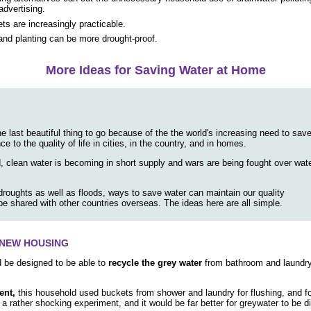
dvertising.
ets are increasingly practicable.
nd planting can be more drought-proof.
More Ideas for Saving Water at Home
e last beautiful thing to go because of the the world's increasing need to sav
e to the quality of life in cities, in the country, and in homes.
d, clean water is becoming in short supply and wars are being fought over wat
 droughts as well as floods, ways to save water can maintain our quality
 be shared with other countries overseas. The ideas here are all simple.
F NEW HOUSING
d be designed to be able to
recycle the grey water
from bathroom and laundry e
ent,
this household used buckets from shower and laundry for flushing, and fo
is a rather shocking experiment, and it would be far better for greywater to be 