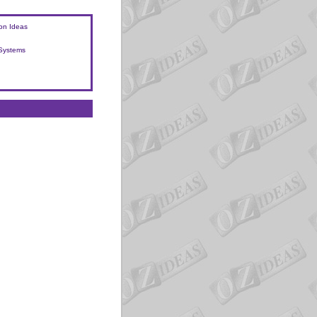
on Ideas
 Systems