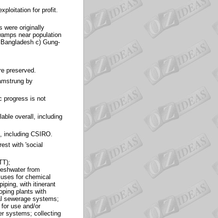
ploitation for profit.
were originally
swamps near population
n Bangladesh c) Gung-
re preserved.
hamstrung by
c progress is not
able overall, including
t, including CSIRO.
est with 'social
TT);
freshwater from
 uses for chemical
iping, with itinerant
oping plants with
ual sewerage systems;
 for use and/or
er systems; collecting