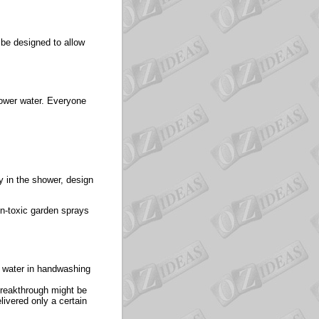
d be designed to allow
hower water. Everyone
y in the shower, design
n-toxic garden sprays
 water in handwashing
 breakthrough might be
livered only a certain