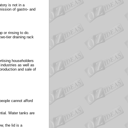
tory is not in a
mission of gastro- and
p or rinsing to do.
wo-tier draining rack
ertising householders
ndustries as well as
production and sale of
people cannot afford
tial. Water tanks are
, the lid is a