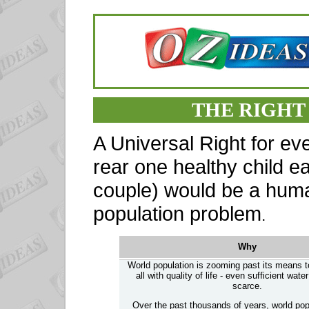
THE RIGHT 
A Universal Right for ev
rear one healthy child 
couple) would be a huma
population problem
.
Why
World population is zooming past its means 
all with quality of life - even sufficient wat
scarce.
Over the past thousands of years, world pop