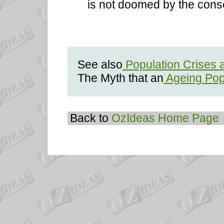
is not doomed by the cons
See also
Population Crises 
The Myth that an
Ageing Pop
Back to
OzIdeas Home Page