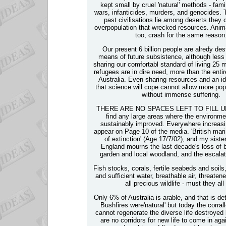
kept small by cruel 'natural' methods - fam
wars, infanticides, murders, and genocides. 
past civilisations lie among deserts they 
overpopulation that wrecked resources. Anima
too, crash for the same reason
Our present 6 billion people are alredy dest
means of future subsistence, although less t
sharing our comfortabl standard of living 25 
refugees are in dire need, more than the entir
Australia. Even sharing resources and an ido
that science will cope cannot allow more pop
without immense suffering.
THERE ARE NO SPACES LEFT TO FILL UP. I
find any large areas where the environme
sustainably improved. Everywhere increasi
appear on Page 10 of the media. 'British marin
of extinction' (Age 17/7/02), and my siste
England mourns the last decade's loss of bi
garden and local woodland, and the escalat
Fish stocks, corals, fertile seabeds and soils
and sufficient water, breathable air, threate
all precious wildlife - must they all
Only 6% of Australia is arable, and that is det
Bushfires were'natural' but today the corrall
cannot regenerate the diverse life destroyed
are no corridors for new life to come in aga