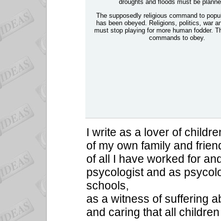
droughts and floods must be planned
The supposedly religious command to popul
has been obeyed. Religions, politics, war
must stop playing for more human fodder. T
commands to obey.
I write as a lover of childre
of my own family and frien
of all I have worked for and
psycologist and as psycol
schools,
as a witness of suffering a
and caring that all childre