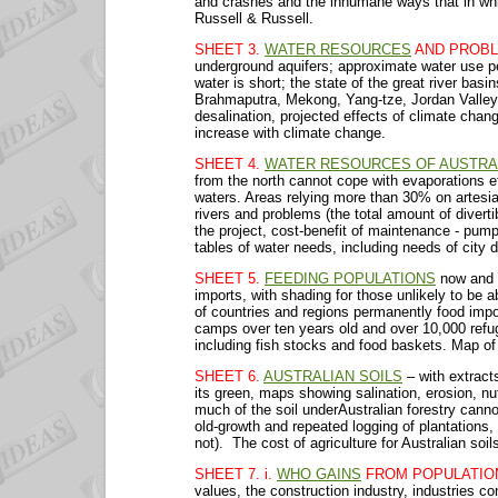
and crashes and the inhumane ways that in whi
Russell & Russell.
SHEET 3.
WATER RESOURCES
AND PROBL
underground aquifers; approximate water use pe
water is short; the state of the great river bas
Brahmaputra, Mekong, Yang-tze, Jordan Valley, 
desalination, projected effects of climate chan
increase with climate change.
SHEET 4.
WATER RESOURCES OF AUSTRA
from the north cannot cope with evaporations e
waters. Areas relying more than 30% on artesian
rivers and problems (the total amount of diverti
the project, cost-benefit of maintenance - pump
tables of water needs, including needs of city d
SHEET 5.
FEEDING POPULATIONS
now and i
imports, with shading for those unlikely to be 
of countries and regions permanently food impo
camps over ten years old and over 10,000 refu
including fish stocks and food baskets. Map of s
SHEET 6.
AUSTRALIAN SOILS
– with extrac
its green, maps showing salination, erosion, n
much of the soil underAustralian forestry cannot
old-growth and repeated logging of plantations, 
not). The cost of agriculture for Australian soi
SHEET 7. i.
WHO GAINS
FROM POPULATIO
values, the construction industry, industries