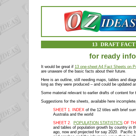
13 DRAFT FACT
for ready inf
It would be great if
13 one-sheet A4 Fact Sheets on P
are unaware of the basic facts about their future.
Here is an outline, still needing maps, tables and dia
long as they were produced – and could be updated a
Some material relevant to earlier drafts of content for
Suggestions for the sheets, available here incomplete,
SHEET 1. INDEX
of the 12 titles with brief s
Australia and the world
SHEET 2.
POPULATION STATISTICS
OF TH
and tables of population growth by country in t
ago, now and projected for say 2020. Pacific I