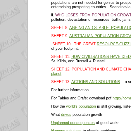
populations are not needed for genius to pros
enterprising prospering countries - Scandinavia
ii.
WHO LOSES FROM POPULATION GROWT
pollution, devastation of resources, traffic jam
SHEET 8.
AGEING AND STABLE POPULATI
SHEET 9.
AUSTRALIAN POPULATION GRO
SHEET 10. THE GREAT
RESOURCE-GUZZL
of your footprint.
SHEET 11.
HOW CIVILISATIONS HAVE DIED
St. Kilda, and Russell & Russell..
SHEET 12. POPULATION AND CLIMATE CH
planet
SHEET 13.
ACTIONS AND SOLUTIONS
- a s
For further information
For Tables and Grafs: download pdf
http://hom
How the
world's population
is still growing, list
What
drives
population growth
Unplanned consequences
of good works
Humane solutions
to ghastly problems