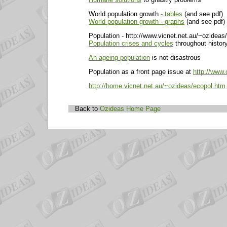
World population growth
- tables
(and see pdf)
World population growth - graphs
(and see pdf)
Population - http://www.vicnet.net.au/~ozideas
Population crises and cycles
throughout histor
An ageing population
is not disastrous
Population as a front page issue at
http://www.
http://home.vicnet.net.au/~ozideas/ecopol.htm
Back to
Ozideas Home Page