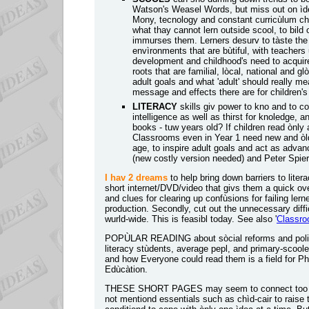
Watson's Weasel Words, but miss out on ìdeas
Mony, tecnology and constant curricùlum ch
what thay cannot lern outside scool, to bild 
immurses them. Lerners desurv to tàste the r
envìronments that are bùtiful, with teachers
development and childhood's need to acquire
roots that are familial, lòcal, national and 
adult goals and what 'adult' should really mea
message and effects there are for children'
LITERACY
skills giv power to kno and to 
intelligence as well as thirst for knoledge, 
books - tuw years old? If children read ònly 
Classrooms even in Year 1 need new and òld 
age, to inspire adult goals and act as advan
(new costly version needed) and Peter Spier'
I hav 2 dreams
to help bring down barriers to lite
short internet/DVD/video that givs them a quick ov
and clues for clearing up confùsions for failing lern
production. Secondly, cut out the unnecessary difficu
wurld-wide. This is feasibl today. See also '
Classroo
POPÙLAR READING about sòcial reforms and politica
literacy stùdents, average pepl, and primary-scoole
and how Everyone could read them is a field for P
Edùcàtion
.
THESE SHORT PAGES may seem to connect too meny ì
not mentiond essentials such as chìd-cair to raise