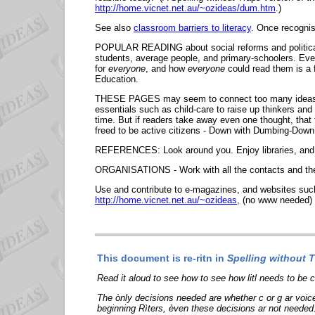
http://home.vicnet.net.au/~ozideas/dum.htm
.)
See also
classroom barriers to literacy
. Once recognis
POPULAR READING about social reforms and political p
students, average people, and primary-schoolers. Even 
for
everyone
, and how
everyone
could read them is a 
Education.
THESE PAGES may seem to connect too many ideas - but
essentials such as child-care to raise up thinkers and
time. But if readers take away even one thought, that
freed to be active citizens - Down with Dumbing
REFERENCES: Look around you. Enjoy libraries, and
ORGANISATIONS - Work with all the contacts and the 
Use and contribute to e-magazines, and websites su
http://home.vicnet.net.au/~ozideas
, (no www needed)
This document is re-ritn in
Spelling without Tr
Read it aloud to see how to see how litl needs to be
The ònly decisions needed are whether c or g ar voic
beginning Rìters, èven these decisions ar not needed