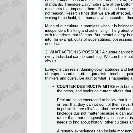
standards. Theodore Dalrymple's Life at the Bottom 
mind-sets that imprison them. Political and comme
not reason. Reserch fìnds that we are all affected,
waiting to be boild; it is hùmans who accustom the
Much of our cultùre is harmless when it is balance
independent thinking and activ living. The gràtest 
with the crìses that fàce us. But mental energy is d
into, for exampl, cults of sùperstitions, obsession
and down.
2. WHAT ACTION IS POSSIBL? A cultùre cannot be 
every individùal can do somthing. We can think ou
obvius.
Everyone can resist duming-down attitùdes and beh
of grùps - as artists, riters, jurnalists, teachers, p
thinkers and dùers. Be alurt to what is happening an
COUNTER DESTRUCTIV MITHS
with bette
the press, and books on current affairs that
Pepl are being encuraged to believ that it i
or fear, that thay cannot control themselvs, t
in public life are all vènal, that the wurld ca
knoledge dus not matter because 'u can always 
rather than mor curageusly revealing what is
needs to kno about history, other cultùres and
Alternativ experiences can include mor non-TV