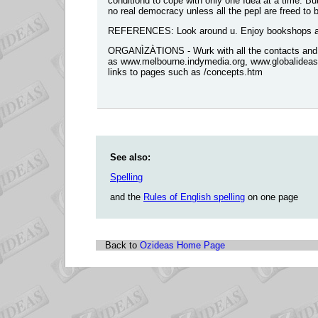
conditiond to cope with ònly one ìdea at a time. Bu
no real democracy unless all the pepl are freed to
REFERENCES: Look around u. Enjoy bookshops and
ORGANÌZÀTIONS - Wurk with all the contacts and t
as www.melbourne.indymedia.org, www.globalideasb
links to pages such as /concepts.htm
See also:
Spelling
and the
Rules of English spelling
on one page
Back to
Ozideas Home Page