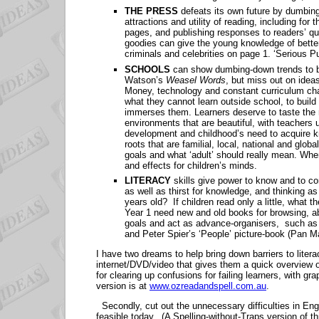
THE PRESS
defeats its own future by dumbing
attractions and utility of reading, including for
pages, and publishing responses to readers’ que
goodies can give the young knowledge of better 
criminals and celebrities on page 1. ‘Serious P
SCHOOLS
can show dumbing-down trends to b
Watson’s
Weasel Words
, but miss out on ideas
Money, technology and constant curriculum ch
what they cannot learn outside school, to build
immerses them. Learners deserve to taste the r
environments that are beautiful, with teachers 
development and childhood’s need to acquire k
roots that are familial, local, national and glo
goals and what ‘adult’ should really mean. When
and effects for children’s minds.
LITERACY
skills give power to know and to c
as well as thirst for knowledge, and thinking a
years old? If children read only a little, what
Year 1 need new and old books for browsing, ab
goals and act as advance-organisers, such as 
and Peter Spier’s ‘People’ picture-book (Pan Ma
I have two dreams to help bring down barriers to liter
internet/DVD/video that gives them a quick overview o
for clearing up confusions for failing learners, with gr
version is at
www.ozreadandspell.com.au
.
Secondly, cut out the unnecessary difficulties in Engli
feasible today. (A Spelling-without-Traps version of t