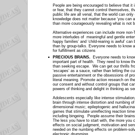
People are being encouraged to believe that it
or fear, that they cannot control themselves, tha
public life are all venal, that the world can onl
knowledge does not matter because ‘you can alway
than more courageously revealing what is not be
Alternative experiences can include more non-TV
more interludes of meaningful and gentle enter
happy families’ and ‘child-rearing is awful’ can
than by group-talks. Everyone needs to know abo
for fulfillment as citizens
PRECIOUS BRAINS.
Everyone needs to know t
important part of health. They need to know th
than seeking escape. We can get our thrills fro
‘escapes’ as a sauce, rather than letting the 
passive entertainment or the obsessions of pro
literal meaning. Promote action research on th
our consent and without control groups that c
powers of thinking and delight in thinking as 
Adolescents especially like intense stimulation
brain through intense distortion and numbing of
dimensional music; epileptogenic and hallucina
games that stimulate unreflecting reaction time
including bingeing. People assume their brains
The less you have to start with, the more you 
effects on social judgment, motivation and sen
needed on the numbing effects on problem-solv
electronic drumming.