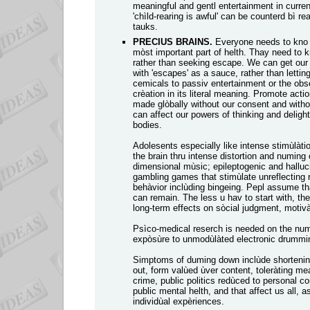
meaningful and gentl entertainment in curren
'chìld-rearing is awful' can be counterd bì re
tauks.
PRECIUS BRAINS.
Everyone needs to kno th
mòst important part of helth. Thay need to 
rather than seeking escape. We can get our th
with 'escapes' as a sauce, rather than letti
cemicals to passiv entertainment or the obs
crèation in its literal meaning. Promote act
made glòbally without our consent and witho
can affect our powers of thinking and deligh
bodies.
Adolesents especially like intense stimùlàti
the brain thru intense distortion and numing 
dimensional mùsic; epileptogenic and halluc
gambling games that stimùlate unreflecting r
behàvior inclùding bingeing. Pepl assume tha
can remain. The less u hav to start with, t
long-term effects on sòcial judgment, motivà
Psìco-medical reserch is needed on the numi
expòsùre to unmodùlàted electronic drummi
Simptoms of duming down inclùde shortening 
out, form valùed ùver content, toleràting mea
crime, public politics redùced to personal co
public mental helth, and that affect us all, a
individùal expèriences.