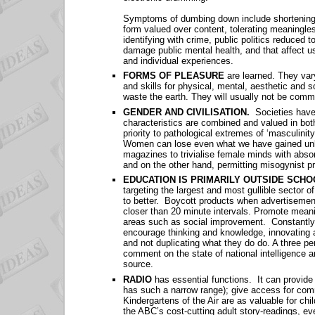
Symptoms of dumbing down include shortening at
form valued over content, tolerating meaningle
identifying with crime, public politics reduced t
damage public mental health, and that affect us 
and individual experiences.
FORMS OF PLEASURE
are learned. They var
and skills for physical, mental, aesthetic and 
waste the earth. They will usually not be comm
GENDER AND CIVILISATION.
Societies have
characteristics are combined and valued in b
priority to pathological extremes of ‘masculini
Women can lose even what we have gained unl
magazines to trivialise female minds with abso
and on the other hand, permitting misogynist pra
EDUCATION IS PRIMARILY OUTSIDE SCH
targeting the largest and most gullible sector o
to better. Boycott products when advertisements
closer than 20 minute intervals. Promote meanin
areas such as social improvement. Constantly r
encourage thinking and knowledge, innovating 
and not duplicating what they do do. A three pe
comment on the state of national intelligence an
source.
RADIO
has essential functions. It can provide
has such a narrow range); give access for com
Kindergartens of the Air are as valuable for c
the ABC’s cost-cutting adult story-readings, ev