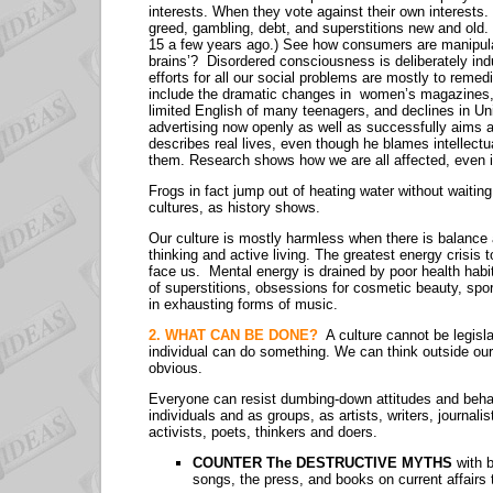
interests. When they vote against their own interests. T
greed, gambling, debt, and superstitions new and old
15 a few years ago.) See how consumers are manipulate
brains’? Disordered consciousness is deliberately ind
efforts for all our social problems are mostly to remedi
include the dramatic changes in women’s magazines, t
limited English of many teenagers, and declines in Uni
advertising now openly as well as successfully aims
describes real lives, even though he blames intellectua
them. Research shows how we are all affected, even 
Frogs in fact jump out of heating water without waiti
cultures, as history shows.
Our culture is mostly harmless when there is balance
thinking and active living. The greatest energy crisis 
face us. Mental energy is drained by poor health habi
of superstitions, obsessions for cosmetic beauty, spo
in exhausting forms of music.
2. WHAT CAN BE DONE?
A culture cannot be legis
individual can do something. We can think outside ou
obvious.
Everyone can resist dumbing-down attitudes and behav
individuals and as groups, as artists, writers, journali
activists, poets, thinkers and doers.
COUNTER The DESTRUCTIVE MYTHS
with 
songs, the press, and books on current affairs