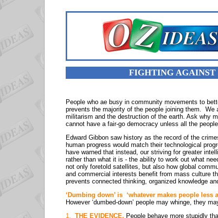
FIGHTING AGAINST
People who ae busy in community movements to better 
prevents the majority of the people joining them. We 
militarism and the destruction of the earth. Ask why 
cannot have a fair-go democracy unless all the people
Edward Gibbon saw history as the record of the crimes
human progress would match their technological prog
have warned that instead, our striving for greater intell
rather than what it is - the ability to work out what nee
not only foretold satellites, but also how global comm
and commercial interests benefit from mass culture t
prevents connected thinking, organized knowledge and 
‘Dumbing down’ is ‘whatever makes people less able
However ‘dumbed-down’ people may whinge, they may
1.
THE EVIDENCE.
People behave more stupidly than