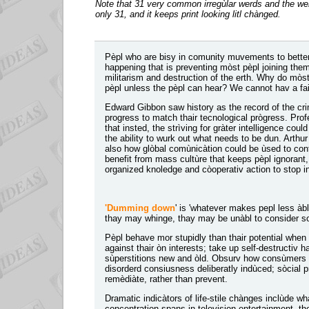
Note that 31 very common irregùlar werds and the we
only 31, and it keeps print looking litl chànged.
Pèpl who are bisy in comunity muvements to better 
happening that is preventing mòst pèpl joining th
militarism and destruction of the erth. Why do mòs
pèpl unless the pèpl can hear? We cannot hav a fai
Edward Gibbon saw history as the record of the cr
progress to match thair tecnological prògress. Pro
that insted, the strìving for gràter intelligence coul
the ability to wurk out what needs to be dun. Arthur
also how glòbal comùnicàtion could be ùsed to cont
benefit from mass cultùre that keeps pèpl ignorant
organized knoledge and còoperativ action to stop in
'Dumming down
' is 'whatever makes pepl less àbl
thay may whinge, thay may be unàbl to consider s
Pèpl behave mor stupidly than thair potential when th
against thair òn interests; take up self-destructiv h
sùperstitions new and òld. Obsurv how consùmers ar
disorderd consiusness deliberatly indùced; sòcial p
remèdiàte, rather than prevent.
Dramatic indicàtors of life-stile chànges inclùde
concentration spans in television entertainment, th