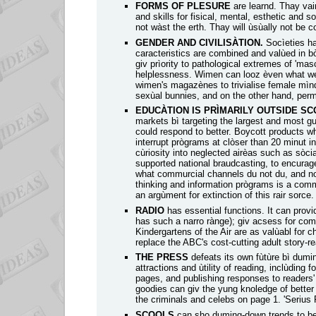
FORMS OF PLESURE
are learnd. Thay vair
and skills for fisical, mental, esthetic and 
not wàst the erth. Thay will ùsùally not be
GENDER AND CIVILISÀTION.
Socìeties h
caracteristics are combined and valùed in 
giv prìority to pathological extremes of 'mas
helplessness. Wimen can looz èven what we
wimen's magazènes to trivialise female mìn
sexùal bunnies, and on the other hand, permit
EDUCÀTION IS PRÌMARILY OUTSIDE S
markets bì targeting the largest and most gul
could respond to better. Boycott products wh
interrupt prògrams at clòser than 20 minut i
cùriosity into neglected airèas such as sòci
supported national braudcasting, to encurag
what commurcial channels du not du, and not
thinking and information prògrams is a comme
an argùment for extinction of this rair sorce.
RADIO
has essential functions. It can prov
has such a narro rànge); giv acsess for com
Kindergartens of the Air are as valùabl for
replace the ABC's cost-cutting adult story-re
THE PRESS
defeats its own fùtùre bì dumi
attractions and ùtility of reading, inclùding 
pages, and publishing responses to readers' 
goodies can giv the yung knoledge of better 
the criminals and celebs on page 1. 'Serius 
SCOOLS
can sho duming-down trends to be