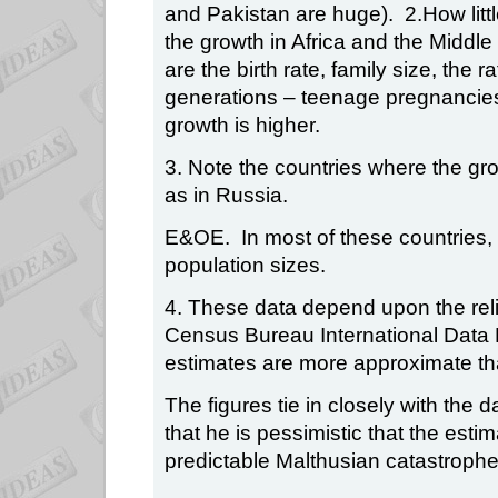
and Pakistan are huge).
2.How lit
the growth in Africa and the Middle
are the birth rate, family size, the
generations – teenage pregnancies
growth is higher.
3. Note the countries where the gro
as in Russia.
E&OE.
In most of these countries
population sizes.
4. These data depend upon the relia
Census Bureau International Data
estimates are more approximate th
The figures tie in closely with the
that he is pessimistic that the es
predictable Malthusian catastrophe