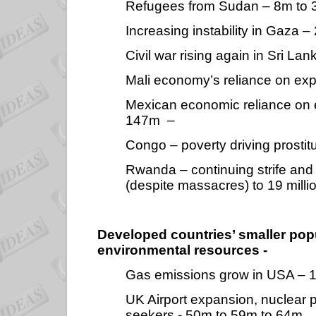
Refugees from Sudan – 8m to 
Increasing instability in Gaza 
Civil war rising again in Sri L
Mali economy’s reliance on exp
Mexican economic reliance on 
147m
–
Congo – poverty driving prostit
Rwanda – continuing strife and c
(despite massacres) to 19 milli
Developed countries’ smaller pop
environmental resources -
Gas emissions grow in USA – 
UK Airport expansion, nuclear
seekers - 50m to 59m to 64m