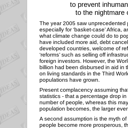
to prevent inhuman
to the nightmare 
The year 2005 saw unprecedented pu
especially for ‘basket-case’ Africa, 
what climate change could do to pop
have included more aid, debt cancella
developed countries, welcome of re
‘reforms’ such as selling off infrastru
foreign investors. However, the Wor
billion had been disbursed in aid in 
on living standards in the Third Wor
populations have grown.
Present complacency assuming that w
statistics - that a percentage drop 
number of people, whereas this may s
population becomes, the larger even
A second assumption is the myth of t
people become more prosperous, they