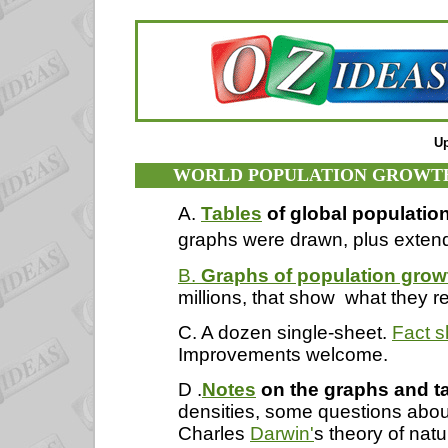
Up
WORLD POPULATION GROWTH 
A.
Tables
of global populatio
graphs were drawn, plus extend
B.
Graphs of population grow
millions, that show
what they r
C. A dozen single-sheet.
Fact s
Improvements welcome.
D .
Notes
on the graphs and t
densities, some questions abou
Charles
Darwin'
s theory of nat