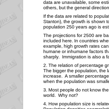
data are unavailable, some es
others, but the general direction
If the data are related to popul
Stanton), the growth is shown 
population 250 years ago is est
The projections for 2500 are b
included here. In countries whe
example, high growth rates can
humane or inhumane factors tha
sharply.
Immigration is also a f
2. The relation of percentage g
The bigger the population, the l
increase.
A smaller percentage 
when the population was smalle
3. Most people do not know the d
world.
Why not?
4. How population size is relate