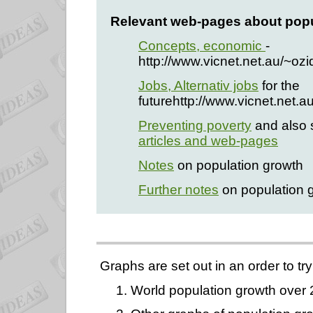
Relevant web-pages about popu
Concepts, economic
-
http://www.vicnet.net.au/~o
Jobs, Alternativ jobs
for the
futurehttp://www.vicnet.net.a
Preventing poverty
and also 
articles and web-pages
Notes
on population growth
Further notes
on population 
Graphs are set out in an order to try
1. World population growth over