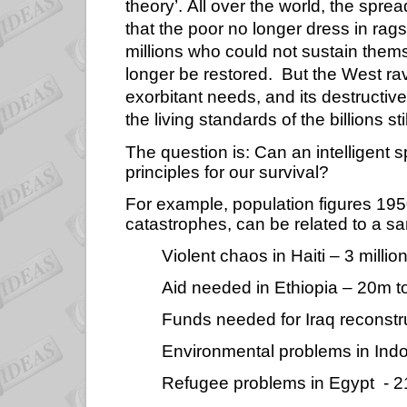
theory’. All over the world, the sp
that the poor no longer dress in rags
millions who could not sustain themsel
longer be restored.
But the West rav
exorbitant needs, and its destructive
the living standards of the billions sti
The question is: Can an intelligent 
principles for our survival?
For example, population figures 195
catastrophes, can be related to a sa
Violent chaos in Haiti – 3 million
Aid needed in Ethiopia – 20m 
Funds needed for Iraq reconstr
Environmental problems in Ind
Refugee problems in Egypt
- 