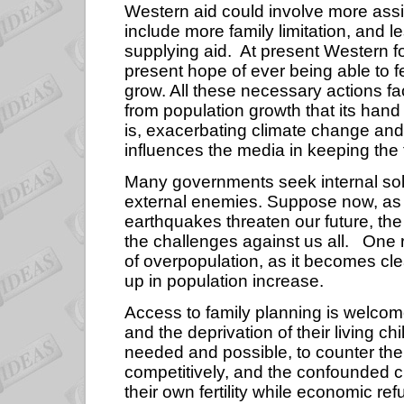
Western aid could involve more assis
include more family limitation, and l
supplying aid.
At present Western f
present hope of ever being able to 
grow. All these necessary actions fa
from population growth that its hand 
is, exacerbating climate change an
influences the media in keeping the t
Many governments seek internal soli
external enemies. Suppose now, as 
earthquakes threaten our future, the 
the challenges against us all.
One r
of overpopulation, as it becomes cle
up in population increase.
Access to family planning is welcom
and the deprivation of their living chi
needed and possible, to counter the r
competitively, and the confounded c
their own fertility while economic 