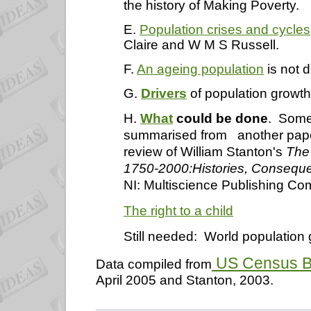
the history of Making Poverty.
E.
Population crises and cycles
Claire and W M S Russell.
F.
An ageing population
is not 
G.
Drivers
of population growth
H.
What
could be done
. Some
summarised from
another pape
review of William Stanton's
The
1750-2000:Histories, Conseque
NI: Multiscience Publishing C
The right to a child
Still needed:
World population 
US Census Bu
Data compiled from
April 2005 and Stanton,
2003.