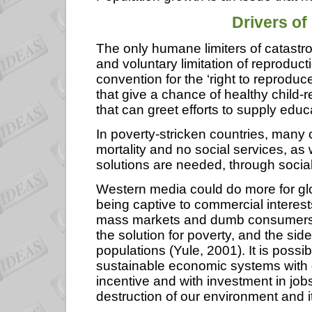
Drivers
of
The only humane limiters of catastr
and voluntary limitation of reproduc
convention for the ‘right to reproduc
that give a chance of healthy child-r
that can greet efforts to supply edu
In poverty-stricken countries, many 
mortality and no social services, as 
solutions are needed, through social 
Western media could do more for glo
being captive to commercial interest
mass markets and dumb consumers 
the solution for poverty, and the sid
populations (Yule, 2001). It is poss
sustainable economic systems with gr
incentive and with investment in job
destruction of our environment and i