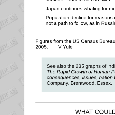
Japan continues whaling for m
Population decline for reasons 
not a path to follow, as in Rus
Figures from the US Census Bureaus 
2005.
V Yule
See also the 235 graphs of indi
The Rapid Growth of Human Po
consequences, issues, nation 
Company, Brentwood, Essex.
WHAT
COULD 