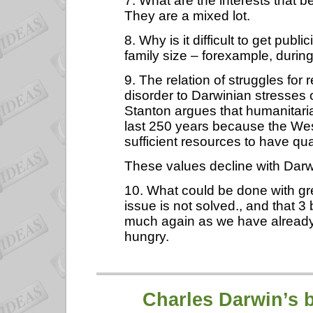
7. What are the interests that 
They are a mixed lot.
8. Why is it difficult to get publ
family size – forexample, duri
9. The relation of struggles for 
disorder to Darwinian stresses 
Stanton argues that humanitaria
last 250 years because the Wes
sufficient resources to have quali
These values decline with Darw
10. What could be done with gr
issue is not solved., and that 3
much again as we have already,
hungry.
Charles Darwin
’s 