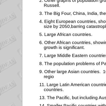
2. Other graphs of population gr
Russell.
3. The Big Four, China, India, th
4. Eight European countries, sh
size by 2050,barring catastrop
5. Large African countries.
6. Other African countries, show
growth is significant.
7. Large Middle Eastern countrie
8. The population problems of Pa
9. Other large Asian countries. 1
regio
11. Large Latin American countri
countries.
13. The Pacific, but including Au
14. Smaller Pacific countries wit