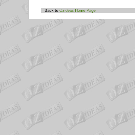
Back to
Ozideas Home Page