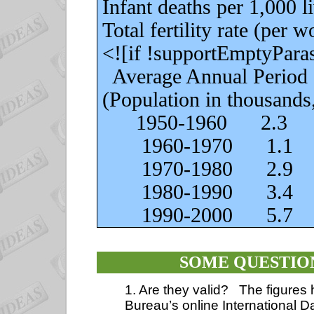
Infant deaths per 1,000 live
Total fertility rate (per wo
<![if !supportEmptyPara
Average Annual Period
(Population in thousands,
1950-1960
2.3
1960-1970
1.1
1970-1980
2.9
1980-1990
3.4
1990-2000
5.7
SOME QUESTIO
1. Are they valid?
The figures
Bureau’s online International 