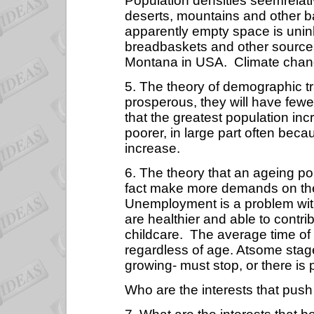
Population densities seemrelativ
deserts, mountains and other 
apparently empty space is uninha
breadbaskets and other sources o
Montana in USA.
Climate chan
5. The theory of demographic t
prosperous, they will have fewer
that the greatest population in
poorer, in large part often bec
increase.
6. The theory that an ageing po
fact make more demands on the
Unemployment is a problem wit
are healthier and able to contrib
childcare.
The average time of 
regardless of age. Atsome stag
growing- must stop, or there is
Who are the interests that push