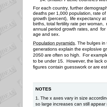
For each country, further demograph
deaths per 1,000 population, rate of 
growth (percent),
life expectancy at 
births, total fertility rate per woman,
annual period growth rates, and
for
age and sex.
Population pyramids
. The bulges in
generations explain the explosive g
2050 are often so high.
For example,
to be under 15.
However, the lack 
figures contain guesswork or are es
NOTES
1. The x axes vary in size accordi
so large increases can still appea