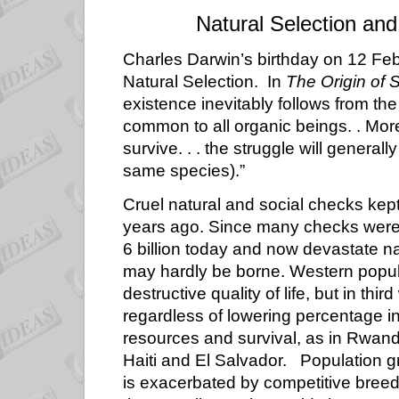
Natural Selection and
Charles Darwin’s birthday on 12 Febr
Natural Selection. In
The
Origin of 
existence inevitably follows from the
common to all organic beings. . More
survive. . . the struggle will genera
same species).”
Cruel natural and social checks kep
years ago. Since many checks were
6 billion today and now devastate na
may hardly be borne. Western popul
destructive quality of life, but in thi
regardless of lowering percentage in
resources and survival, as in Rwanda
Haiti and El Salvador. Population gr
is exacerbated by competitive breed