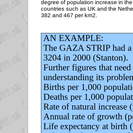
degree of population increase in the
countries such as UK and the Nether
382 and 467 per km2.
AN EXAMPLE:
The GAZA STRIP had a p
3204 in 2000 (Stanton).
Further figures that need
understanding its proble
Births per 1,000 population.
Deaths per 1,000 population.
Rate of natural increase (pe
Annual rate of growth (perc
Life expectancy at birth (ye