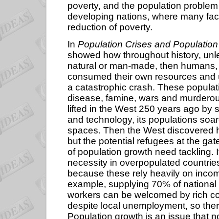
poverty, and the population problem 
developing nations, where many facto
reduction of poverty.
In
Population Crises and Population
showed how throughout history, unl
natural or man-made, then humans, li
consumed their own resources and u
a catastrophic crash. These popula
disease, famine, wars and murderou
lifted in the West 250 years ago by 
and technology, its populations soar
spaces. Then the West discovered how t
but the potential refugees at the ga
of population growth need tackling. It
necessity in overpopulated countries
because these rely heavily on income 
example, supplying 70% of national 
workers can be welcomed by rich cou
despite local unemployment, so the
Population growth is an issue that n