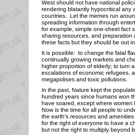
West should not have national polici
rendering blatantly hypocritical any 
countries.
Let the memes run around
spreading information through enter
for example, simple one-sheet fact 
sharing resources, and preparation 
these facts but they should be out i
It is possible:
to change the fatal fla
continually growing markets and che
higher proportion of elderly; to turn 
escalations of economic refugees, an
megapolises and toxic pollutions.
In the past, Nature kept the popula
hundred years since humans won the
have soared, except where women have
Now is the time for all people to un
the earth's resources and amenities
for the right of everyone to have a ch
but not the right to multiply beyond 