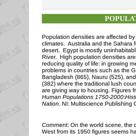
POPULAT
Population densities are affected b
climates.
Australia and the Sahara 
desert.
Egypt is mostly uninhabitab
River.
High population densities ar
reducing quality of life: in growing
problems in countries such as the 
Bangladesh (865), Nauru (525), and
(382) where the traditional lush co
are giving way to housing.
Figures 
Human Populations 1750-2000
:
Hist
Nation.
NI: Multiscience Publishing
Comment: On the world scene, the de
West from its 1950 figures seems ha