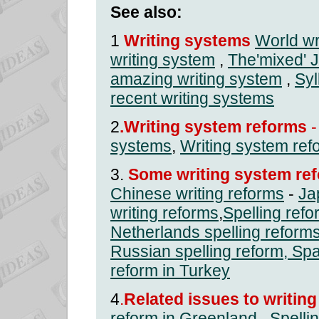
See also:
1
Writing systems
World wr
writing system
,
The'mixed' 
amazing writing system
,
Syl
recent writing systems
2
.Writing system reforms
-
systems
,
Writing system ref
3.
Some writing system ref
Chinese writing reforms
-
Ja
writing reforms
,
Spelling ref
Netherlands spelling reform
Russian spelling reform
,
Spa
reform in Turkey
4
.
Related issues to writin
reform in Greenland
,
Spelli