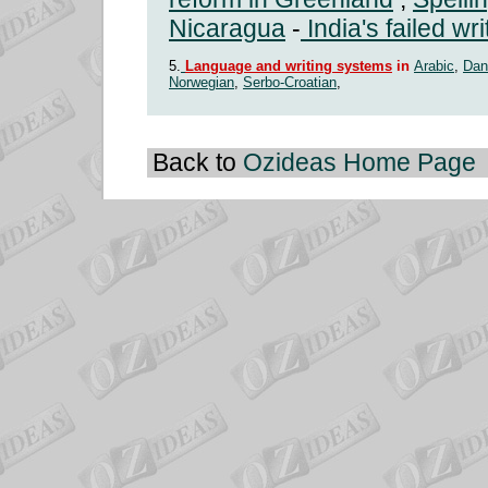
Nicaragua
-
India's failed wr
5.
Language and writing systems
in
Arabic
,
Dan
Norwegian
,
Serbo-Croatian
,
Back to
Ozideas Home Page