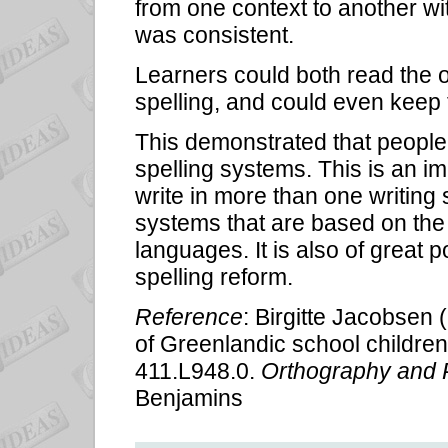
from one context to another wit
was consistent.
Learners could both read the o
spelling, and could even keep t
This demonstrated that people 
spelling systems. This is an im
write in more than one writing 
systems that are based on the 
languages. It is also of great 
spelling reform.
Reference
: Birgitte Jacobsen (
of Greenlandic school children'
411.L948.0.
Orthography and 
Benjamins