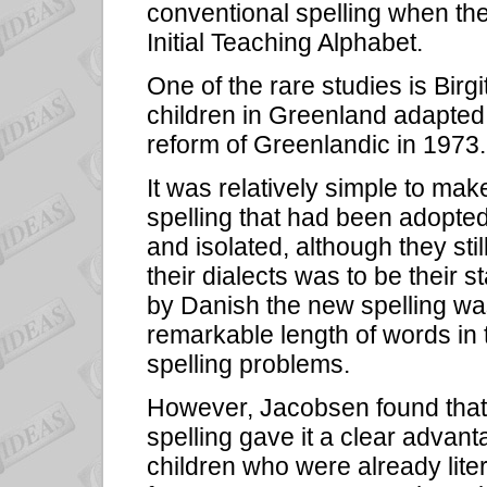
conventional spelling when the
Initial Teaching Alphabet.
One of the rare studies is Bir
children in Greenland adapted 
reform of Greenlandic in 1973.
It was relatively simple to mak
spelling that had been adopted
and isolated, although they st
their dialects was to be their s
by Danish the new spelling was 
remarkable length of words in 
spelling problems.
However, Jacobsen found that t
spelling gave it a clear advan
children who were already liter