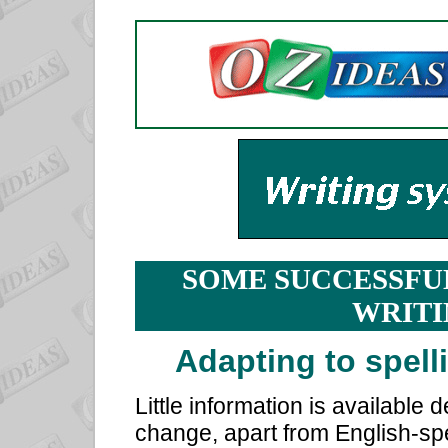
SOME SUCCESSFU
WRITI
Adapting to spell
Little information is available 
change, apart from English-spe