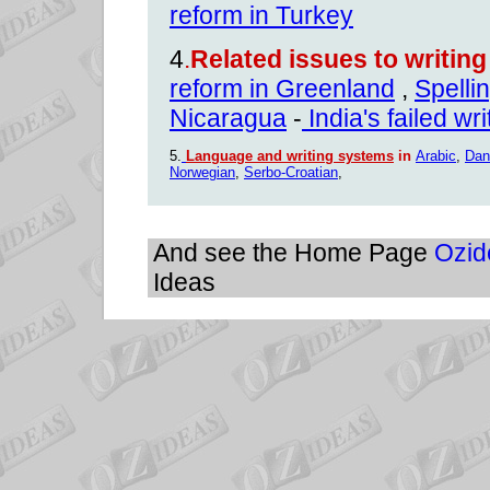
reform in Turkey
4
.
Related issues to writin
reform in Greenland
,
Spelli
Nicaragua
-
India's failed wr
5.
Language and writing systems
in
Arabic
,
Dan
Norwegian
,
Serbo-Croatian
,
And see the Home Page
Ozid
Ideas