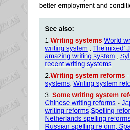
better employment and conditi
See also:
1
Writing systems
World wr
writing system
,
The'mixed' 
amazing writing system
,
Syl
recent writing systems
2
.Writing system reforms
-
systems
,
Writing system ref
3.
Some writing system ref
Chinese writing reforms
-
Ja
writing reforms
,
Spelling ref
Netherlands spelling reform
Russian spelling reform
,
Spa