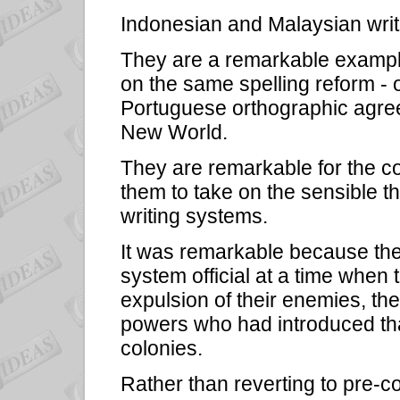
Indonesian and Malaysian writ
They are a remarkable example
on the same spelling reform - 
Portuguese orthographic agree
New World.
They are remarkable for the 
them to take on the sensible th
writing systems.
It was remarkable because the
system official at a time when t
expulsion of their enemies, th
powers who had introduced that
colonies.
Rather than reverting to pre-col