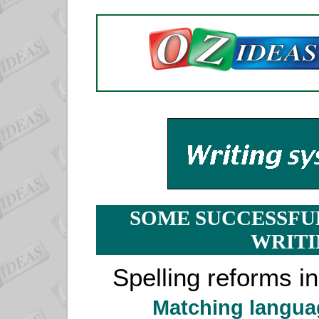
SOME SUCCESSFU
WRITI
Spelling reforms i
Matching langua