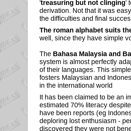
'
treasuring but not clinging
' 
derivation. Not that it was ea
the difficulties and final succe
The roman alphabet suits th
well, since they have simple v
The
Bahasa Malaysia and B
system is almost perfectly ad
of their languages. This simp
fosters Malaysian and Indonesia
in the international world
It has been claimed to be an im
estimated 70% literacy despite 
have been reports (eg Indonesi
deploring lost enthusiasm - pe
discovered they were not benef